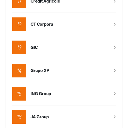
11
Crédit Agricole
12
CT Corpora
13
GIC
14
Grupo XP
15
ING Group
16
JA Group