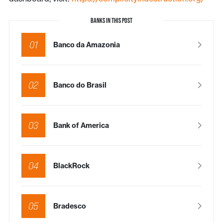
BANKS IN THIS POST
01
Banco da Amazonia
02
Banco do Brasil
03
Bank of America
04
BlackRock
05
Bradesco