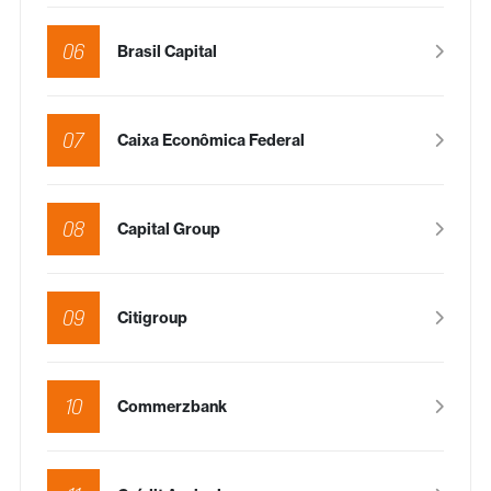
06
Brasil Capital
07
Caixa Econômica Federal
08
Capital Group
09
Citigroup
10
Commerzbank