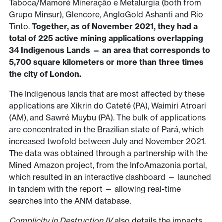
Taboca/Mamoré Mineração e Metalurgia (both from
Grupo Minsur), Glencore, AngloGold Ashanti and Rio
Tinto.
Together, as of November 2021, they had a
total of 225 active mining applications overlapping
34 Indigenous Lands — an area that corresponds to
5,700 square kilometers or more than three times
the city of London.
The Indigenous lands that are most affected by these
applications are Xikrin do Cateté (PA), Waimiri Atroari
(AM), and Sawré Muybu (PA). The bulk of applications
are concentrated in the Brazilian state of Pará, which
increased twofold between July and November 2021.
The data was obtained through a partnership with the
Mined Amazon project, from the InfoAmazonia portal,
which resulted in an interactive dashboard — launched
in tandem with the report — allowing real-time
searches into the ANM database.
Complicity in Destruction IV
also details the impacts