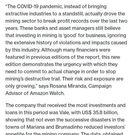
“The COVID-19 pandemic, instead of bringing
extractive industries to a standstill, actually drove the
mining sector to break profit records over the last two
years. These banks and asset managers still believe
that investing in mining is ‘good’ for business, ignoring
the extensive history of violations and impacts caused
by this industry. Although many financiers were
featured in previous editions of the report, this new
edition demonstrates the urgency with which they
need to commit to actual change in order to stop
mining’s destructive trail. Their risk and exposure are
only growing,” says Rosana Miranda, Campaign
Advisor of Amazon Watch.
The company that received the most investments and
loans in this period was Vale, with US$ 35.8 billion,
showing that not even the successive disasters in the
towns of Mariana and Brumadinho reduced investors’
appetite for the mining company. The data, obtained