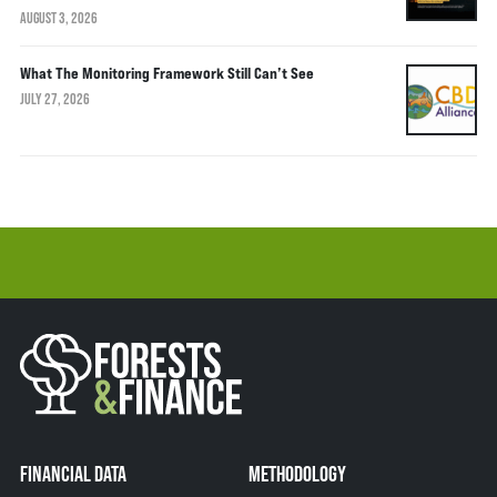
AUGUST 3, 2026
What The Monitoring Framework Still Can’t See
JULY 27, 2026
FINANCIAL DATA
METHODOLOGY