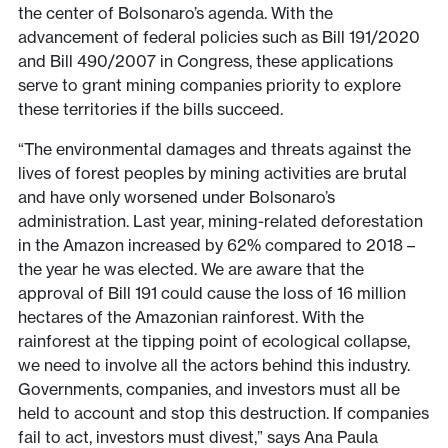
the center of Bolsonaro’s agenda. With the
advancement of federal policies such as Bill 191/2020
and Bill 490/2007 in Congress, these applications
serve to grant mining companies priority to explore
these territories if the bills succeed.
“The environmental damages and threats against the
lives of forest peoples by mining activities are brutal
and have only worsened under Bolsonaro’s
administration. Last year, mining-related deforestation
in the Amazon increased by 62% compared to 2018 –
the year he was elected. We are aware that the
approval of Bill 191 could cause the loss of 16 million
hectares of the Amazonian rainforest. With the
rainforest at the tipping point of ecological collapse,
we need to involve all the actors behind this industry.
Governments, companies, and investors must all be
held to account and stop this destruction. If companies
fail to act, investors must divest,” says Ana Paula