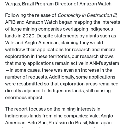
Vargas, Brazil Program Director of Amazon Watch.
Following the release of
Complicity in Destruction III
,
APIB and Amazon Watch began mapping the interests
of large mining companies overlapping Indigenous
lands in 2020. Despite statements by giants such as
Vale and Anglo American, claiming they would
withdraw their applications for research and mineral
exploration in these territories, our research shows
that many applications remain active in ANM’s system
—in some cases, there was even an increase in the
number of requests. Additionally, some applications
were resubmitted so that exploration areas remained
directly adjacent to Indigenous lands, still causing
enormous impact.
The report focuses on the mining interests in
Indigenous lands from nine companies: Vale, Anglo
American, Belo Sun, Potássio do Brasil, Mineração