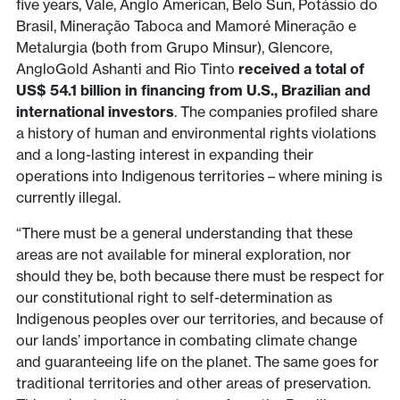
five years, Vale, Anglo American, Belo Sun, Potássio do
Brasil, Mineração Taboca and Mamoré Mineração e
Metalurgia (both from Grupo Minsur), Glencore,
AngloGold Ashanti and Rio Tinto
received a total of
US$ 54.1 billion in financing from U.S., Brazilian and
international investors
. The companies profiled share
a history of human and environmental rights violations
and a long-lasting interest in expanding their
operations into Indigenous territories – where mining is
currently illegal.
“There must be a general understanding that these
areas are not available for mineral exploration, nor
should they be, both because there must be respect for
our constitutional right to self-determination as
Indigenous peoples over our territories, and because of
our lands’ importance in combating climate change
and guaranteeing life on the planet. The same goes for
traditional territories and other areas of preservation.