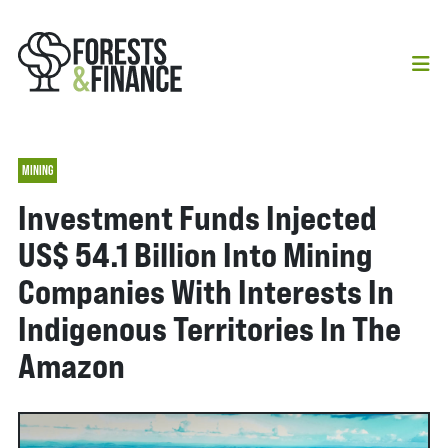
MINING
Investment Funds Injected
US$ 54.1 Billion Into Mining
Companies With Interests In
Indigenous Territories In The
Amazon