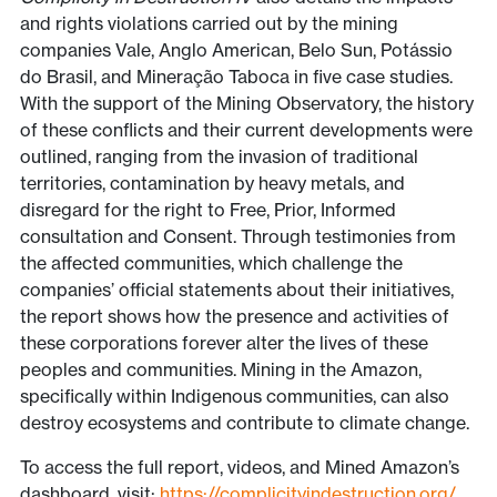
and rights violations carried out by the mining
companies Vale, Anglo American, Belo Sun, Potássio
do Brasil, and Mineração Taboca in five case studies.
With the support of the Mining Observatory, the history
of these conflicts and their current developments were
outlined, ranging from the invasion of traditional
territories, contamination by heavy metals, and
disregard for the right to Free, Prior, Informed
consultation and Consent. Through testimonies from
the affected communities, which challenge the
companies’ official statements about their initiatives,
the report shows how the presence and activities of
these corporations forever alter the lives of these
peoples and communities. Mining in the Amazon,
specifically within Indigenous communities, can also
destroy ecosystems and contribute to climate change.
To access the full report, videos, and Mined Amazon’s
dashboard, visit:
https://complicityindestruction.org/