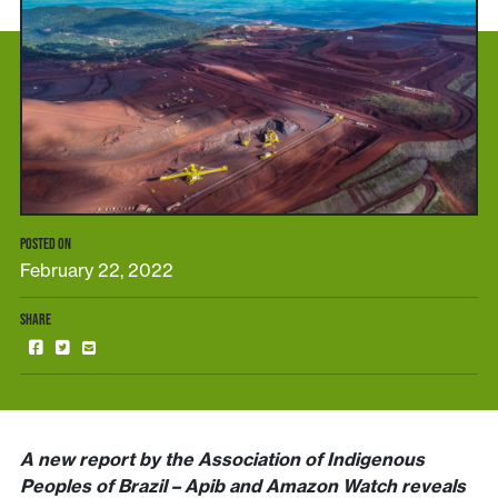
POSTED ON
February 22, 2022
SHARE
A new report by the Association of Indigenous
Peoples of Brazil – Apib and Amazon Watch reveals