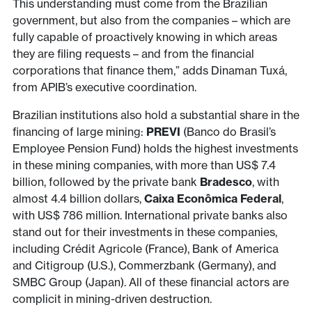
This understanding must come from the Brazilian
government, but also from the companies – which are
fully capable of proactively knowing in which areas
they are filing requests – and from the financial
corporations that finance them,” adds Dinaman Tuxá,
from APIB’s executive coordination.
Brazilian institutions also hold a substantial share in the
financing of large mining:
PREVI
(Banco do Brasil’s
Employee Pension Fund) holds the highest investments
in these mining companies, with more than US$ 7.4
billion, followed by the private bank
Bradesco
, with
almost 4.4 billion dollars,
Caixa Econômica Federal
,
with US$ 786 million. International private banks also
stand out for their investments in these companies,
including Crédit Agricole (France), Bank of America
and Citigroup (U.S.), Commerzbank (Germany), and
SMBC Group (Japan). All of these financial actors are
complicit in mining-driven destruction.