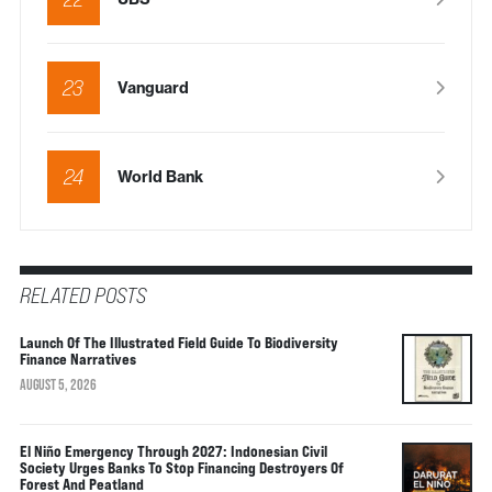
23
Vanguard
24
World Bank
RELATED POSTS
Launch Of The Illustrated Field Guide To Biodiversity
Finance Narratives
AUGUST 5, 2026
El Niño Emergency Through 2027: Indonesian Civil
Society Urges Banks To Stop Financing Destroyers Of
Forest And Peatland