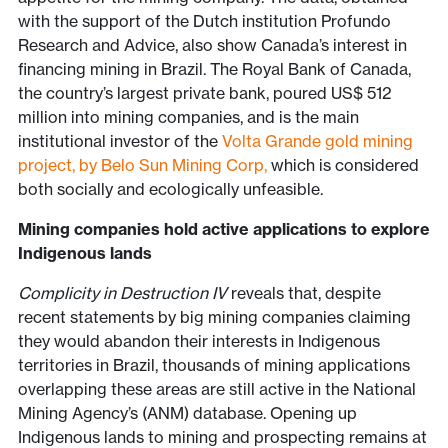
with the support of the Dutch institution Profundo
Research and Advice, also show Canada’s interest in
financing mining in Brazil. The Royal Bank of Canada,
the country’s largest private bank, poured US$ 512
million into mining companies, and is the main
institutional investor of the
Volta Grande gold mining
project, by Belo Sun Mining Corp,
which is considered
both socially and ecologically unfeasible.
Mining companies hold active applications to explore
Indigenous lands
Complicity in Destruction IV
reveals that, despite
recent statements by big mining companies claiming
they would abandon their interests in Indigenous
territories in Brazil, thousands of mining applications
overlapping these areas are still active in the National
Mining Agency’s (ANM) database. Opening up
Indigenous lands to mining and prospecting remains at