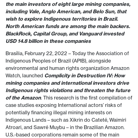
the main investors of eight large mining companies,
including Vale, Anglo American, and Belo Sun, that
wish to explore Indigenous territories in Brazil.
North American funds are among the main backers.
BlackRock, Capital Group, and Vanguard invested
USD 14.8 billion in these companies
Brasília, February 22, 2022 – Today the Association of
Indigenous Peoples of Brazil (APIB), alongside
environmental and human rights organization Amazon
Watch, launched
Complicity in Destruction IV: How
mining companies and international investors drive
Indigenous rights violations and threaten the future
of the Amazon
. This research is the first compilation of
case studies exposing International actors’ risks of
potentially financing illegal mining interests on
Indigenous Lands – such as Xikrin do Cateté, Waimiri
Atroari, and Sawré Muybu – in the Brazilian Amazon.
U.S.-based corporations remain some of the main