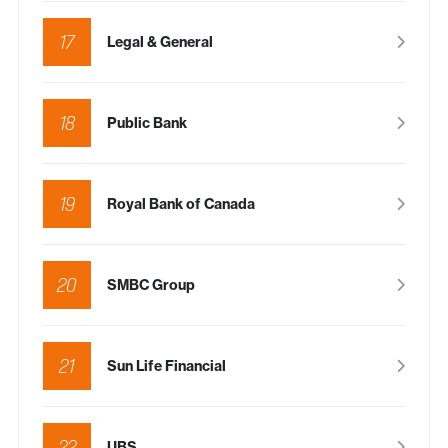
17
Legal & General
18
Public Bank
19
Royal Bank of Canada
20
SMBC Group
21
Sun Life Financial
22
UBS