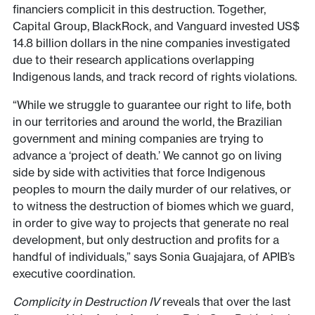
financiers complicit in this destruction. Together,
Capital Group, BlackRock, and Vanguard invested US$
14.8 billion dollars in the nine companies investigated
due to their research applications overlapping
Indigenous lands, and track record of rights violations.
“While we struggle to guarantee our right to life, both
in our territories and around the world, the Brazilian
government and mining companies are trying to
advance a ‘project of death.’ We cannot go on living
side by side with activities that force Indigenous
peoples to mourn the daily murder of our relatives, or
to witness the destruction of biomes which we guard,
in order to give way to projects that generate no real
development, but only destruction and profits for a
handful of individuals,” says Sonia Guajajara, of APIB’s
executive coordination.
Complicity in Destruction IV
reveals that over the last