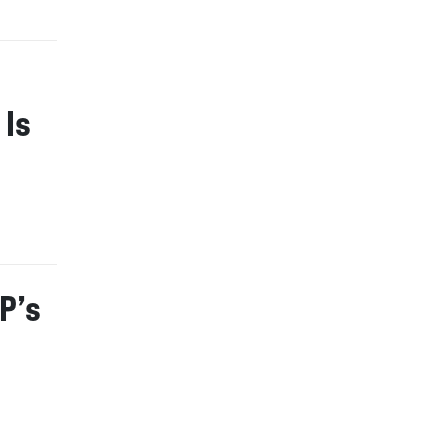
 Is
P’s