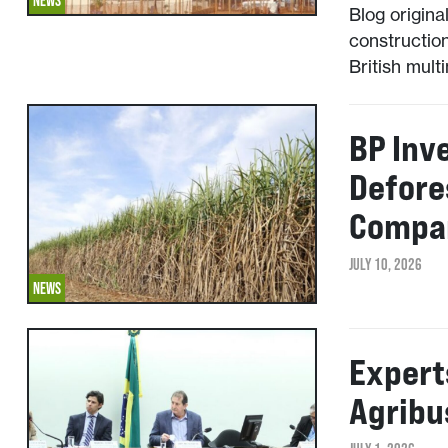
NEWS
Blog origina
construction
British mult
BP Inv
Defore
Compan
JULY 10, 2026
NEWS
Expert
Agribu