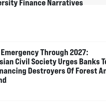
ersity Finance Narratives
o Emergency Through 2027:
sian Civil Society Urges Banks T
inancing Destroyers Of Forest A
nd