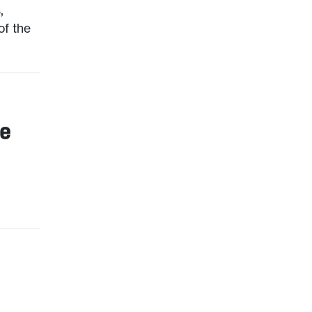
,
of the
he