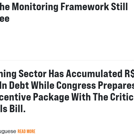
he Monitoring Framework Still
See
ning Sector Has Accumulated R$
 In Debt While Congress Prepare
centive Package With The Critic
ls Bill.
tuguese
READ MORE