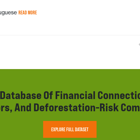
tuguese
READ MORE
r Database Of Financial Connect
rs, And Deforestation-Risk Com
EXPLORE FULL DATASET