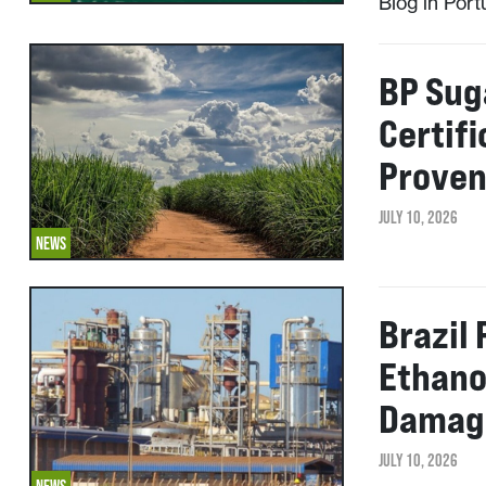
Blog in Por
BP Suga
Certif
Prove
JULY 10, 2026
NEWS
Brazil
Ethano
Damage
JULY 10, 2026