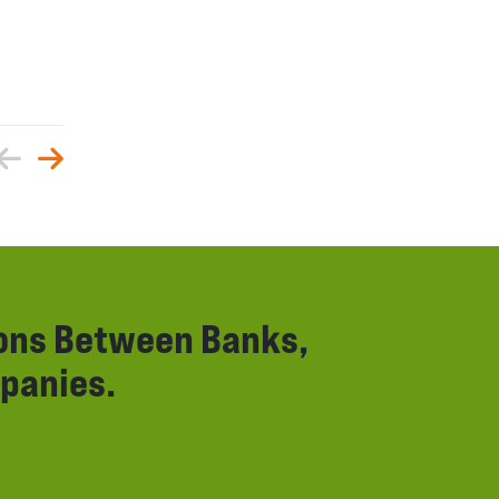
ions Between Banks,
panies.