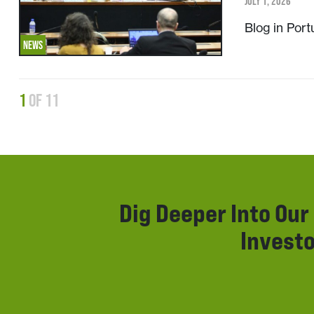
JULY 1, 2026
Blog in Por
NEWS
1
of 11
Dig Deeper Into Ou
Investo