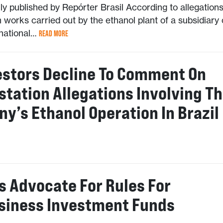
lly published by Repórter Brasil According to allegations
 works carried out by the ethanol plant of a subsidiary 
inational…
READ MORE
estors Decline To Comment On
station Allegations Involving T
y’s Ethanol Operation In Brazil
s Advocate For Rules For
siness Investment Funds