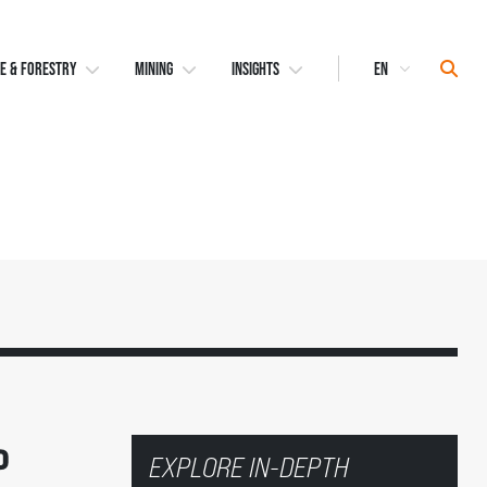
Select
Sear
E & FORESTRY
MINING
INSIGHTS
Language
o
EXPLORE IN-DEPTH