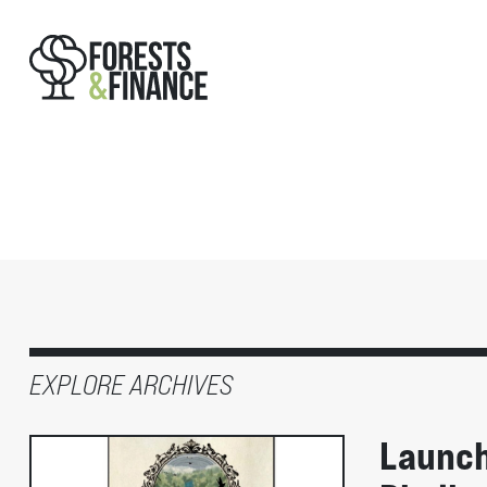
EXPLORE ARCHIVES
Launch 