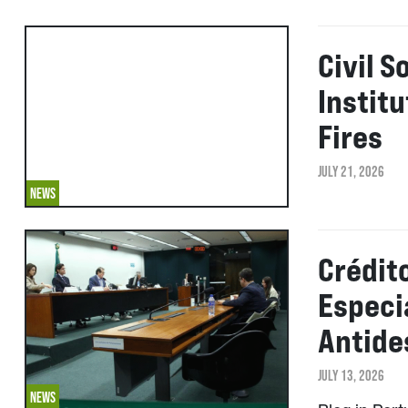
Civil S
Instit
Fires
JULY 21, 2026
NEWS
Crédit
Especi
Antid
JULY 13, 2026
NEWS