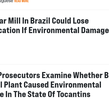
tuguese
READ MORE
r Mill In Brazil Could Lose
ication If Environmental Damage
n
 Prosecutors Examine Whether B
l Plant Caused Environmental
 In The State Of Tocantins