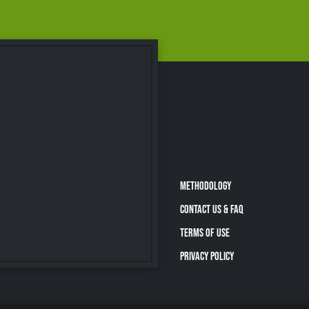
METHODOLOGY
CONTACT US & FAQ
TERMS OF USE
PRIVACY POLICY