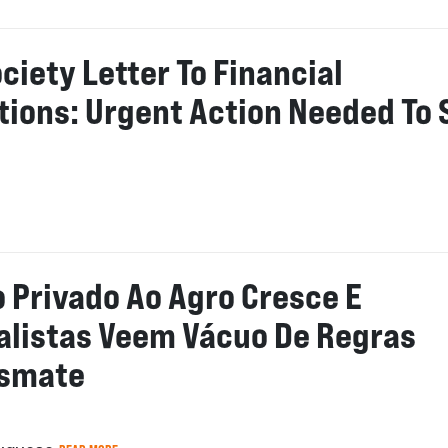
ociety Letter To Financial
utions: Urgent Action Needed To 
o Privado Ao Agro Cresce E
alistas Veem Vácuo De Regras
esmate