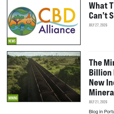
What T
Can’t 
JULY 27, 2026
NEWS
The Mi
Billion
New In
Minera
MINING
JULY 21, 2026
Blog in Por