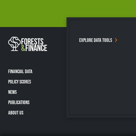
EXPLORE DATA TOOLS
FINANCIAL DATA
POLICY SCORES
NEWS
PUBLICATIONS
ABOUT US