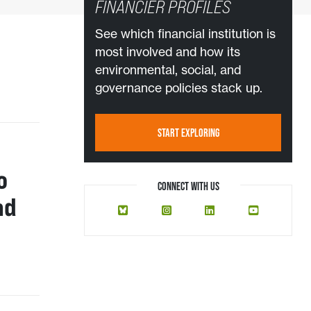
FINANCIER PROFILES
See which financial institution is
most involved and how its
environmental, social, and
governance policies stack up.
START EXPLORING
o
CONNECT WITH US
nd