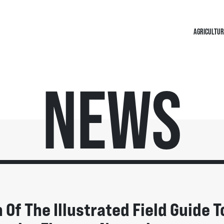
AGRICULTUR
News
Of The Illustrated Field Guide T