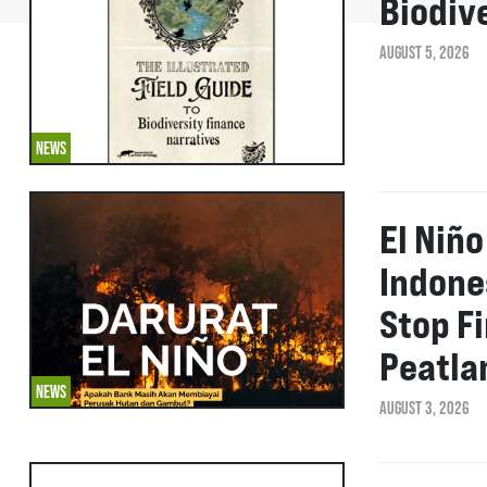
Biodiv
AUGUST 5, 2026
NEWS
El Niñ
Indone
Stop F
Peatla
NEWS
AUGUST 3, 2026