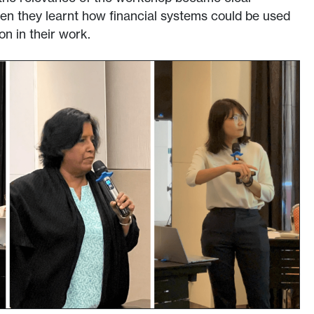
hen they learnt how financial systems could be used
on in their work.