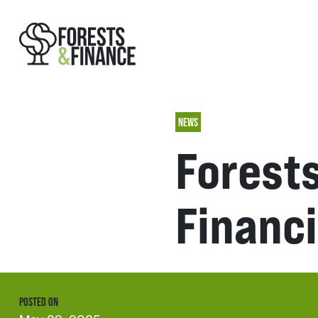
NEWS
Forests
Financi
POSTED ON