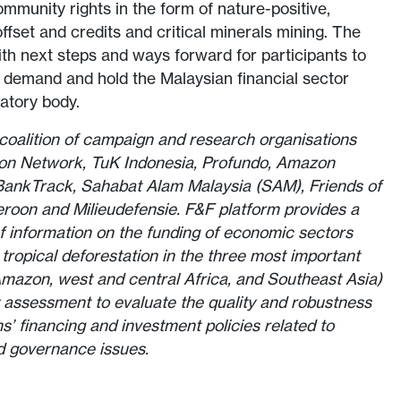
ommunity rights in the form of nature-positive,
ffset and credits and critical minerals mining. The
h next steps and ways forward for participants to
 demand and hold the Malaysian financial sector
latory body.
a coalition of campaign and research organisations
tion Network, TuK Indonesia, Profundo, Amazon
 BankTrack, Sahabat Alam Malaysia (SAM), Friends of
oon and Milieudefensie. F&F platform provides a
 information on the funding of economic sectors
ng tropical deforestation in the three most important
(Amazon, west and central Africa, and Southeast Asia)
 assessment to evaluate the quality and robustness
ons’ financing and investment policies related to
d governance issues.