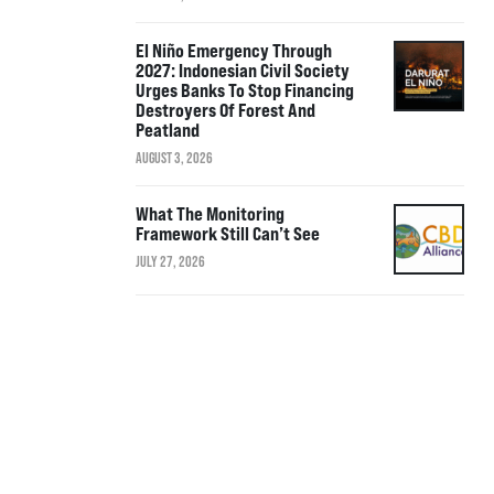
El Niño Emergency Through
2027: Indonesian Civil Society
Urges Banks To Stop Financing
Destroyers Of Forest And
Peatland
AUGUST 3, 2026
What The Monitoring
Framework Still Can’t See
JULY 27, 2026