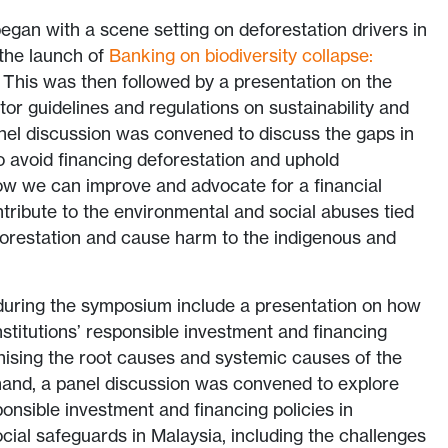
gan with a scene setting on deforestation drivers in
 the launch of
Banking on biodiversity collapse:
. This was then followed by a presentation on the
tor guidelines and regulations on sustainability and
nel discussion was convened to discuss the gaps in
to avoid financing deforestation and uphold
ow we can improve and advocate for a financial
tribute to the environmental and social abuses tied
eforestation and cause harm to the indigenous and
 during the symposium include a presentation on how
nstitutions’ responsible investment and financing
nising the root causes and systemic causes of the
hand, a panel discussion was convened to explore
ponsible investment and financing policies in
ocial safeguards in Malaysia, including the challenges