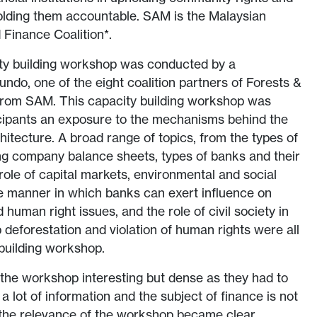
olding them accountable. SAM is the Malaysian
 Finance Coalition*.
ty building workshop was conducted by a
undo, one of the eight coalition partners of Forests &
 from SAM. This capacity building workshop was
ticipants an exposure to the mechanisms behind the
hitecture. A broad range of topics, from the types of
g company balance sheets, types of banks and their
ole of capital markets, environmental and social
e manner in which banks can exert influence on
 human right issues, and the role of civil society in
 deforestation and violation of human rights were all
 building workshop.
the workshop interesting but dense as they had to
 lot of information and the subject of finance is not
 the relevance of the workshop became clear