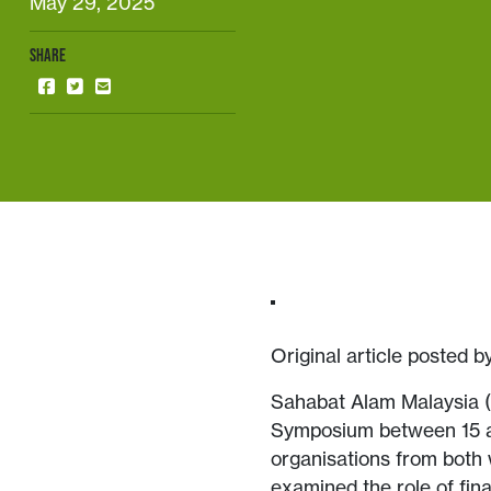
May 29, 2025
SHARE
Original article posted 
Sahabat Alam Malaysia (
Symposium between 15 and
organisations from both
examined the role of fina