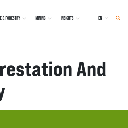
Select
Sear
E & FORESTRY
MINING
INSIGHTS
Language
orestation And
y