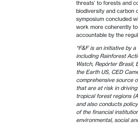
threats’ to forests and c
biodiversity and carbon o
symposium concluded wit
work more coherently to
accountable by the regu
*F&F is an initiative by 
including Rainforest Ac
Watch, Repórter Brasil,
the Earth US, CED Camer
comprehensive source of
that are at risk in drivi
tropical forest regions 
and also conducts policy
of the financial instituti
environmental, social an