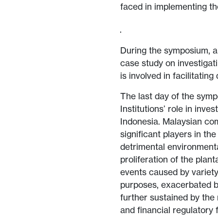
faced in implementing th
During the symposium, an
case study on investigat
is involved in facilitating
The last day of the sym
Institutions’ role in inv
Indonesia. Malaysian com
significant players in th
detrimental environmenta
proliferation of the plan
events caused by variety 
purposes, exacerbated b
further sustained by the
and financial regulatory