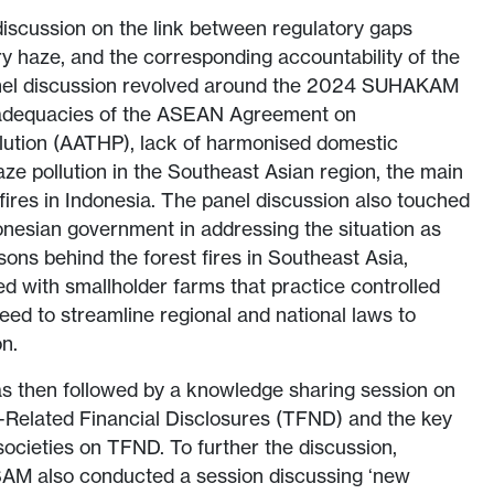
iscussion on the link between regulatory gaps
 haze, and the corresponding accountability of the
panel discussion revolved around the 2024 SUHAKAM
nadequacies of the ASEAN Agreement on
ution (AATHP), lack of harmonised domestic
aze pollution in the Southeast Asian region, the main
 fires in Indonesia. The panel discussion also touched
donesian government in addressing the situation as
asons behind the forest fires in Southeast Asia,
 with smallholder farms that practice controlled
eed to streamline regional and national laws to
on.
as then followed by a knowledge sharing session on
-Related Financial Disclosures (TFND) and the key
societies on TFND. To further the discussion,
AM also conducted a session discussing ‘new