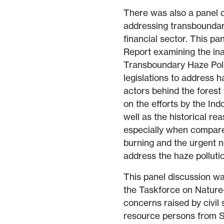
There was also a panel d
addressing transboundary
financial sector. This 
Report examining the i
Transboundary Haze Poll
legislations to address h
actors behind the forest
on the efforts by the In
well as the historical re
especially when compared
burning and the urgent n
address the haze polluti
This panel discussion w
the Taskforce on Nature
concerns raised by civil 
resource persons from S