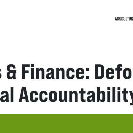
AGRICULTUR
 & Finance: Def
al Accountabilit