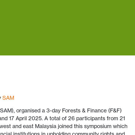
by
SAM
SAM), organised a 3-day Forests & Finance (F&F)
 17 April 2025. A total of 26 participants from 21
 west and east Malaysia joined this symposium which
ncial institutions in upholding community rights and