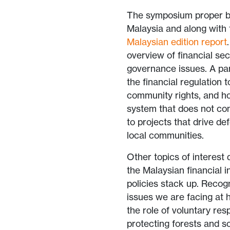
The symposium proper be
Malaysia and along with
Malaysian edition report
overview of financial sec
governance issues. A pa
the financial regulation 
community rights, and h
system that does not con
to projects that drive d
local communities.
Other topics of interest
the Malaysian financial i
policies stack up. Recog
issues we are facing at 
the role of voluntary res
protecting forests and s