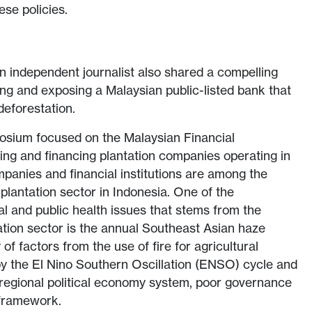
ese policies.
 independent journalist also shared a compelling
ing and exposing a Malaysian public-listed bank that
 deforestation.
posium focused on the Malaysian Financial
esting and financing plantation companies operating in
panies and financial institutions are among the
e plantation sector in Indonesia. One of the
l and public health issues that stems from the
tation sector is the annual Southeast Asian haze
of factors from the use of fire for agricultural
y the El Nino Southern Oscillation (ENSO) cycle and
 regional political economy system, poor governance
 framework.