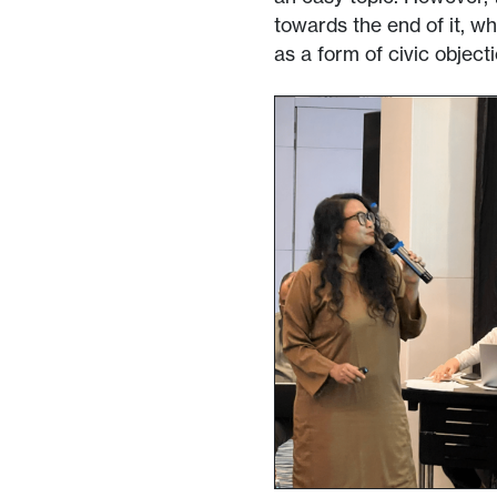
towards the end of it, w
as a form of civic objecti