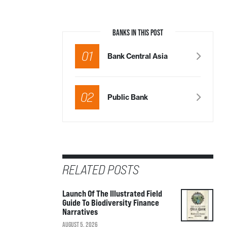
BANKS IN THIS POST
01
Bank Central Asia
02
Public Bank
RELATED POSTS
Launch Of The Illustrated Field
Guide To Biodiversity Finance
Narratives
AUGUST 5, 2026