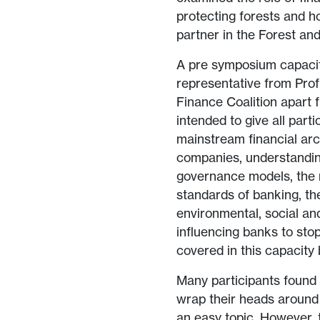
protecting forests and h
partner in the Forest and
A pre symposium capaci
representative from Prof
Finance Coalition apart
intended to give all par
mainstream financial arc
companies, understandin
governance models, the r
standards of banking, th
environmental, social and
influencing banks to stop
covered in this capacity
Many participants found 
wrap their heads around a
an easy topic. However,