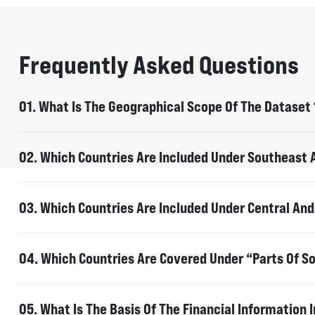
Frequently Asked Questions
01. What Is The Geographical Scope Of The Dataset 
The dataset provides information on the financiers 
global rainforest basins: Southeast Asia, Central a
02. Which Countries Are Included Under Southeast A
Myanmar, Cambodia, Indonesia, Laos, Malaysia, Pap
03. Which Countries Are Included Under Central And
Cameroon, Gabon, Republic of Congo, Democratic Re
04. Which Countries Are Covered Under “Parts Of S
Brazil, Argentina, Paraguay, Bolivia and Colombia.
For Argentina, Paraguay, Bolivia and Colombia the da
05. What Is The Basis Of The Financial Information 