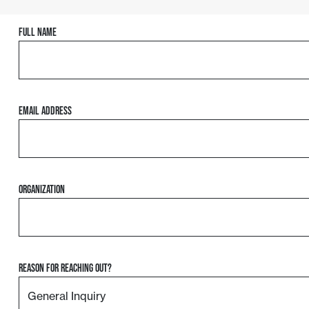
Full Name
Email Address
Organization
Reason For Reaching Out?