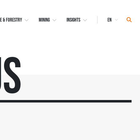
Select
Sear
E & FORESTRY
MINING
INSIGHTS
Language
Us