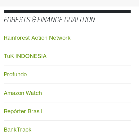
FORESTS & FINANCE COALITION
Rainforest Action Network
TuK INDONESIA
Profundo
Amazon Watch
Repórter Brasil
BankTrack