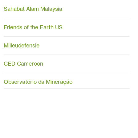
Sahabat Alam Malaysia
Friends of the Earth US
Milieudefensie
CED Cameroon
Observatório da Mineração