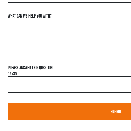
What can we help you with?
Please answer this question
15+30
Please leave this field empty.