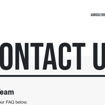
AGRICULTUR
ontact 
Team
our FAQ below.