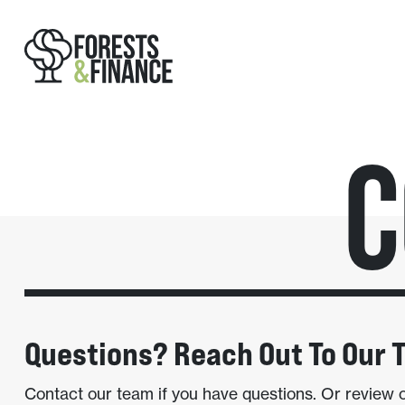
C
Questions? Reach Out To Our 
Contact our team if you have questions. Or review 