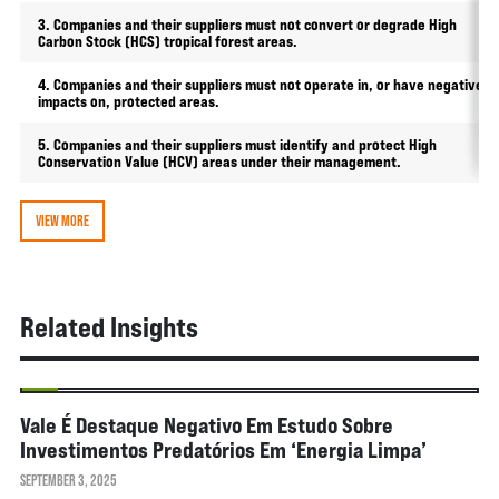
3. Companies and their suppliers must not convert or degrade High
Carbon Stock (HCS) tropical forest areas.
4. Companies and their suppliers must not operate in, or have negative
impacts on, protected areas.
5. Companies and their suppliers must identify and protect High
Conservation Value (HCV) areas under their management.
VIEW MORE
Related Insights
NEWS
Vale É Destaque Negativo Em Estudo Sobre
Investimentos Predatórios Em ‘energia Limpa’
SEPTEMBER 3, 2025