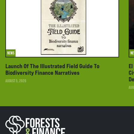
NEWS
N
Launch Of The Illustrated Field Guide To
El
Biodiversity Finance Narratives
Ci
De
AUGUST 5, 2026
AUG