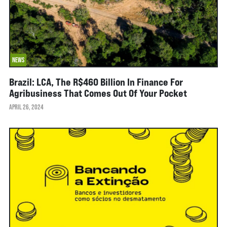
NEWS
Brazil: LCA, The R$460 Billion In Finance For
Agribusiness That Comes Out Of Your Pocket
APRIL 26, 2024