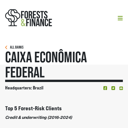
ALL BANKS
Caixa Econômica
Federal
Headquarters: Brazil
Top 5 Forest-Risk Clients
Credit & underwriting (2016-2024)