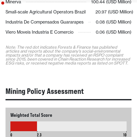
Minerva
100.44 (USD Million)
Small-scale Agricultural Operators Brazil
20.97 (USD Million)
Industria De Compensados Guararapes
0.08 (USD Million)
Viero Moveis Industria E Comercio
0.06 (USD Million)
Note: The red dot indicates Forests & Finance has published
articles and reports about the company's social-environmental
impacts and/or that a company has received an RSPO complaint
since 2015, been covered in Chain Reaction Research for increased
ESG risks, or received negative media reports as listed on SPOTT.
Mining Policy Assessment
Weighted Total Score
2.3
0
2.3
10