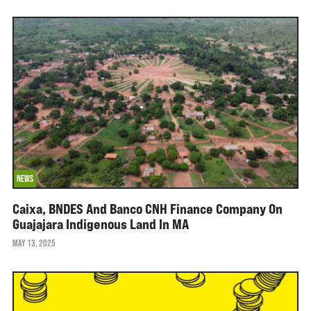
NEWS
Caixa, BNDES And Banco CNH Finance Company On
Guajajara Indigenous Land In MA
MAY 13, 2025