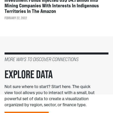
Mining Companies With Interests In Indigenous
Territories In The Amazon
FEBRUARY 22, 2022
MORE WAYS TO DISCOVER CONNECTIONS
Explore Data
Not sure where to start? Start here. The quick
view tool allows you to interact with a small, but
powerful set of data to create a visualization
organized by region, sector, or finance type.