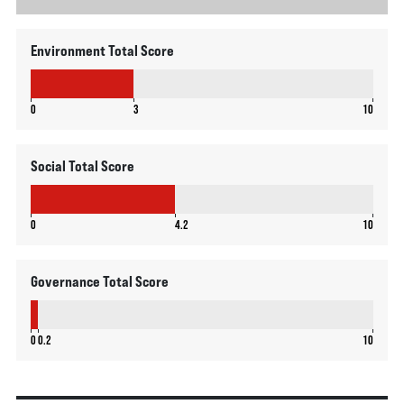
Environment Total Score
3
0
3
10
Social Total Score
4.2
0
4.2
10
Governance Total Score
0.2
0
0.2
10