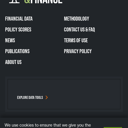
FINANCIAL DATA
METHODOLOGY
POLICY SCORES
CONTACT US & FAQ
NEWS
TERMS OF USE
PUBLICATIONS
PRIVACY POLICY
ABOUT US
EXPLORE DATA TOOLS
We use cookies to ensure that we give you the