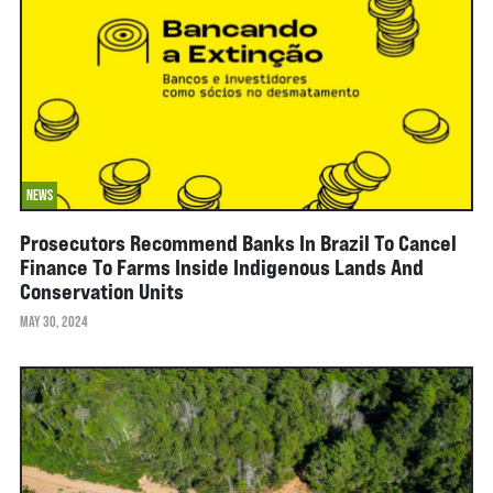
NEWS
Prosecutors Recommend Banks In Brazil To Cancel
Finance To Farms Inside Indigenous Lands And
Conservation Units
MAY 30, 2024