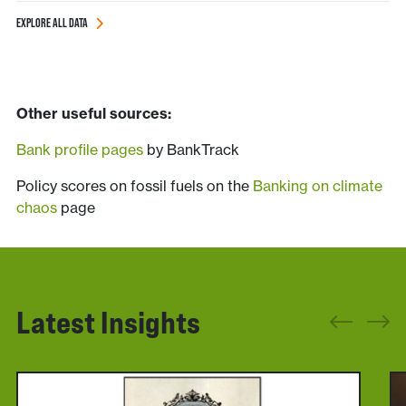
EXPLORE ALL DATA
______________________________
_____ddd___________________________
Other useful sources:
Bank profile pages
by BankTrack
Policy scores on fossil fuels on the
Banking on climate
chaos
page
Latest Insights