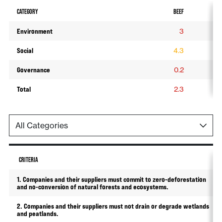
CATEGORY
BEEF
SO
Environment
3
Social
4.3
4
Governance
0.2
0
Total
2.3
2
CRITERIA
1. Companies and their suppliers must commit to zero-deforestation
and no-conversion of natural forests and ecosystems.
2. Companies and their suppliers must not drain or degrade wetlands
and peatlands.