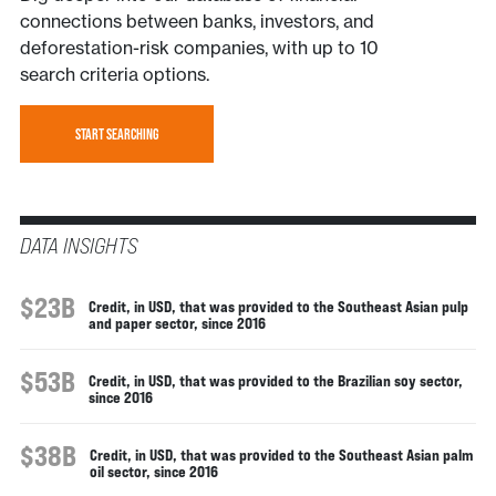
connections between banks, investors, and
deforestation-risk companies, with up to 10
search criteria options.
START SEARCHING
DATA INSIGHTS
$23B
Credit, in USD, that was provided to the Southeast Asian pulp
and paper sector, since 2016
$53B
Credit, in USD, that was provided to the Brazilian soy sector,
since 2016
$38B
Credit, in USD, that was provided to the Southeast Asian palm
oil sector, since 2016