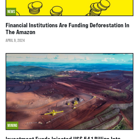
NEWS
Financial Institutions Are Funding Deforestation In
The Amazon
APRIL 9, 2024
MINING
Investment Funds Injected US$ 54.1 Billion Into