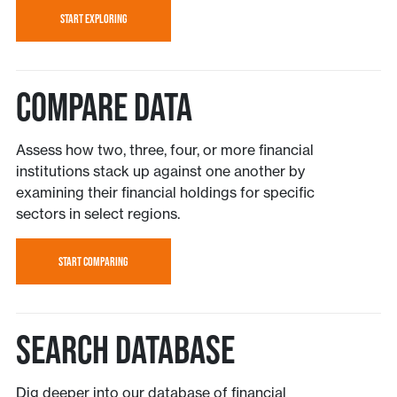
START EXPLORING
Compare Data
Assess how two, three, four, or more financial
institutions stack up against one another by
examining their financial holdings for specific
sectors in select regions.
START COMPARING
Search Database
Dig deeper into our database of financial