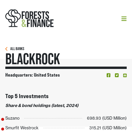
ALL BANKS
BlackRock
Headquarters: United States
Top 5 Investments
Share & bond holdings (latest, 2024)
Suzano
698.93 (USD Million)
Smurfit Westrock
315.21 (USD Million)