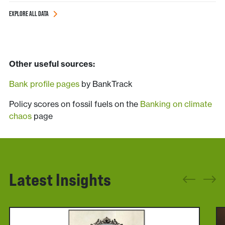
EXPLORE ALL DATA
______________________________
_____ddd___________________________
Other useful sources:
Bank profile pages
by BankTrack
Policy scores on fossil fuels on the
Banking on climate
chaos
page
Latest Insights