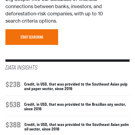
connections between banks, investors, and
deforestation-risk companies, with up to 10
search criteria options.
START SEARCHING
DATA INSIGHTS
$23B
Credit, in USD, that was provided to the Southeast Asian pulp
and paper sector, since 2016
$53B
Credit, in USD, that was provided to the Brazilian soy sector,
since 2016
$38B
Credit, in USD, that was provided to the Southeast Asian palm
oil sector, since 2016