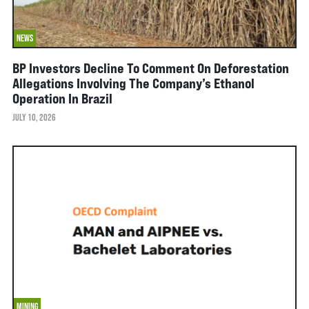
NEWS
BP Investors Decline To Comment On Deforestation
Allegations Involving The Company’s Ethanol
Operation In Brazil
JULY 10, 2026
MINING