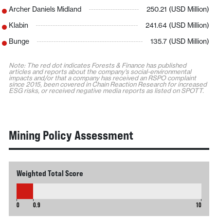
Archer Daniels Midland
250.21 (USD Million)
Klabin
241.64 (USD Million)
Bunge
135.7 (USD Million)
Note: The red dot indicates Forests & Finance has published
articles and reports about the company's social-environmental
impacts and/or that a company has received an RSPO complaint
since 2015, been covered in Chain Reaction Research for increased
ESG risks, or received negative media reports as listed on SPOTT.
Mining Policy Assessment
Weighted Total Score
0.9
0
0.9
10