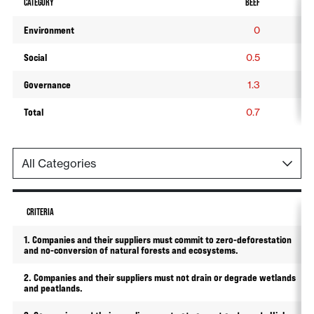
CATEGORY
BEEF
SO
Environment
0
Social
0.5
0
Governance
1.3
1
Total
0.7
0
CRITERIA
1. Companies and their suppliers must commit to zero-deforestation
and no-conversion of natural forests and ecosystems.
2. Companies and their suppliers must not drain or degrade wetlands
and peatlands.