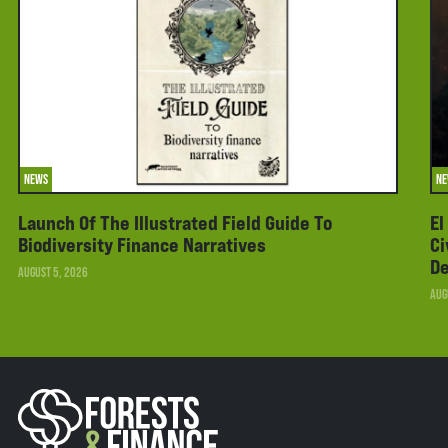
NEWS
N
Launch Of The Illustrated Field Guide To
El
Biodiversity Finance Narratives
Ci
De
AUGUST 5, 2026
AUG