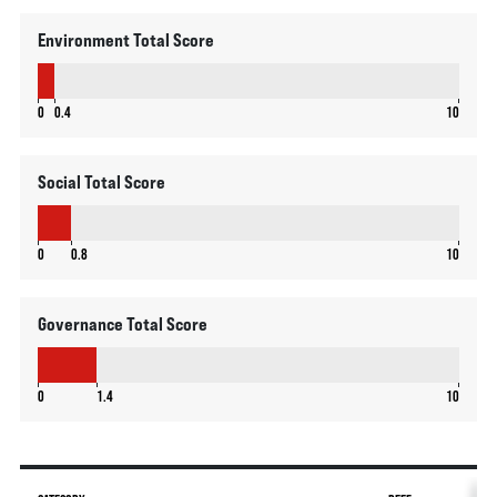
Environment Total Score
0.4
0
0.4
10
Social Total Score
0.8
0
0.8
10
Governance Total Score
1.4
0
1.4
10