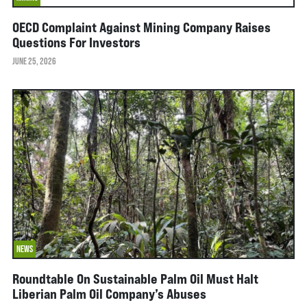
OECD Complaint Against Mining Company Raises
Questions For Investors
JUNE 25, 2026
NEWS
Roundtable On Sustainable Palm Oil Must Halt
Liberian Palm Oil Company’s Abuses