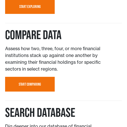
START EXPLORING
Compare Data
Assess how two, three, four, or more financial
institutions stack up against one another by
examining their financial holdings for specific
sectors in select regions.
START COMPARING
Search Database
Dig deeper into our database of financial