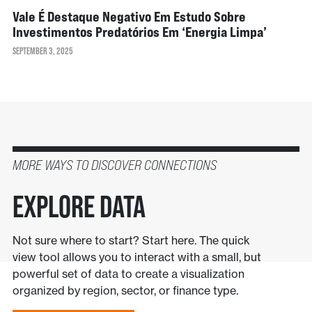
Vale É Destaque Negativo Em Estudo Sobre
Investimentos Predatórios Em ‘energia Limpa’
SEPTEMBER 3, 2025
MORE WAYS TO DISCOVER CONNECTIONS
Explore Data
Not sure where to start? Start here. The quick
view tool allows you to interact with a small, but
powerful set of data to create a visualization
organized by region, sector, or finance type.