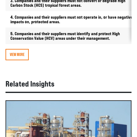
3. Companies and their suppliers must not convert or degrade High
Carbon Stock (HCS) tropical forest areas.
4. Companies and their suppliers must not operate in, or have negative
impacts on, protected areas.
5. Companies and their suppliers must identify and protect High
Conservation Value (HCV) areas under their management.
VIEW MORE
Related Insights