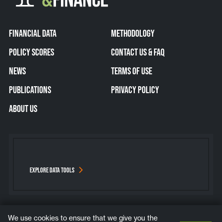
FINANCIAL DATA
METHODOLOGY
POLICY SCORES
CONTACT US & FAQ
NEWS
TERMS OF USE
PUBLICATIONS
PRIVACY POLICY
ABOUT US
EXPLORE DATA TOOLS
We use cookies to ensure that we give you the