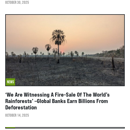
OCTOBER 30, 2025
NEWS
‘We Are Witnessing A Fire-Sale Of The World’s
Rainforests’ –global Banks Earn Billions From
Deforestation
OCTOBER 14, 2025
NEWS