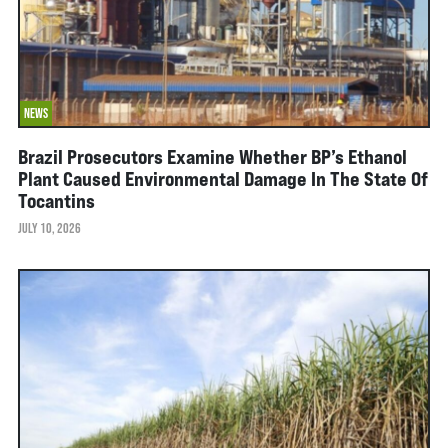
NEWS
Brazil Prosecutors Examine Whether BP’s Ethanol
Plant Caused Environmental Damage In The State Of
Tocantins
JULY 10, 2026