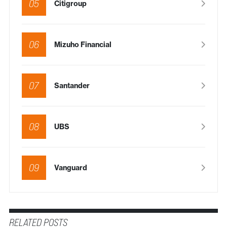
05
Citigroup
06
Mizuho Financial
07
Santander
08
UBS
09
Vanguard
RELATED POSTS