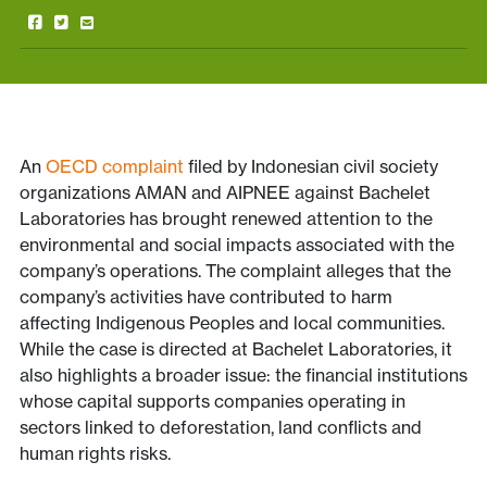
An
OECD complaint
filed by Indonesian civil society
organizations AMAN and AIPNEE against Bachelet
Laboratories has brought renewed attention to the
environmental and social impacts associated with the
company’s operations. The complaint alleges that the
company’s activities have contributed to harm
affecting Indigenous Peoples and local communities.
While the case is directed at Bachelet Laboratories, it
also highlights a broader issue: the financial institutions
whose capital supports companies operating in
sectors linked to deforestation, land conflicts and
human rights risks.