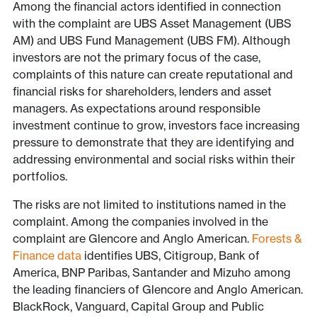
Among the financial actors identified in connection
with the complaint are UBS Asset Management (UBS
AM) and UBS Fund Management (UBS FM). Although
investors are not the primary focus of the case,
complaints of this nature can create reputational and
financial risks for shareholders, lenders and asset
managers. As expectations around responsible
investment continue to grow, investors face increasing
pressure to demonstrate that they are identifying and
addressing environmental and social risks within their
portfolios.
The risks are not limited to institutions named in the
complaint. Among the companies involved in the
complaint are Glencore and Anglo American.
Forests &
Finance data
identifies UBS, Citigroup, Bank of
America, BNP Paribas, Santander and Mizuho among
the leading financiers of Glencore and Anglo American.
BlackRock, Vanguard, Capital Group and Public