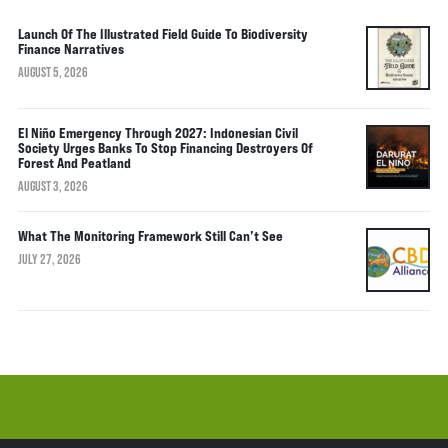
Launch Of The Illustrated Field Guide To Biodiversity
Finance Narratives
AUGUST 5, 2026
El Niño Emergency Through 2027: Indonesian Civil
Society Urges Banks To Stop Financing Destroyers Of
Forest And Peatland
AUGUST 3, 2026
What The Monitoring Framework Still Can’t See
JULY 27, 2026