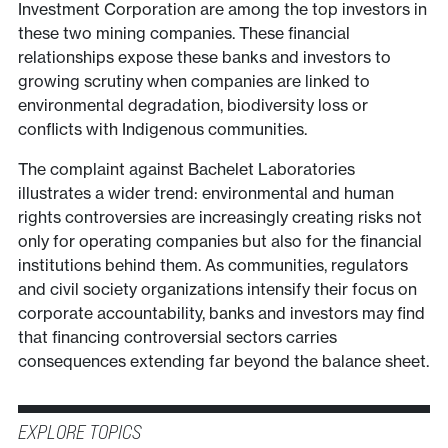
Investment Corporation are among the top investors in
these two mining companies. These financial
relationships expose these banks and investors to
growing scrutiny when companies are linked to
environmental degradation, biodiversity loss or
conflicts with Indigenous communities.
The complaint against Bachelet Laboratories
illustrates a wider trend: environmental and human
rights controversies are increasingly creating risks not
only for operating companies but also for the financial
institutions behind them. As communities, regulators
and civil society organizations intensify their focus on
corporate accountability, banks and investors may find
that financing controversial sectors carries
consequences extending far beyond the balance sheet.
EXPLORE TOPICS