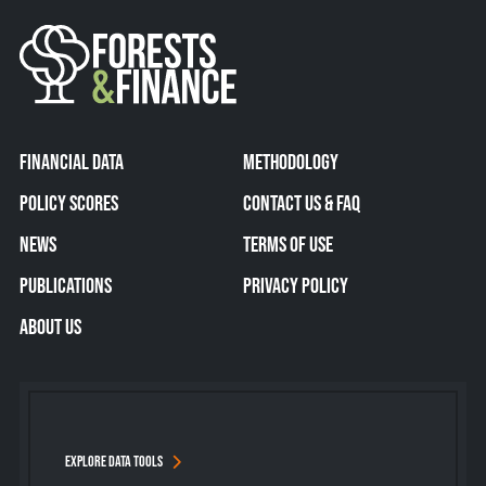
FINANCIAL DATA
METHODOLOGY
POLICY SCORES
CONTACT US & FAQ
NEWS
TERMS OF USE
PUBLICATIONS
PRIVACY POLICY
ABOUT US
EXPLORE DATA TOOLS