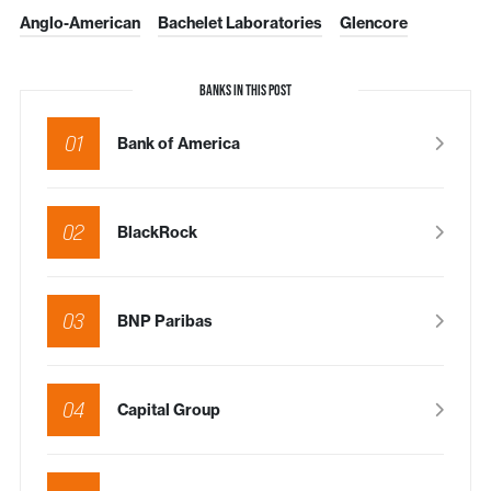
Anglo-American
Bachelet Laboratories
Glencore
BANKS IN THIS POST
01
Bank of America
02
BlackRock
03
BNP Paribas
04
Capital Group