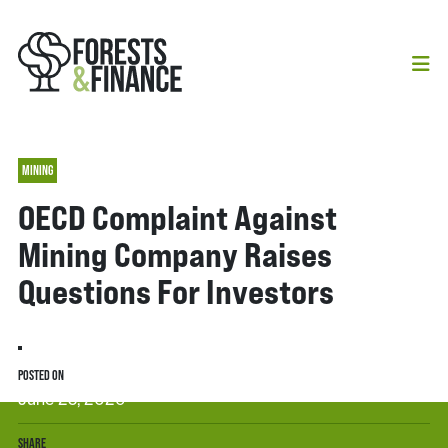
MINING
OECD Complaint Against
Mining Company Raises
Questions For Investors
POSTED ON
June 25, 2026
SHARE