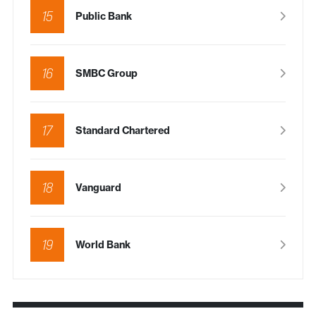
15
Public Bank
16
SMBC Group
17
Standard Chartered
18
Vanguard
19
World Bank