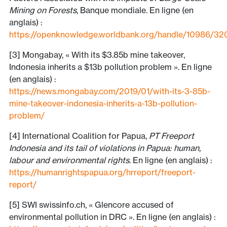
Mining on Forests
, Banque mondiale. En ligne (en
anglais) :
https://openknowledge.worldbank.org/handle/10986/32
[3] Mongabay, « With its $3.85b mine takeover,
Indonesia inherits a $13b pollution problem ». En ligne
(en anglais) :
https://news.mongabay.com/2019/01/with-its-3-85b-
mine-takeover-indonesia-inherits-a-13b-pollution-
problem/
[4] International Coalition for Papua,
PT Freeport
Indonesia and its tail of violations in Papua: human,
labour and environmental rights
. En ligne (en anglais) :
https://humanrightspapua.org/hrreport/freeport-
report/
[5] SWI swissinfo.ch, « Glencore accused of
environmental pollution in DRC ». En ligne (en anglais) :