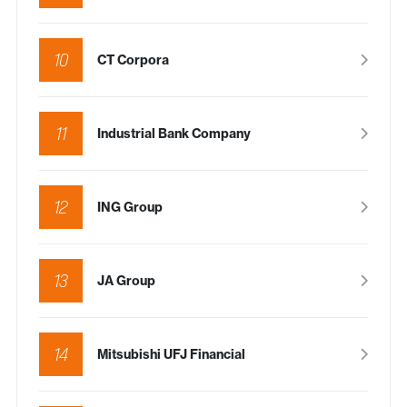
10
CT Corpora
11
Industrial Bank Company
12
ING Group
13
JA Group
14
Mitsubishi UFJ Financial