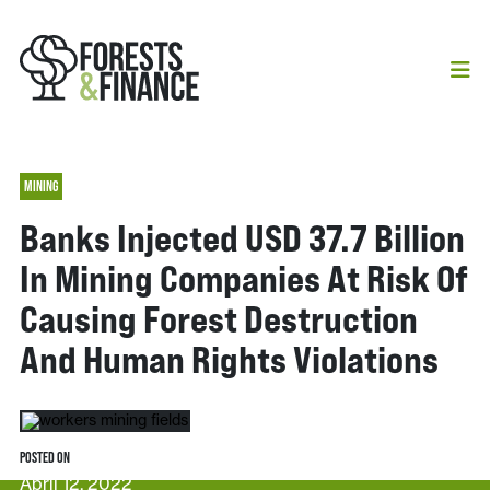
MINING
Banks Injected USD 37.7 Billion
In Mining Companies At Risk Of
Causing Forest Destruction
And Human Rights Violations
POSTED ON
April 12, 2022