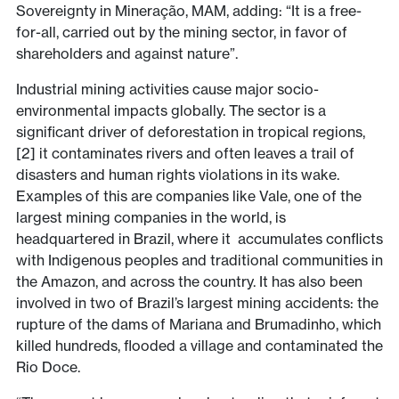
Sovereignty in Mineração, MAM, adding: “It is a free-
for-all, carried out by the mining sector, in favor of
shareholders and against nature”.
Industrial mining activities cause major socio-
environmental impacts globally. The sector is a
significant driver of deforestation in tropical regions,
[2] it contaminates rivers and often leaves a trail of
disasters and human rights violations in its wake.
Examples of this are companies like Vale, one of the
largest mining companies in the world, is
headquartered in Brazil, where it accumulates conflicts
with Indigenous peoples and traditional communities in
the Amazon, and across the country. It has also been
involved in two of Brazil’s largest mining accidents: the
rupture of the dams of Mariana and Brumadinho, which
killed hundreds, flooded a village and contaminated the
Rio Doce.