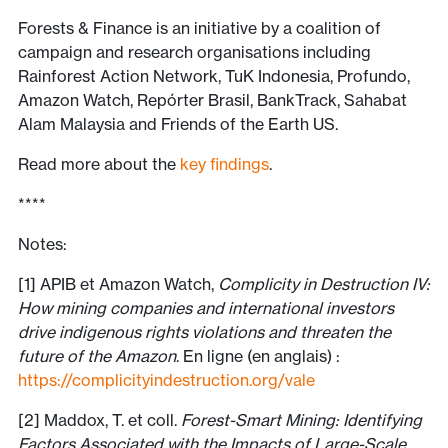
Forests & Finance is an initiative by a coalition of
campaign and research organisations including
Rainforest Action Network, TuK Indonesia, Profundo,
Amazon Watch, Repórter Brasil, BankTrack, Sahabat
Alam Malaysia and Friends of the Earth US.
Read more about the
key findings
.
****
Notes:
[1] APIB et Amazon Watch,
Complicity in Destruction IV:
How mining companies and international investors
drive indigenous rights violations and threaten the
future of the Amazon
. En ligne (en anglais) :
https://complicityindestruction.org/vale
[2] Maddox, T. et coll.
Forest-Smart Mining: Identifying
Factors Associated with the Impacts of Large-Scale