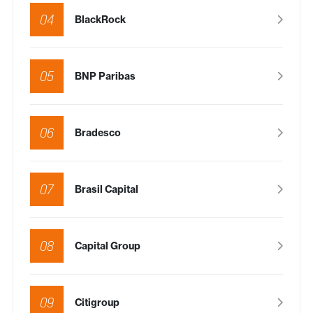
04
BlackRock
05
BNP Paribas
06
Bradesco
07
Brasil Capital
08
Capital Group
09
Citigroup