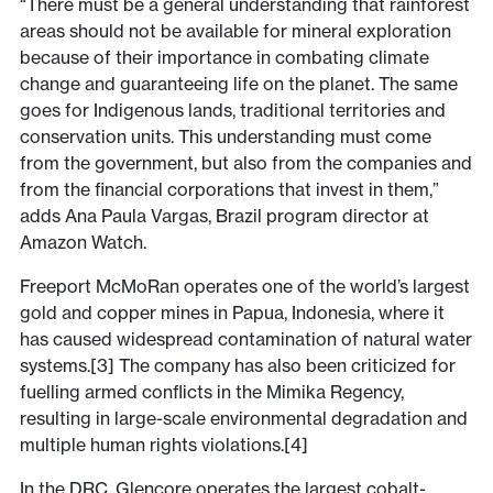
“​There must be a general understanding that rainforest
areas should not be available for mineral exploration
because of their importance in combating climate
change and guaranteeing life on the planet. The same
goes for Indigenous lands, traditional territories and
conservation units. This understanding must come
from the government, but also from the companies and
from the financial corporations that invest in them,”
adds Ana Paula Vargas, Brazil program director at
Amazon Watch.
Freeport McMoRan operates one of the world’s largest
gold and copper mines in Papua, Indonesia, where it
has caused widespread contamination of natural water
systems.[3] The company has also been criticized for
fuelling armed conflicts in the Mimika Regency,
resulting in large-scale environmental degradation and
multiple human rights violations.[4]
In the DRC, Glencore operates the largest cobalt-