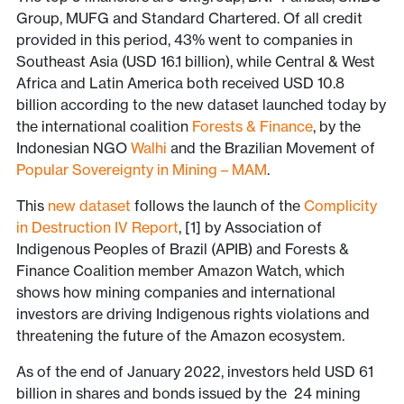
Group, MUFG and Standard Chartered. Of all credit
provided in this period, 43% went to companies in
Southeast Asia (USD 16.1 billion), while Central & West
Africa and Latin America both received USD 10.8
billion according to the new dataset launched today by
the international coalition
Forests & Finance
, by the
Indonesian NGO
Walhi
and the Brazilian Movement of
Popular Sovereignty in Mining – MAM
.
This
new dataset
follows the launch of the
Complicity
in Destruction IV Report
, [1] by Association of
Indigenous Peoples of Brazil (APIB) and Forests &
Finance Coalition member Amazon Watch, which
shows how mining companies and international
investors are driving Indigenous rights violations and
threatening the future of the Amazon ecosystem.
As of the end of January 2022, investors held USD 61
billion in shares and bonds issued by the 24 mining