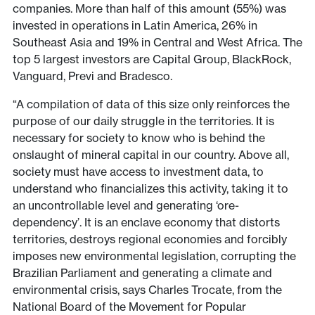
companies. More than half of this amount (55%) was
invested in operations in Latin America, 26% in
Southeast Asia and 19% in Central and West Africa. The
top 5 largest investors are Capital Group, BlackRock,
Vanguard, Previ and Bradesco.
“A compilation of data of this size only reinforces the
purpose of our daily struggle in the territories. It is
necessary for society to know who is behind the
onslaught of mineral capital in our country. Above all,
society must have access to investment data, to
understand who financializes this activity, taking it to
an uncontrollable level and generating ‘ore-
dependency’. It is an enclave economy that distorts
territories, destroys regional economies and forcibly
imposes new environmental legislation, corrupting the
Brazilian Parliament and generating a climate and
environmental crisis, says Charles Trocate, from the
National Board of the Movement for Popular