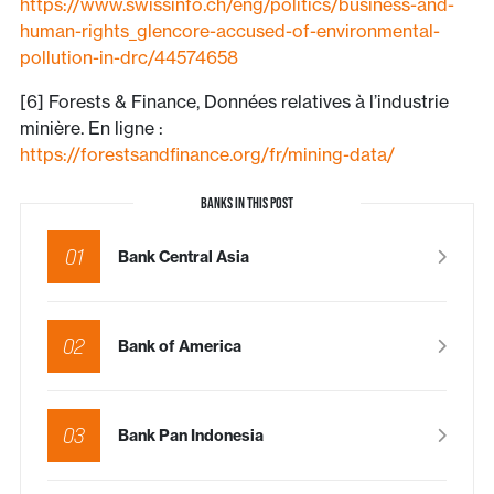
https://www.swissinfo.ch/eng/politics/business-and-
human-rights_glencore-accused-of-environmental-
pollution-in-drc/44574658
[6] Forests & Finance, Données relatives à l’industrie
minière. En ligne :
https://forestsandfinance.org/fr/mining-data/
BANKS IN THIS POST
01
Bank Central Asia
02
Bank of America
03
Bank Pan Indonesia