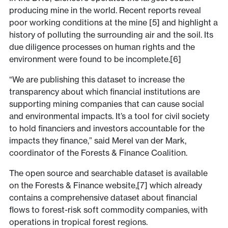
producing mine in the world. Recent reports reveal
poor working conditions at the mine [5] and highlight a
history of polluting the surrounding air and the soil. Its
due diligence processes on human rights and the
environment were found to be incomplete.[6]
“We are publishing this dataset to increase the
transparency about which financial institutions are
supporting mining companies that can cause social
and environmental impacts. It’s a tool for civil society
to hold financiers and investors accountable for the
impacts they finance,” said Merel van der Mark,
coordinator of the Forests & Finance Coalition.
The open source and searchable dataset is available
on the Forests & Finance website,[7] which already
contains a comprehensive dataset about financial
flows to forest-risk soft commodity companies, with
operations in tropical forest regions.