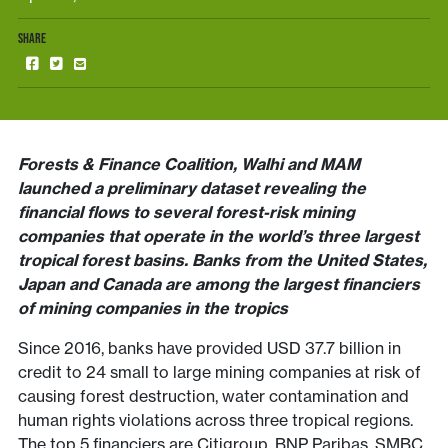
SHARE
Forests & Finance Coalition, Walhi and MAM
launched a preliminary dataset revealing the
financial flows to several forest-risk mining
companies that operate in the world’s three largest
tropical forest basins. Banks from the United States,
Japan and Canada are among the largest financiers
of mining companies in the tropics
Since 2016, banks have provided USD 37.7 billion in
credit to 24 small to large mining companies at risk of
causing forest destruction, water contamination and
human rights violations across three tropical regions.
The top 5 financiers are Citigroup, BNP Paribas, SMBC