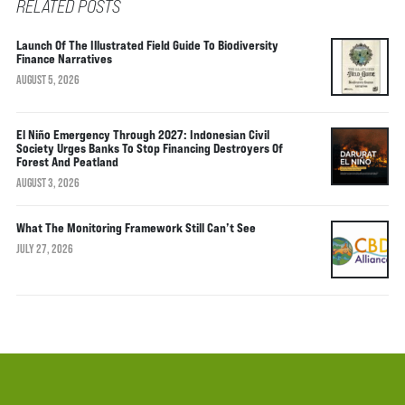
RELATED POSTS
Launch Of The Illustrated Field Guide To Biodiversity
Finance Narratives
AUGUST 5, 2026
El Niño Emergency Through 2027: Indonesian Civil
Society Urges Banks To Stop Financing Destroyers Of
Forest And Peatland
AUGUST 3, 2026
What The Monitoring Framework Still Can’t See
JULY 27, 2026