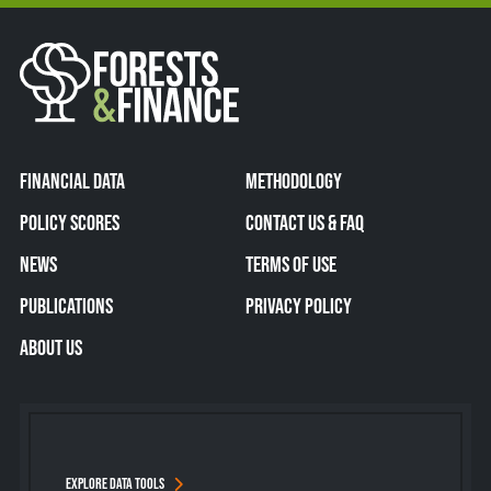
FINANCIAL DATA
METHODOLOGY
POLICY SCORES
CONTACT US & FAQ
NEWS
TERMS OF USE
PUBLICATIONS
PRIVACY POLICY
ABOUT US
EXPLORE DATA TOOLS