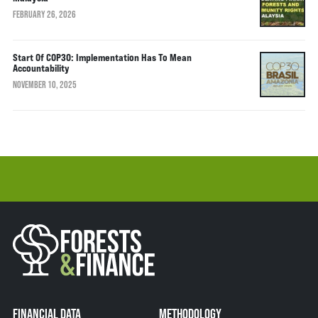
FEBRUARY 26, 2026
Start Of COP30: Implementation Has To Mean
Accountability
NOVEMBER 10, 2025
FINANCIAL DATA
METHODOLOGY