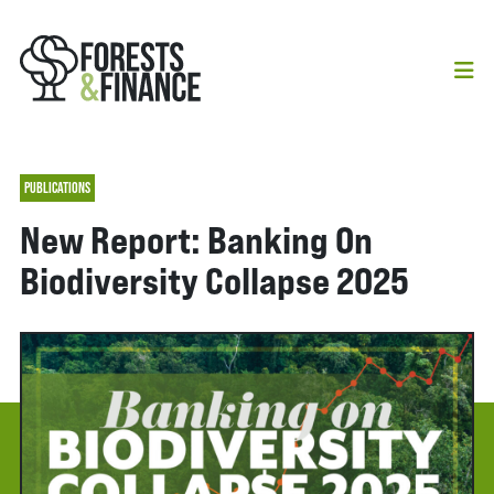
PUBLICATIONS
New Report: Banking On
Biodiversity Collapse 2025