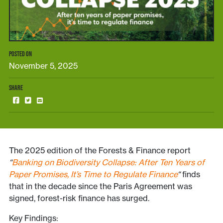
POSTED ON
November 5, 2025
SHARE
The 2025 edition of the Forests & Finance report
“
Banking on Biodiversity Collapse: After Ten Years of
Paper Promises, It’s Time to Regulate Finance
“
finds
that in the decade since the Paris Agreement was
signed, forest-risk finance has surged.
Key Findings: