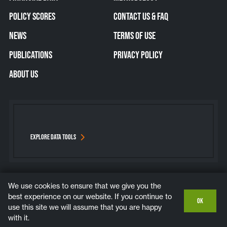
POLICY SCORES
CONTACT US & FAQ
NEWS
TERMS OF USE
PUBLICATIONS
PRIVACY POLICY
ABOUT US
EXPLORE DATA TOOLS
We use cookies to ensure that we give you the
Bluesky
Instagram
LinkedIn
YouTube
best experience on our website. If you continue to
OK
use this site we will assume that you are happy
COPYRIGHT © 2026. ALL RIGHTS RESERVED.
with it.