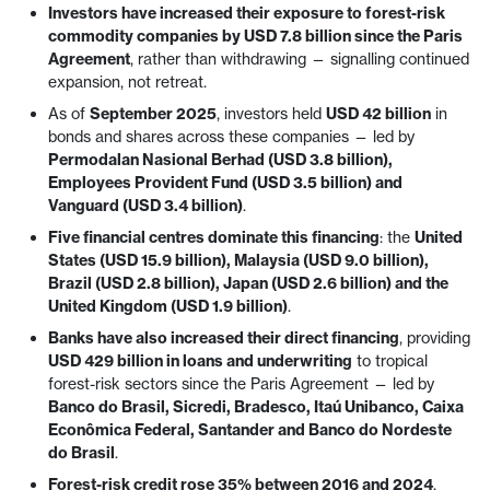
Investors have increased their exposure to forest-risk
commodity companies by USD 7.8 billion since the Paris
Agreement
, rather than withdrawing — signalling continued
expansion, not retreat.
As of
September 2025
, investors held
USD 42 billion
in
bonds and shares across these companies — led by
Permodalan Nasional Berhad (USD 3.8 billion),
Employees Provident Fund (USD 3.5 billion) and
Vanguard (USD 3.4 billion)
.
Five financial centres dominate this financing
: the
United
States (USD 15.9 billion), Malaysia (USD 9.0 billion),
Brazil (USD 2.8 billion), Japan (USD 2.6 billion) and the
United Kingdom (USD 1.9 billion)
.
Banks have also increased their direct financing
, providing
USD 429 billion in loans and underwriting
to tropical
forest-risk sectors since the Paris Agreement — led by
Banco do Brasil, Sicredi, Bradesco, Itaú Unibanco, Caixa
Econômica Federal, Santander and Banco do Nordeste
do Brasil
.
Forest-risk credit rose 35% between 2016 and 2024
,