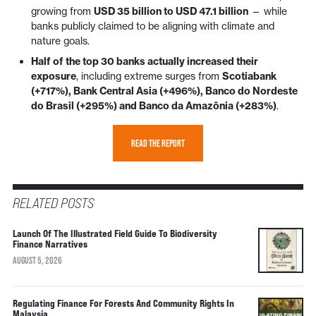
growing from
USD 35 billion to USD 47.1 billion
— while
banks publicly claimed to be aligning with climate and
nature goals.
Half of the top 30 banks actually increased their
exposure
, including extreme surges from
Scotiabank
(+717%), Bank Central Asia (+496%), Banco do Nordeste
do Brasil (+295%) and Banco da Amazônia (+283%)
.
READ THE REPORT
RELATED POSTS
Launch Of The Illustrated Field Guide To Biodiversity
Finance Narratives
AUGUST 5, 2026
Regulating Finance For Forests And Community Rights In
Malaysia