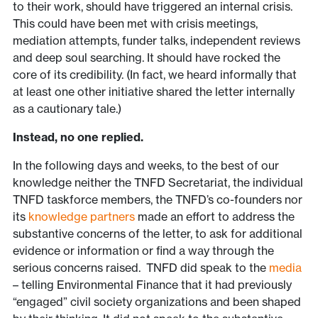
to their work, should have triggered an internal crisis.
This could have been met with crisis meetings,
mediation attempts, funder talks, independent reviews
and deep soul searching. It should have rocked the
core of its credibility. (In fact, we heard informally that
at least one other initiative shared the letter internally
as a cautionary tale.)
Instead, no one replied.
In the following days and weeks, to the best of our
knowledge neither the TNFD Secretariat, the individual
TNFD taskforce members, the TNFD’s co-founders nor
its
knowledge partners
made an effort to address the
substantive concerns of the letter, to ask for additional
evidence or information or find a way through the
serious concerns raised. TNFD did speak to the
media
– telling Environmental Finance that it had previously
“engaged” civil society organizations and been shaped