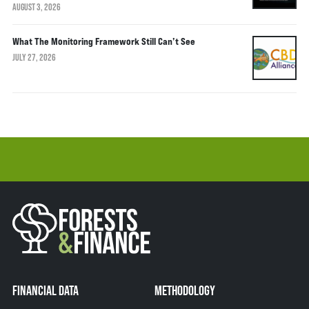
AUGUST 3, 2026
What The Monitoring Framework Still Can’t See
JULY 27, 2026
FINANCIAL DATA
METHODOLOGY