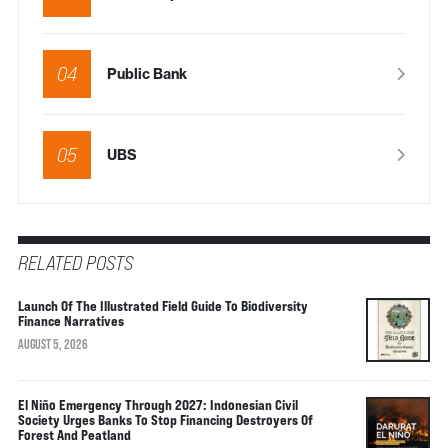
04
Public Bank
05
UBS
RELATED POSTS
Launch Of The Illustrated Field Guide To Biodiversity
Finance Narratives
AUGUST 5, 2026
El Niño Emergency Through 2027: Indonesian Civil
Society Urges Banks To Stop Financing Destroyers Of
Forest And Peatland