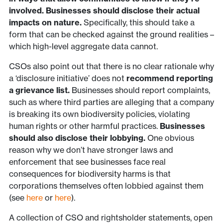
involved. Businesses should disclose their actual
impacts on nature.
Specifically, this should take a
form that can be checked against the ground realities –
which high-level aggregate data cannot.
CSOs also point out that there is no clear rationale why
a ‘disclosure initiative’ does not
recommend reporting
a grievance list.
Businesses should report complaints,
such as where third parties are alleging that a company
is breaking its own biodiversity policies, violating
human rights or other harmful practices.
Businesses
should also disclose their lobbying.
One obvious
reason why we don’t have stronger laws and
enforcement that see businesses face real
consequences for biodiversity harms is that
corporations themselves often lobbied against them
(see
here
or
here
).
A collection of CSO and rightsholder statements, open