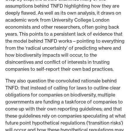
assumptions behind TNFD highlighting how they are
deeply flawed. As well as its own analysis, it draws on
academic work from University College London
economists and other researchers, often going back
years. This points to a persistent lack of evidence that
the model behind TNFD works – pointing to everything
from the ‘radical uncertainty’ of predicting where and
how biodiversity impacts will occur, to the
disincentives and conflict of interests in trusting
companies to self-report their own bad practices.
They also question the convoluted rationale behind
TNFD: that instead of calling for laws to outline clear
obligations for companies on biodiversity, multiple
governments are funding a taskforce of companies to
come up with their own reporting guidelines; and that
these guidelines rely on companies speculating at what
future point hypothetical regulations (‘transition risks’)
will occur and how these hypothetical regulations may