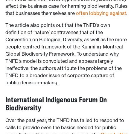
affect the business case for harming biodiversity. Rules
that businesses themselves are
often lobbying against
.
The article also points out that the TNFD’s own
definition of ‘nature’ contravenes that of the
Convention on Biological Diversity, as well as the more
people-centred framework of the Kunming-Montreal
Global Biodiversity Framework. To understand why
TNFD’s model is convoluted and appears largely
ineffective, the authors attribute the problems of the
TNFD to a broader issue of corporate capture of
public decision-making.
International Indigenous Forum On
Biodiversity
Over the past year, the TNFD has failed to respond to
calls to provide even the basics needed for public