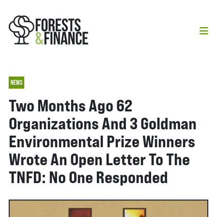
NEWS
Two Months Ago 62
Organizations And 3 Goldman
Environmental Prize Winners
Wrote An Open Letter To The
TNFD: No One Responded