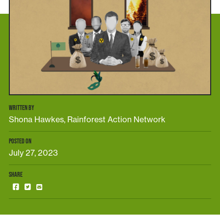
WRITTEN BY
Shona Hawkes, Rainforest Action Network
POSTED ON
July 27, 2023
SHARE