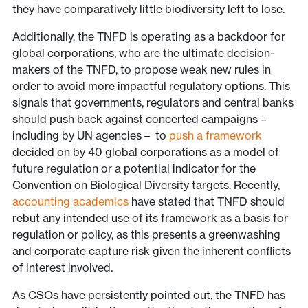
they have comparatively little biodiversity left to lose.
Additionally, the TNFD is operating as a backdoor for
global corporations, who are the ultimate decision-
makers of the TNFD, to propose weak new rules in
order to avoid more impactful regulatory options. This
signals that governments, regulators and central banks
should push back against concerted campaigns –
including by UN agencies – to
push a framework
decided on by 40 global corporations as a model of
future regulation or a potential indicator for the
Convention on Biological Diversity targets. Recently,
accounting academics
have stated that TNFD should
rebut any intended use of its framework as a basis for
regulation or policy, as this presents a greenwashing
and corporate capture risk given the inherent conflicts
of interest involved.
As CSOs have persistently pointed out, the TNFD has