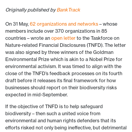
Originally published by
BankTrack
On 31 May,
62 organizations and networks
– whose
members include over 370 organizations in 85
countries – wrote an
open letter
to the Taskforce on
Nature-related Financial Disclosures (TNFD). The letter
was also signed by three winners of the Goldman
Environmental Prize which is akin to a Nobel Prize for
environmental activism. It was timed to align with the
close of the TNFD’s feedback processes on its fourth
draft before it releases its final framework for how
businesses should report on their biodiversity risks
expected in mid-September.
If the objective of TNFD is to help safeguard
biodiversity – then such a united voice from
environmental and human rights defenders that its
efforts risked not only being ineffective, but detrimental