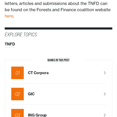
letters, articles and submissions about the TNFD can
be found on the Forests and Finance coalition website
here
.
EXPLORE TOPICS
TNFD
BANKS IN THIS POST
01
CT Corpora
02
GIC
03
ING Group