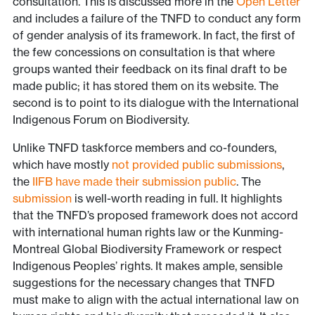
consultation. This is discussed more in the
Open Letter
and includes a failure of the TNFD to conduct any form
of gender analysis of its framework. In fact, the first of
the few concessions on consultation is that where
groups wanted their feedback on its final draft to be
made public; it has stored them on its website. The
second is to point to its dialogue with the International
Indigenous Forum on Biodiversity.
Unlike TNFD taskforce members and co-founders,
which have mostly
not provided public submissions
,
the
IIFB have made their submission public
. The
submission
is well-worth reading in full. It highlights
that the TNFD’s proposed framework does not accord
with international human rights law or the Kunming-
Montreal Global Biodiversity Framework or respect
Indigenous Peoples’ rights. It makes ample, sensible
suggestions for the necessary changes that TNFD
must make to align with the actual international law on