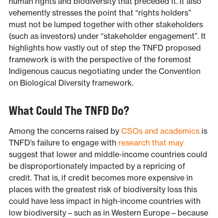
human rights and biodiversity that preceded it. It also
vehemently stresses the point that “rights holders”
must not be lumped together with other stakeholders
(such as investors) under “stakeholder engagement”. It
highlights how vastly out of step the TNFD proposed
framework is with the perspective of the foremost
Indigenous caucus negotiating under the Convention
on Biological Diversity framework.
What Could The TNFD Do?
Among the concerns raised by
CSOs and academics
is
TNFD’s failure to engage with
research that may
suggest that lower and middle-income countries could
be disproportionately impacted by a repricing of
credit. That is, if credit becomes more expensive in
places with the greatest risk of biodiversity loss this
could have less impact in high-income countries with
low biodiversity – such as in Western Europe – because