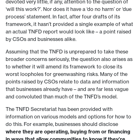
devoted very little, if any, attention to the question of
‘will this work?’. Nor does it have a ‘do no harm’ or ‘due
process’ statement. In fact, after four drafts of its
framework, it hasn’t provided a single example of what
an actual TNFD report would look like – a point raised
by CSOs and businesses alike.
Assuming that the TNFD is unprepared to take these
broader concerns seriously, the question also arises as
to whether it will amend its framework to close its
worst loopholes for greenwashing risks. Many of the
points raised by CSOs relate to data and information
that businesses already have – and are far less vague
and convoluted than much of the TNFD’s model.
The TNFD Secretariat has been provided with
information on various models and options for how to
do this. For example, businesses should disclose
where they are operating, buying from or financing
in ways that allow communities to know if they’re