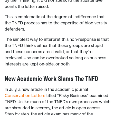
by their thinking. It did not speak to the substantive
points the letter raised.
This is emblematic of the degree of indifference that
the TNFD process has to the expertise of biodiversity
defenders.
The simplest way to interpret this non-response is that
the TNFD thinks either that these groups are stupid –
and these concerns aren’t valid, or that they’re
irrelevant – so can be overlooked so long as business
interests are kept on-side, or both.
New Academic Work Slams The TNFD
In July, a new article in the academic journal
Conservation Letters
titled “Risky Business” examined
TNFD. Unlike much of the TNFD’s own processes which
are shrouded in secrecy, the article is open access.
Step by step, the article examines many of the