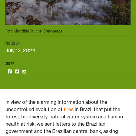
Foto: Marizilda Cruppe, Greenpeace
POSTED ON
July 12, 2024
SHARE
In view of the alarming information about the
uncontrolled evolution of
fires
in Brazil that put the
forest, biodiversity, natural water system and human
health at risk, we sent letters to the Brazilian
government and the Brazilian central bank, asking