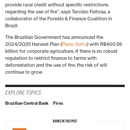
provide rural credit without specific restrictions
regarding the use of fire”, says Tarcísio Feitosa, a
collaborator of the Forests & Finance Coalition in
Brazil.
The Brazilian Government has announced the
2024/2025 Harvest Plan (
Plano Safra
) with R$400.59
billion for corporate agriculture. If there is no robust
regulation to restrict finance to farms with
deforestation and the use of fire, the risk of will
continue to grow.
EXPLORE TOPICS
Brazilian Central Bank
Fires
BANKS IN THIS POST