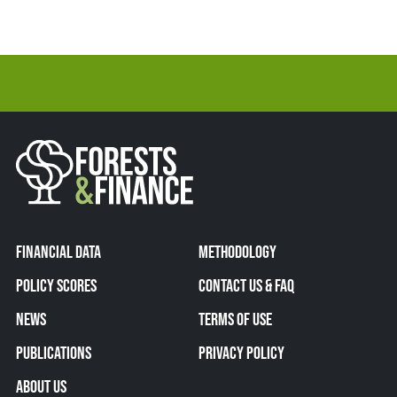
FINANCIAL DATA
METHODOLOGY
POLICY SCORES
CONTACT US & FAQ
NEWS
TERMS OF USE
PUBLICATIONS
PRIVACY POLICY
ABOUT US