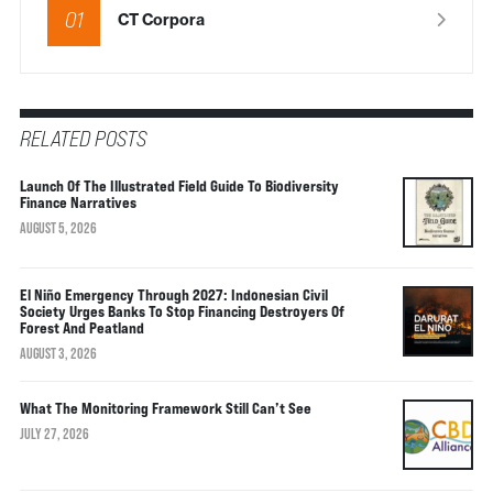
01
CT Corpora
RELATED POSTS
Launch Of The Illustrated Field Guide To Biodiversity
Finance Narratives
AUGUST 5, 2026
El Niño Emergency Through 2027: Indonesian Civil
Society Urges Banks To Stop Financing Destroyers Of
Forest And Peatland
AUGUST 3, 2026
What The Monitoring Framework Still Can’t See
JULY 27, 2026