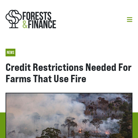
NEWS
Credit Restrictions Needed For
Farms That Use Fire