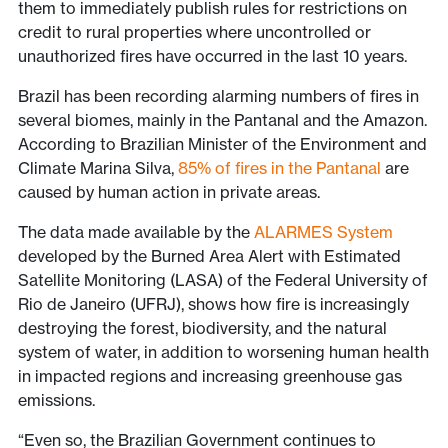
them to immediately publish rules for restrictions on
credit to rural properties where uncontrolled or
unauthorized fires have occurred in the last 10 years.
Brazil has been recording alarming numbers of fires in
several biomes, mainly in the Pantanal and the Amazon.
According to Brazilian Minister of the Environment and
Climate Marina Silva,
85% of fires in the Pantanal
are
caused by human action in private areas.
The data made available by the
ALARMES System
developed by the Burned Area Alert with Estimated
Satellite Monitoring (LASA) of the Federal University of
Rio de Janeiro (UFRJ), shows how fire is increasingly
destroying the forest, biodiversity, and the natural
system of water, in addition to worsening human health
in impacted regions and increasing greenhouse gas
emissions.
“Even so, the Brazilian Government continues to