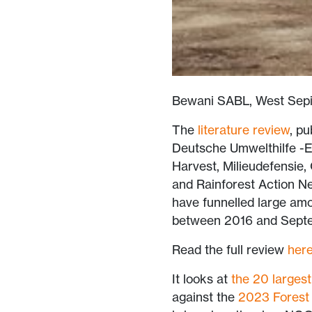
Bewani SABL, West Sepi
The
literature review
, p
Deutsche Umwelthilfe -
Harvest, Milieudefensie,
and Rainforest Action N
have funnelled large amo
between 2016 and Septe
Read the full review
her
It looks at
the 20 largest
against the
2023 Forest