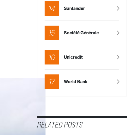
14
Santander
15
Société Générale
16
Unicredit
17
World Bank
RELATED POSTS