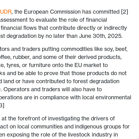
EUDR
, the European Commission has committed [2]
ssessment to evaluate the role of financial
 financial flows that contribute directly or indirectly
est degradation by no later than June 30th, 2025.
rs and traders putting commodities like soy, beef,
ffee, rubber, and some of their derived products,
e, tyres, or furniture onto the EU market to
s and be able to prove that those products do not
d land or have contributed to forest degradation
 Operators and traders will also have to
perations are in compliance with local environmental
3]
t the forefront of investigating the drivers of
pact on local communities and indigenous groups for
 exposing the role of the livestock industry in