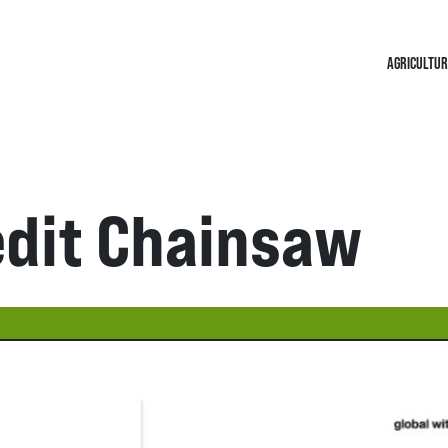
AGRICULTUR
edit Chainsaw