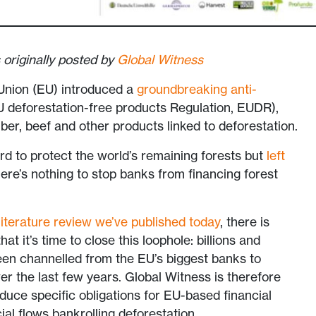
 originally posted by
Global Witness
Union (EU) introduced a
groundbreaking anti-
 deforestation-free products Regulation, EUDR),
mber, beef and other products linked to deforestation.
rd to protect the world’s remaining forests but
left
here’s nothing to stop banks from financing forest
iterature review we’ve published today
, there is
t it’s time to close this loophole: billions and
 been channelled from the EU’s biggest banks to
er the last few years. Global Witness is therefore
oduce specific obligations for EU-based financial
cial flows bankrolling deforestation.