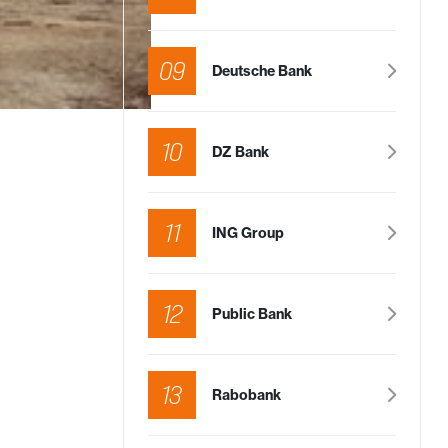
09
Deutsche Bank
10
DZ Bank
11
ING Group
12
Public Bank
13
Rabobank