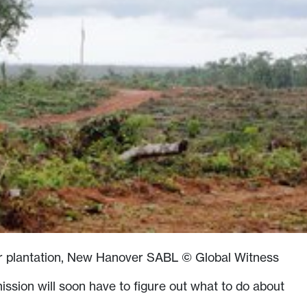
er plantation, New Hanover SABL © Global Witness
sion will soon have to figure out what to do about