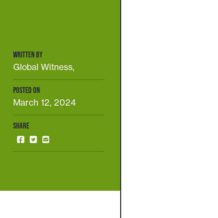
WRITTEN BY
Global Witness,
POSTED ON
March 12, 2024
SHARE