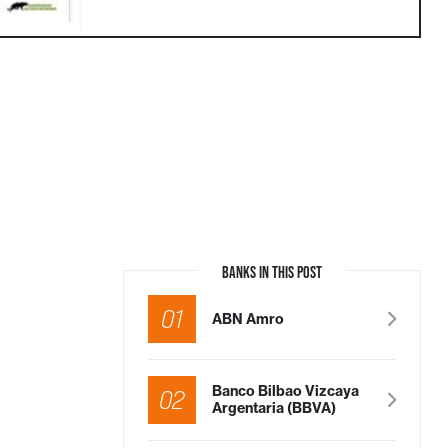
BANKS IN THIS POST
01
ABN Amro
Banco Bilbao Vizcaya
02
Argentaria (BBVA)