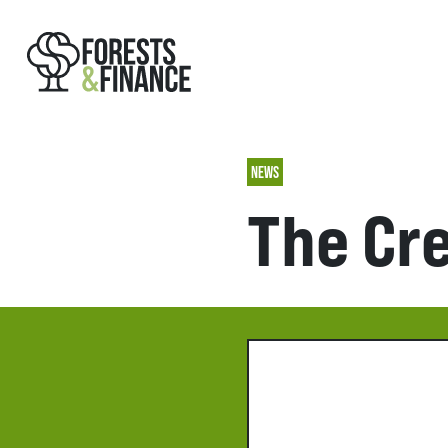
NEWS
The Cr