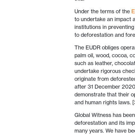
Under the terms of the
to undertake an impact a
institutions in preventing
to deforestation and for
The EUDR obliges operato
palm oil, wood, cocoa, co
such as leather, chocolat
undertake rigorous check
originate from deforeste
after 31 December 2020.
demonstrate that their o
and human rights laws. [
Global Witness has been a
deforestation and its im
many years. We have been