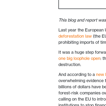
This blog and report was
Last year the European 
deforestation law
(the EU
prohibiting imports of ti
It was a huge step forwa
one big loophole open
: t
destruction.
And according to a
new l
overwhelming evidence tha
billions of dollars have
forest-risk companies ov
calling on the EU to intr
institutions to stop finan