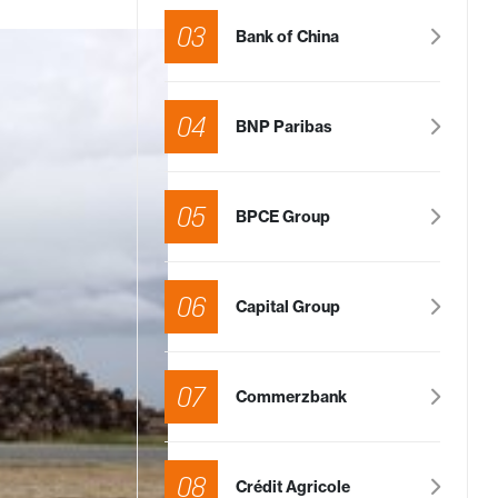
03
Bank of China
04
BNP Paribas
05
BPCE Group
06
Capital Group
07
Commerzbank
08
Crédit Agricole