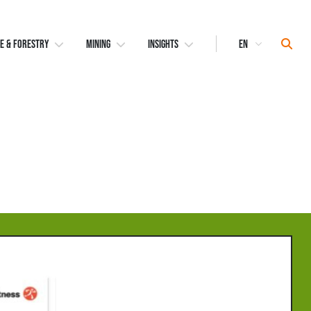
Select
Sear
E & FORESTRY
MINING
INSIGHTS
Language