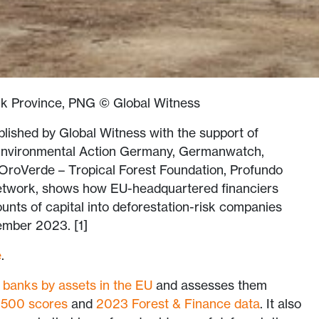
k Province, PNG © Global Witness
ublished by Global Witness with the support of
Environmental Action Germany, Germanwatch,
 OroVerde – Tropical Forest Foundation, Profundo
etwork, shows how EU-headquartered financiers
unts of capital into deforestation-risk companies
mber 2023. [1]
e
.
 banks by assets in the EU
and assesses them
 500 scores
and
2023 Forest & Finance data
. It also