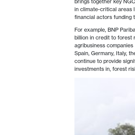
brings together key NGO
in climate-critical areas 
financial actors funding 
For example, BNP Paribas
billion in credit to fore
agribusiness companies li
Spain, Germany, Italy, t
continue to provide signi
investments in, forest r