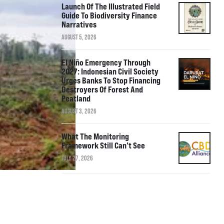
Launch Of The Illustrated Field
Guide To Biodiversity Finance
Narratives
AUGUST 5, 2026
El Niño Emergency Through
2027: Indonesian Civil Society
Urges Banks To Stop Financing
Destroyers Of Forest And
Peatland
AUGUST 3, 2026
What The Monitoring
Framework Still Can’t See
JULY 27, 2026