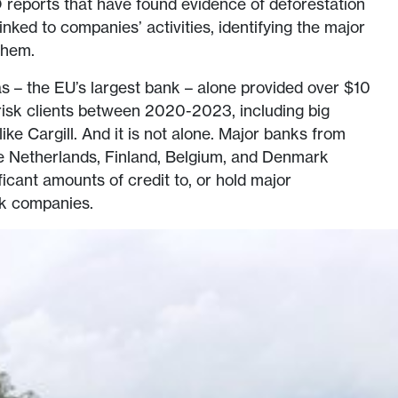
 reports that have found evidence of deforestation
linked to companies’ activities, identifying the major
them.
 – the EU’s largest bank – alone provided over $10
st risk clients between 2020-2023, including big
ke Cargill. And it is not alone. Major banks from
he Netherlands, Finland, Belgium, and Denmark
ficant amounts of credit to, or hold major
isk companies.