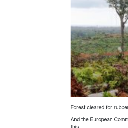
Forest cleared for rubb
And the European Commis
this.