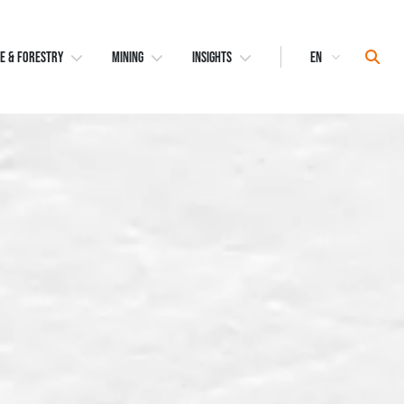
Select
Sear
E & FORESTRY
MINING
INSIGHTS
Language