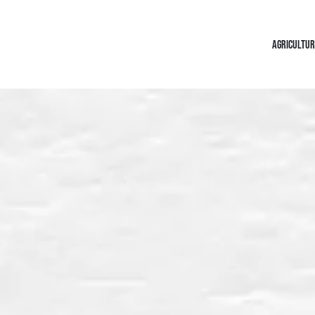
AGRICULTUR