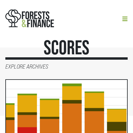
Scores
EXPLORE ARCHIVES