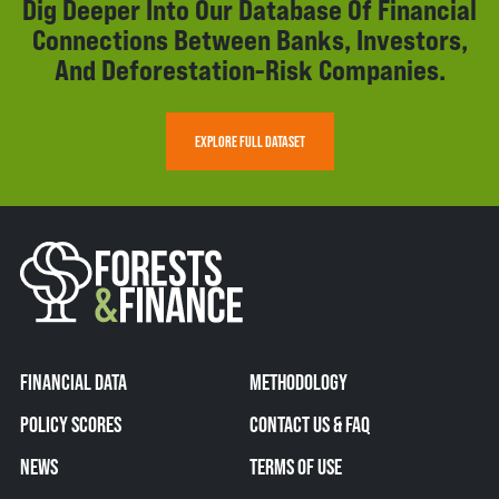
Dig Deeper Into Our Database Of Financial
Connections Between Banks, Investors,
And Deforestation-Risk Companies.
EXPLORE FULL DATASET
FINANCIAL DATA
METHODOLOGY
POLICY SCORES
CONTACT US & FAQ
NEWS
TERMS OF USE