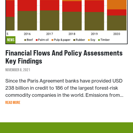
NEWS
Financial Flows And Policy Assessments
Key Findings
NOVEMBER 8, 2021
Since the Paris Agreement banks have provided USD
238 billion in credit to 186 of the largest forest-risk
commodity companies in the world. Emissions from…
READ MORE