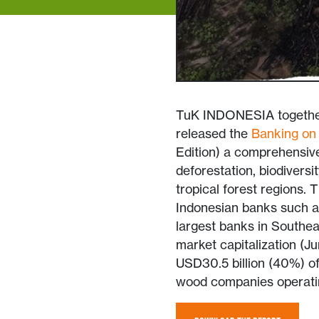
TuK INDONESIA together 
released the
Banking on 
Edition) a comprehensive 
deforestation, biodivers
tropical forest regions. 
Indonesian banks such 
largest banks in Southeas
market capitalization (J
USD30.5 billion (40%) of 
wood companies operatin