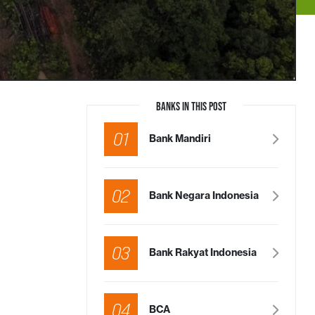
BANKS IN THIS POST
01
Bank Mandiri
02
Bank Negara Indonesia
03
Bank Rakyat Indonesia
04
BCA