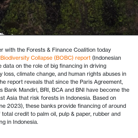
with the Forests & Finance Coalition today
Biodiversity Collapse (BOBC) report
(Indonesian
data on the role of big financing in driving
ity loss, climate change, and human rights abuses in
The report reveals that since the Paris Agreement,
as Bank Mandiri, BRI, BCA and BNI have become the
t Asia that risk forests in Indonesia. Based on
une 2023), these banks provide financing of around
total credit to palm oil, pulp & paper, rubber and
g in Indonesia.