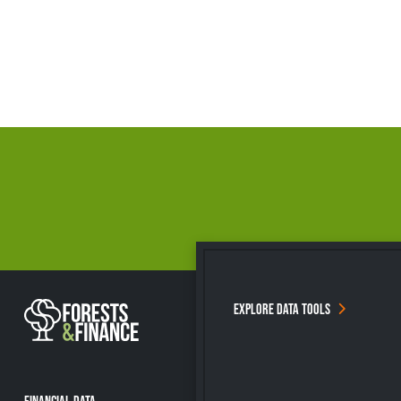
EXPLORE DATA TOOLS
FINANCIAL DATA