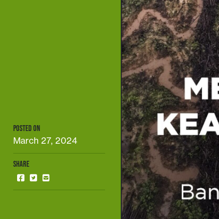
POSTED ON
March 27, 2024
SHARE