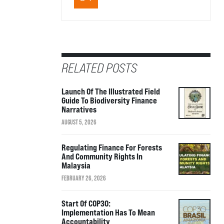
RELATED POSTS
Launch Of The Illustrated Field
Guide To Biodiversity Finance
Narratives
AUGUST 5, 2026
Regulating Finance For Forests
And Community Rights In
Malaysia
FEBRUARY 26, 2026
Start Of COP30:
Implementation Has To Mean
Accountability