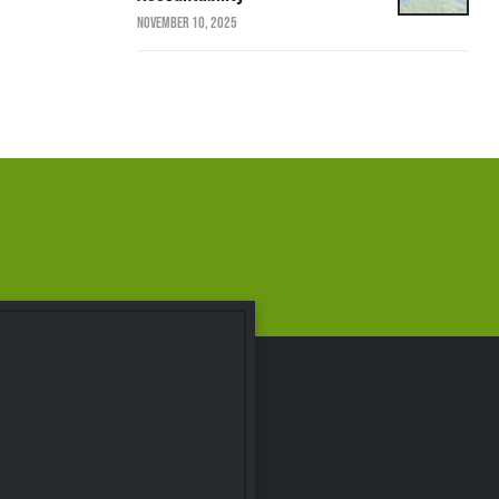
NOVEMBER 10, 2025