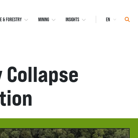
Select
Sear
E & FORESTRY
MINING
INSIGHTS
Language
y Collapse
tion