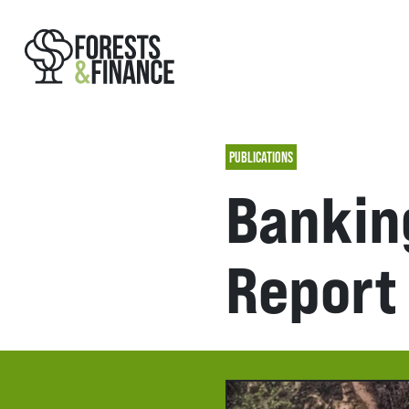
PUBLICATIONS
Banking
Report 