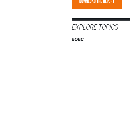
DOWNLOAD THE REPORT
EXPLORE TOPICS
BOBC