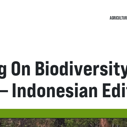
AGRICULTUR
 On Biodiversit
– Indonesian Edi