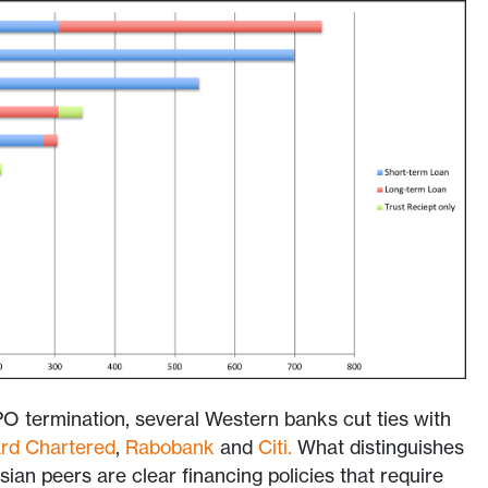
O termination, several Western banks cut ties with
rd Chartered
,
Rabobank
and
Citi
.
What distinguishes
sian peers are clear
financing policies that require