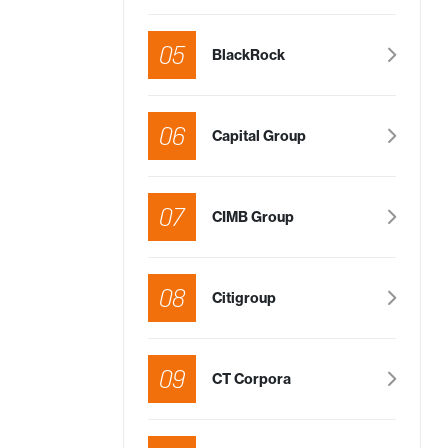
05
BlackRock
06
Capital Group
07
CIMB Group
08
Citigroup
09
CT Corpora