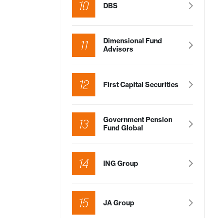
10
DBS
Dimensional Fund
11
Advisors
12
First Capital Securities
Government Pension
13
Fund Global
14
ING Group
15
JA Group