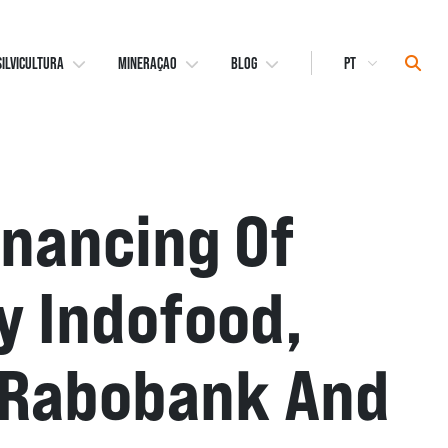
Select
Sear
SILVICULTURA
MINERAÇAO
BLOG
Language
inancing Of
y Indofood,
i, Rabobank And