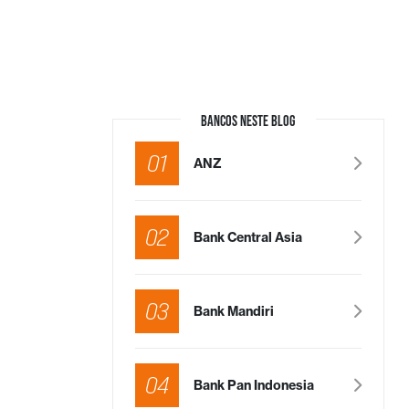
BANCOS NESTE BLOG
01
ANZ
02
Bank Central Asia
03
Bank Mandiri
04
Bank Pan Indonesia