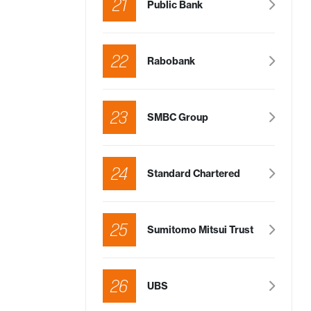
21
Public Bank
22
Rabobank
23
SMBC Group
24
Standard Chartered
25
Sumitomo Mitsui Trust
26
UBS