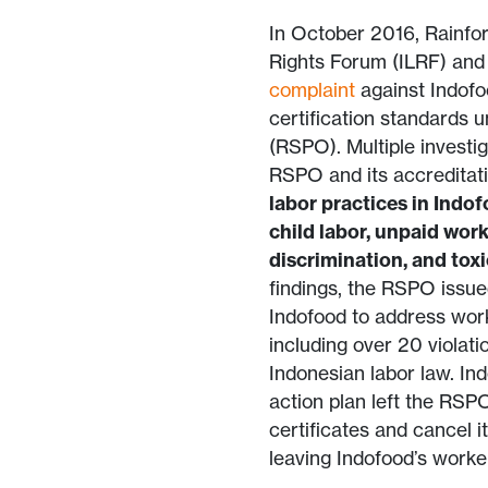
In October 2016, Rainfor
Rights Forum (ILRF) and 
complaint
against Indofoo
certification standards 
(RSPO). Multiple investi
RSPO and its accreditat
labor practices in Indof
child labor, unpaid wor
discrimination, and tox
findings, the RSPO issu
Indofood to address worke
including over 20 violat
Indonesian labor law. Ind
action plan left the RSP
certificates and cancel 
leaving Indofood’s work