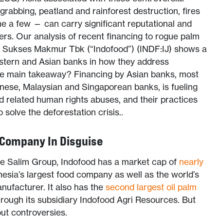
d grabbing, peatland and rainforest destruction, fires
e a few — can carry significant reputational and
ciers. Our analysis of recent financing to rogue palm
 Sukses Makmur Tbk (“Indofood”) (INDF:IJ) shows a
stern and Asian banks in how they address
he main takeaway? Financing by Asian banks, most
nese, Malaysian and Singaporean banks, is fueling
nd related human rights abuses, and their practices
 solve the deforestation crisis..
 Company In Disguise
he Salim Group, Indofood has a market cap of
nearly
nesia’s largest food company as well as the world’s
nufacturer. It also has the
second largest oil palm
hrough its subsidiary Indofood Agri Resources. But
ut controversies.