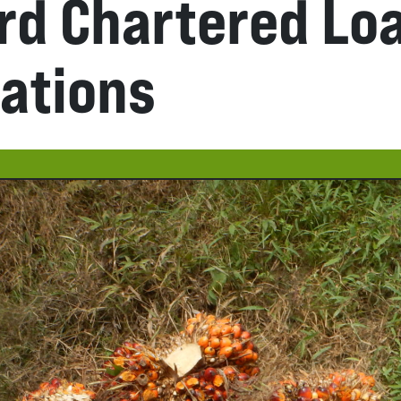
rd Chartered Lo
lations