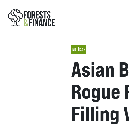
NOTÍCIAS
Asian B
Rogue 
Filling