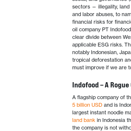
sectors — illegality, lan
and labor abuses, to nam
financial risks for finan
oil company PT Indofood
clear divide between We
applicable ESG risks. T
notably Indonesian, Japa
tropical deforestation a
must improve if we are to
Indofood – A Rogue
A flagship company of t
5
billion USD
and is Indo
largest instant noodle ma
land bank
in Indonesia t
the company is not witho