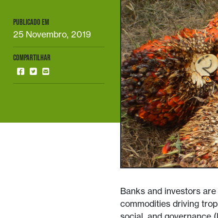
PUBLICADO EM
25 Novembro, 2019
COMPARTILHAR
Banks and investors are u
commodities driving tropi
social, and governance (