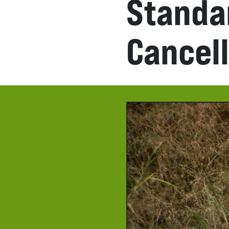
Standa
Cancel