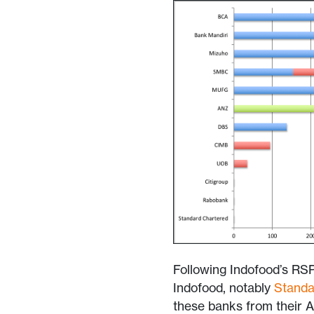
Following Indofood’s RSP
Indofood, notably
Standa
these banks from their A