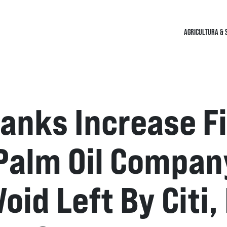
AGRICULTURA & 
anks Increase F
Palm Oil Compan
 Void Left By Cit