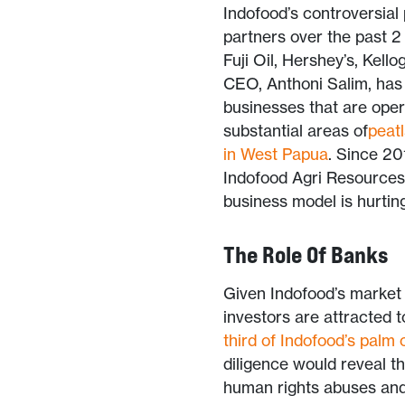
Indofood’s controversial
partners over the past 2
Fuji Oil, Hershey’s, Kello
CEO, Anthoni Salim, has a
businesses that are opera
substantial areas of
peat
in West Papua
. Since 20
Indofood Agri Resources,
business model is hurtin
The Role Of Banks
Given Indofood’s market s
investors are attracted 
third of Indofood’s palm 
diligence would reveal tha
human rights abuses and