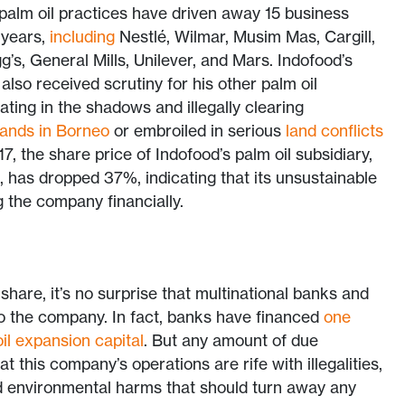
 palm oil practices have driven away 15 business
 years,
including
Nestlé, Wilmar, Musim Mas, Cargill,
gg’s, General Mills, Unilever, and Mars. Indofood’s
lso received scrutiny for his other palm oil
ting in the shadows and illegally clearing
lands in Borneo
or embroiled in serious
land conflicts
17, the share price of Indofood’s palm oil subsidiary,
 has dropped 37%, indicating that its unsustainable
g the company financially.
hare, it’s no surprise that multinational banks and
to the company. In fact, banks have financed
one
oil expansion capital
. But any amount of due
t this company’s operations are rife with illegalities,
 environmental harms that should turn away any