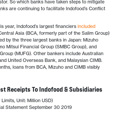
stor. So which banks have taken steps to mitigate
ks are continuing to facilitate Indofood’s Conflict
s year, Indofood’s largest financiers
included
entral Asia (BCA, formerly part of the Salim Group)
ed by the three largest banks in Japan: Mizuho
mo Mitsui Financial Group (SMBC Group), and
l Group (MUFG). Other bankers include Australian
nd United Overseas Bank, and Malaysian CIMB.
onths, loans from BCA, Mizuho and CIMB visibly
st Receipts To Indofood & Subsidiaries
Limits, Unit: Million USD)
cial Statement September 30 2019