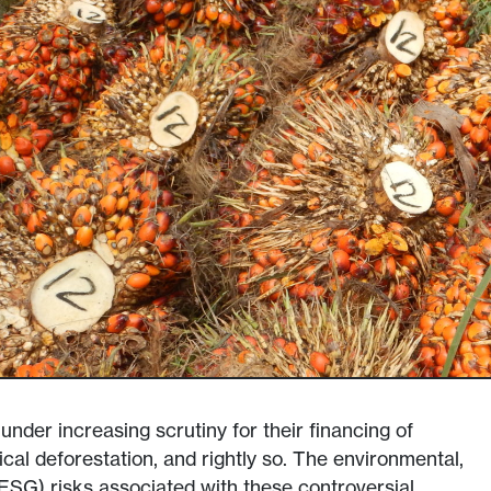
nder increasing scrutiny for their financing of
cal deforestation, and rightly so. The environmental,
ESG) risks associated with these controversial