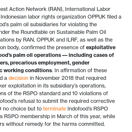
est Action Network (RAN), International Labor
Indonesian labor rights organization OPPUK filed a
d’s palm oil subsidiaries for violating the
under the Roundtable on Sustainable Palm Oil
gations by RAN, OPPUK and ILRF, as well as the
ion body, confirmed the presence of
exploitative
ood’s palm oil operations –– including cases of
kers, precarious employment, gender
ic working conditions
. In affirmation of these
ed a
decision
in November 2018 that required
r exploitation in its subsidiary’s operations,
ions of the RSPO standard and 10 violations of
ofood’s refusal to submit the required corrective
O no choice but to
terminate
Indofood’s RSPO
its RSPO membership in March of this year, while
ers without remedy for the harms committed.