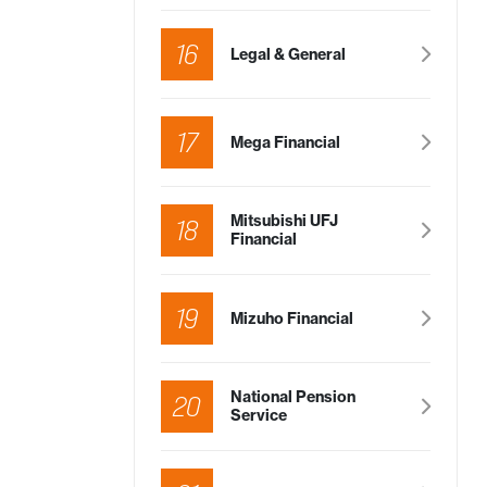
16
Legal & General
17
Mega Financial
Mitsubishi UFJ
18
Financial
19
Mizuho Financial
National Pension
20
Service