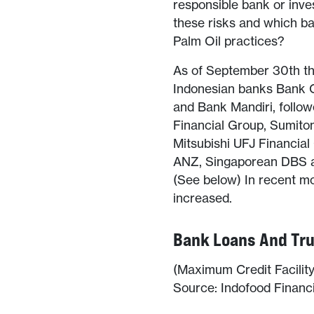
responsible bank or inve
these risks and which ban
Palm Oil practices?
As of September 30th thi
Indonesian banks Bank C
and Bank Mandiri, follow
Financial Group, Sumito
Mitsubishi UFJ Financia
ANZ, Singaporean DBS a
(See below) In recent m
increased.
Bank Loans And Tru
(Maximum Credit Facility 
Source: Indofood Finan