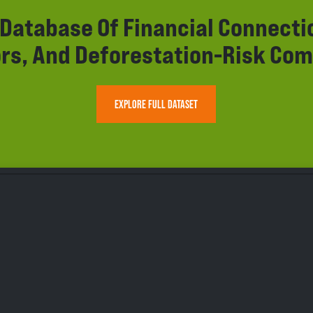
r Database Of Financial Connect
rs, And Deforestation-Risk Com
EXPLORE FULL DATASET