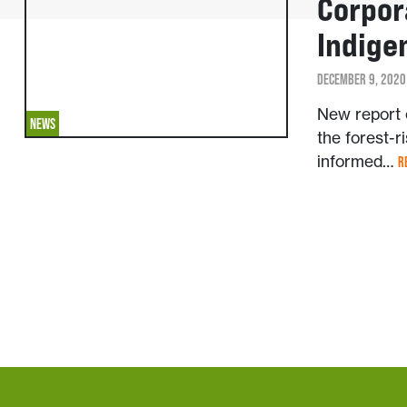
Corpor
Indige
DECEMBER 9, 2020
New report e
NEWS
the forest-ri
informed…
R