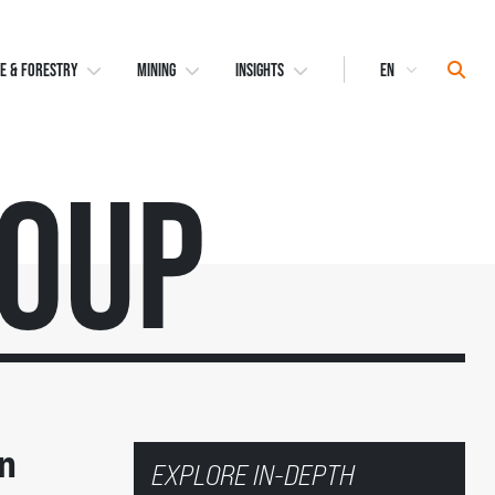
Select
Sear
E & FORESTRY
MINING
INSIGHTS
Language
roup
n
EXPLORE IN-DEPTH