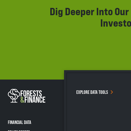
Dig Deeper Into Ou
Investo
EXPLORE DATA TOOLS
FINANCIAL DATA