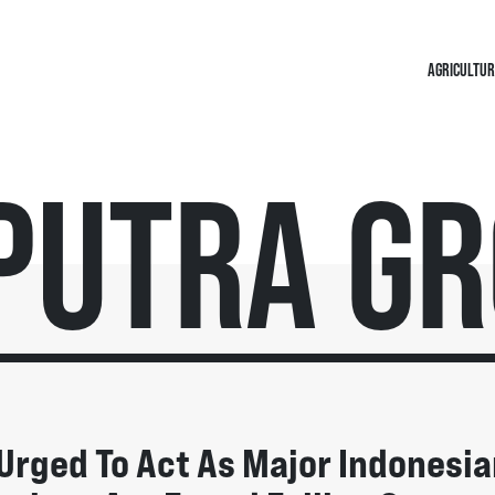
AGRICULTUR
putra G
Urged To Act As Major Indonesia