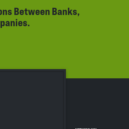
ions Between Banks,
panies.