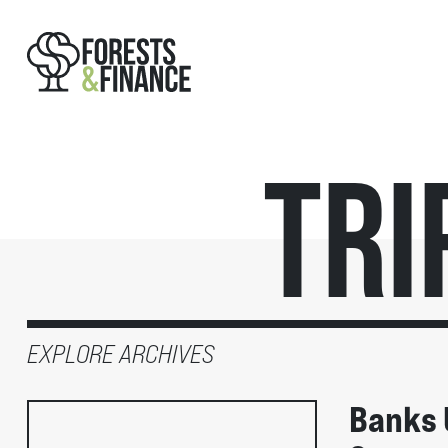
Tri
EXPLORE ARCHIVES
Banks 