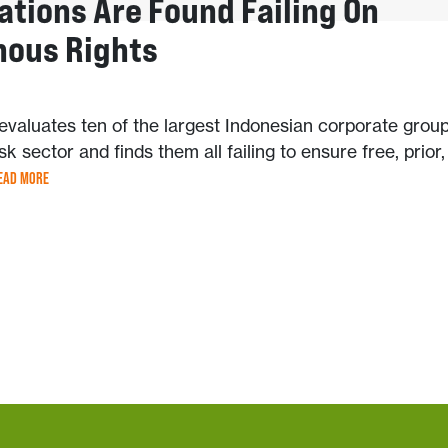
ations Are Found Failing On
nous Rights
valuates ten of the largest Indonesian corporate group
sk sector and finds them all failing to ensure free, prior
EAD MORE