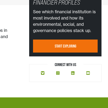
FINANCIER PROFILES
See which financial institution is
most involved and how its
environmental, social, and
s in
governance policies stack up.
, and
START EXPLORING
CONNECT WITH US