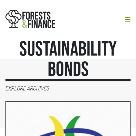
Sustainability
Bonds
EXPLORE ARCHIVES