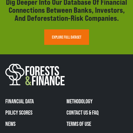
Dig Deeper Into Our Database Of Financial
Connections Between Banks, Investors,
And Deforestation-Risk Companies.
EXPLORE FULL DATASET
FINANCIAL DATA
METHODOLOGY
POLICY SCORES
CONTACT US & FAQ
NEWS
TERMS OF USE