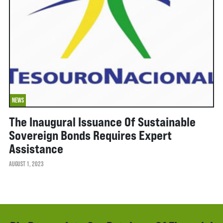
NEWS
The Inaugural Issuance Of Sustainable
Sovereign Bonds Requires Expert
Assistance
AUGUST 1, 2023