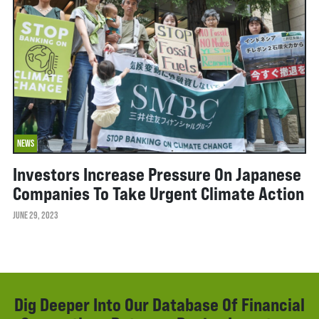
NEWS
Investors Increase Pressure On Japanese
Companies To Take Urgent Climate Action
JUNE 29, 2023
Dig Deeper Into Our Database Of Financial