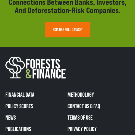
Connections Between Banks, Investors,
And Deforestation-Risk Companies.
EXPLORE FULL DATASET
FINANCIAL DATA
METHODOLOGY
POLICY SCORES
CONTACT US & FAQ
NEWS
TERMS OF USE
PUBLICATIONS
PRIVACY POLICY