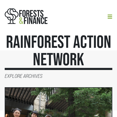
Rainforest Action
Network
EXPLORE ARCHIVES