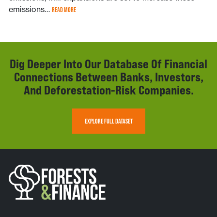
emissions…
READ MORE
Dig Deeper Into Our Database Of Financial
Connections Between Banks, Investors,
And Deforestation-Risk Companies.
EXPLORE FULL DATASET