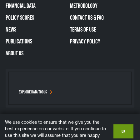
FINANCIAL DATA
METHODOLOGY
POLICY SCORES
CONTACT US & FAQ
NEWS
TERMS OF USE
PUBLICATIONS
PRIVACY POLICY
ABOUT US
EXPLORE DATA TOOLS
We use cookies to ensure that we give you the
Bluesky
Instagram
LinkedIn
YouTube
best experience on our website. If you continue to
OK
use this site we will assume that you are happy
COPYRIGHT © 2026. ALL RIGHTS RESERVED.