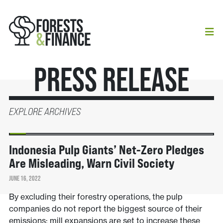
Press Release
EXPLORE ARCHIVES
NEWS
Indonesia Pulp Giants’ Net-Zero Pledges
Are Misleading, Warn Civil Society
JUNE 16, 2022
By excluding their forestry operations, the pulp
companies do not report the biggest source of their
emissions; mill expansions are set to increase these