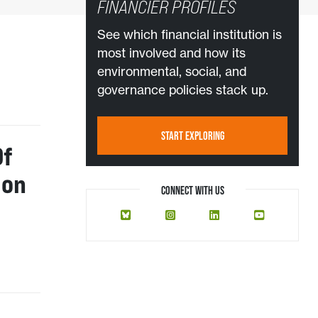
FINANCIER PROFILES
See which financial institution is
most involved and how its
environmental, social, and
governance policies stack up.
START EXPLORING
Of
ion
CONNECT WITH US