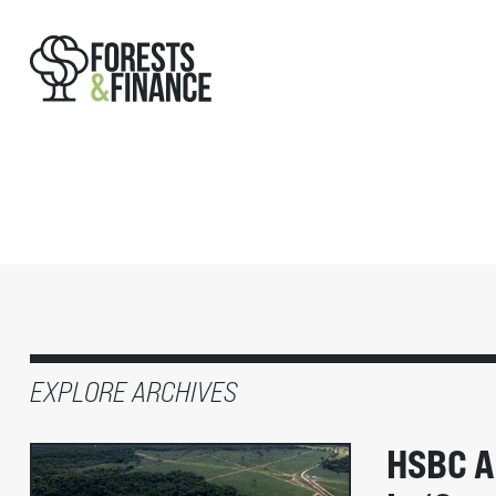
EXPLORE ARCHIVES
HSBC A