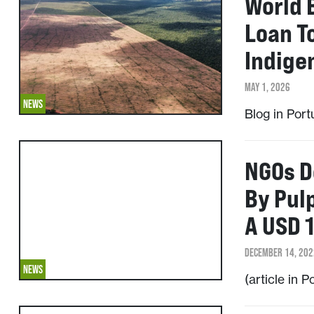
World 
Loan T
Indige
MAY 1, 2026
NEWS
Blog in Por
NGOs D
By Pul
A USD 1
DECEMBER 14, 202
NEWS
(article in 