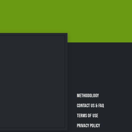
METHODOLOGY
CONTACT US & FAQ
TERMS OF USE
PRIVACY POLICY