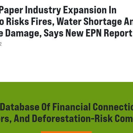
 Paper Industry Expansion In
o Risks Fires, Water Shortage A
e Damage, Says New EPN Report
2
r Database Of Financial Connect
rs, And Deforestation-Risk Com