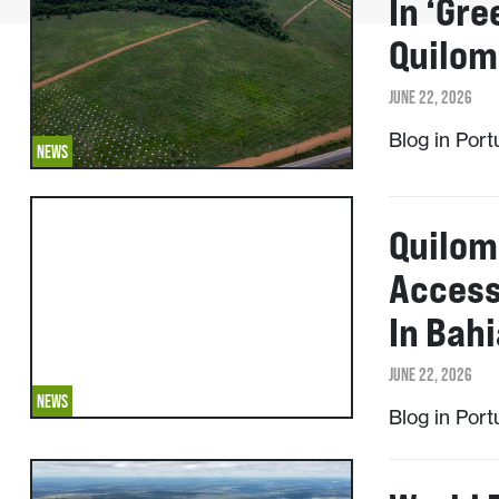
In ‘gre
Quilom
JUNE 22, 2026
Blog in Por
NEWS
Quilom
Access
In Bahi
JUNE 22, 2026
NEWS
Blog in Por