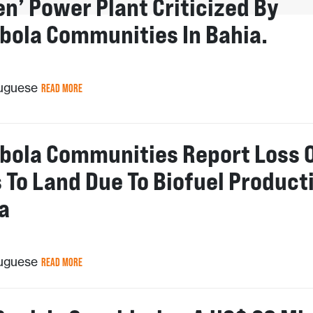
en’ Power Plant Criticized By
bola Communities In Bahia.
tuguese
READ MORE
bola Communities Report Loss 
 To Land Due To Biofuel Product
a
tuguese
READ MORE