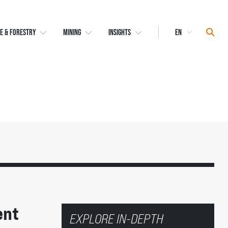
Select
Sear
E & FORESTRY
MINING
INSIGHTS
Language
ent
EXPLORE IN-DEPTH