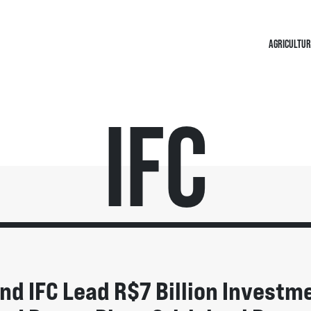
AGRICULTUR
IFC
nd IFC Lead R$7 Billion Investm