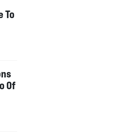
e To
ons
o Of