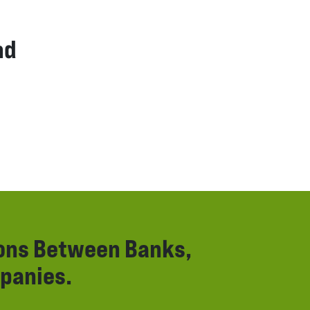
nd
ions Between Banks,
panies.