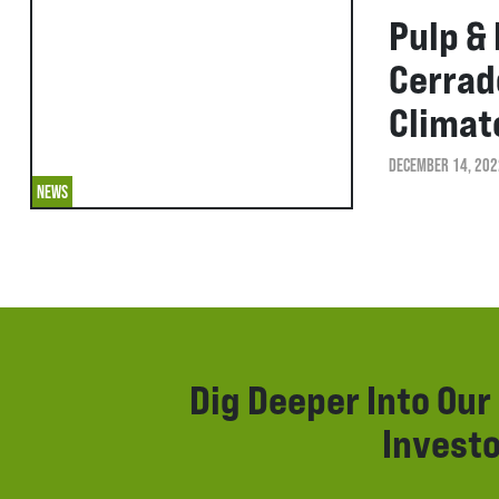
Pulp &
Cerrad
Climat
DECEMBER 14, 202
NEWS
Dig Deeper Into Ou
Investo