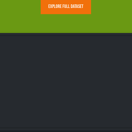
EXPLORE FULL DATASET