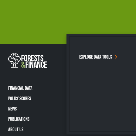
EXPLORE DATA TOOLS
FINANCIAL DATA
POLICY SCORES
NEWS
PUBLICATIONS
ABOUT US