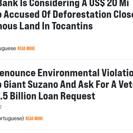
Bank Is Considering A US$ 20 Mi
o Accused Of Deforestation Clos
nous Land In Tocantins
tuguese
READ MORE
enounce Environmental Violati
p Giant Suzano And Ask For A Vet
.5 Billion Loan Request
2
Portuguese)
READ MORE