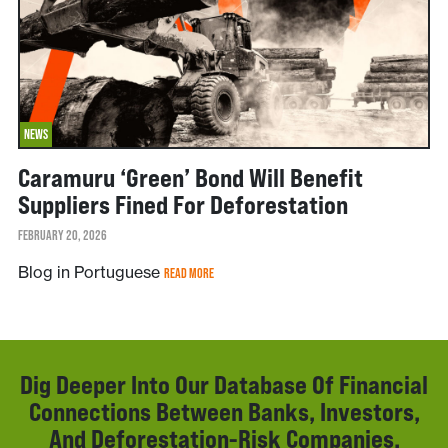
NEWS
Caramuru ‘green’ Bond Will Benefit
Suppliers Fined For Deforestation
FEBRUARY 20, 2026
Blog in Portuguese
READ MORE
Dig Deeper Into Our Database Of Financial
Connections Between Banks, Investors,
And Deforestation-Risk Companies.