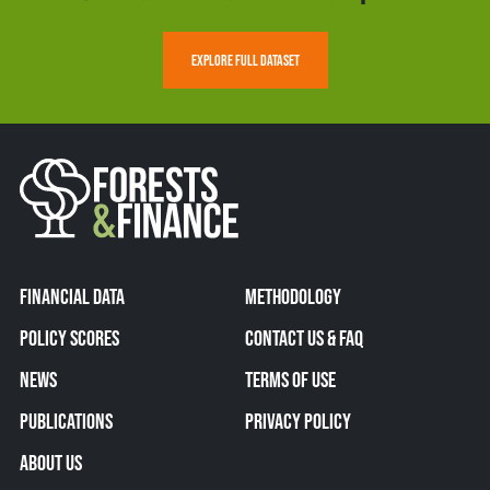
EXPLORE FULL DATASET
FINANCIAL DATA
METHODOLOGY
POLICY SCORES
CONTACT US & FAQ
NEWS
TERMS OF USE
PUBLICATIONS
PRIVACY POLICY
ABOUT US