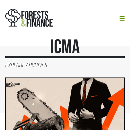
ICMA
EXPLORE ARCHIVES