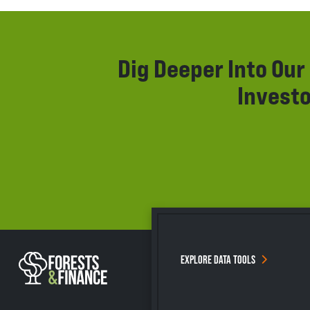
Dig Deeper Into Ou
Investo
EXPLORE DATA TOOLS