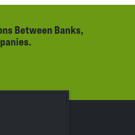
ions Between Banks,
panies.