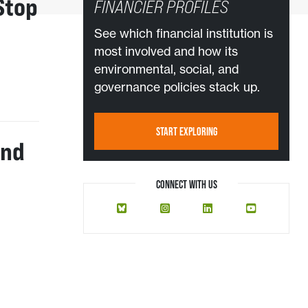
Stop
FINANCIER PROFILES
See which financial institution is
most involved and how its
environmental, social, and
governance policies stack up.
START EXPLORING
And
CONNECT WITH US