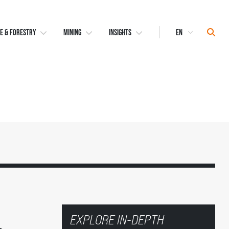
Select
Sear
E & FORESTRY
MINING
INSIGHTS
Language
EXPLORE IN-DEPTH