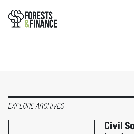
EXPLORE ARCHIVES
Civil S