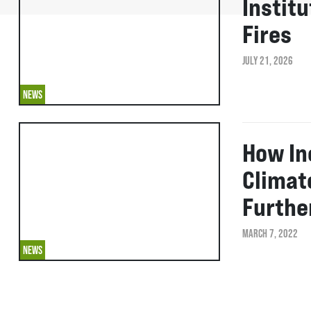
Instit
Fires
JULY 21, 2026
NEWS
How In
Climat
Furthe
MARCH 7, 2022
NEWS