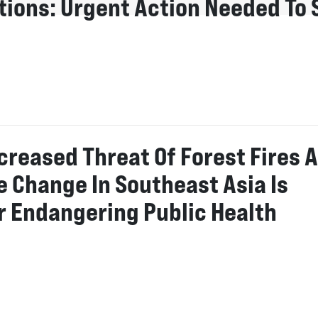
utions: Urgent Action Needed To 
creased Threat Of Forest Fires 
e Change In Southeast Asia Is
r Endangering Public Health