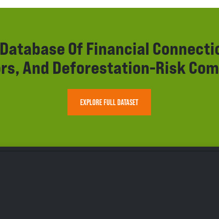
r Database Of Financial Connect
rs, And Deforestation-Risk Com
EXPLORE FULL DATASET