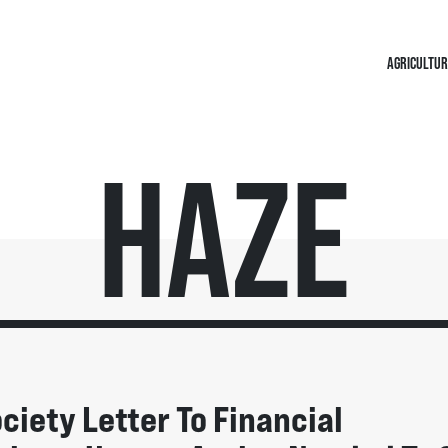
AGRICULTUR
Haze
ociety Letter To Financial