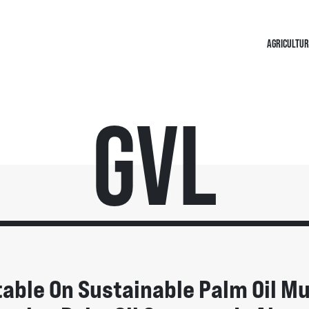
AGRICULTUR
GVL
able On Sustainable Palm Oil M