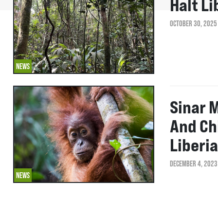
Halt L
OCTOBER 30, 2025
NEWS
Sinar 
And Ch
Liberia
DECEMBER 4, 2023
NEWS