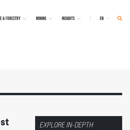
Select
Sear
E & FORESTRY
MINING
INSIGHTS
Language
ust
EXPLORE IN-DEPTH