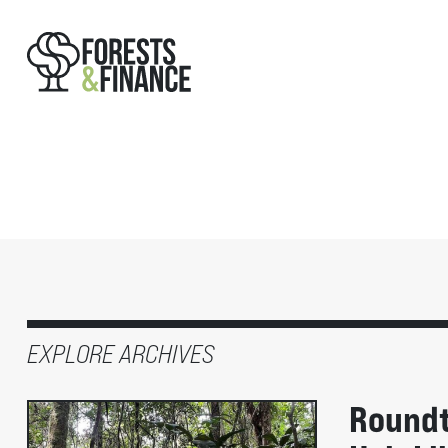
EXPLORE ARCHIVES
Roundt