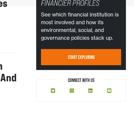
es
FINANCIER PROFILES
See which financial institution is
most involved and how its
environmental, social, and
governance policies stack up.
START EXPLORING
n
 And
CONNECT WITH US