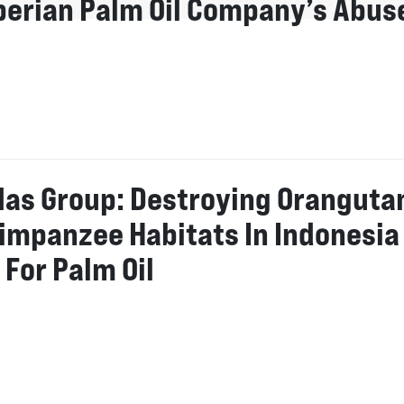
iberian Palm Oil Company’s Abus
Mas Group: Destroying Oranguta
impanzee Habitats In Indonesia
 For Palm Oil