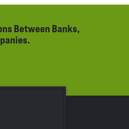
ions Between Banks,
panies.