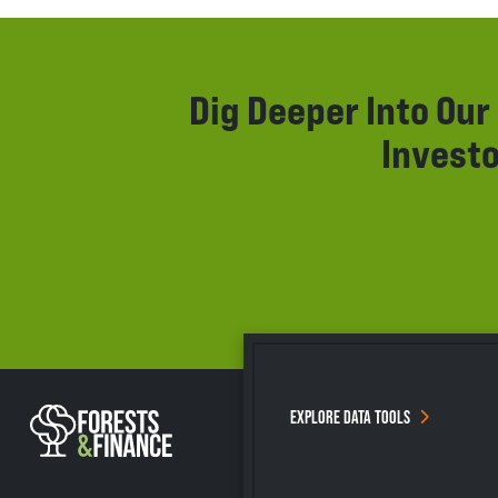
Dig Deeper Into Ou
Investo
EXPLORE DATA TOOLS