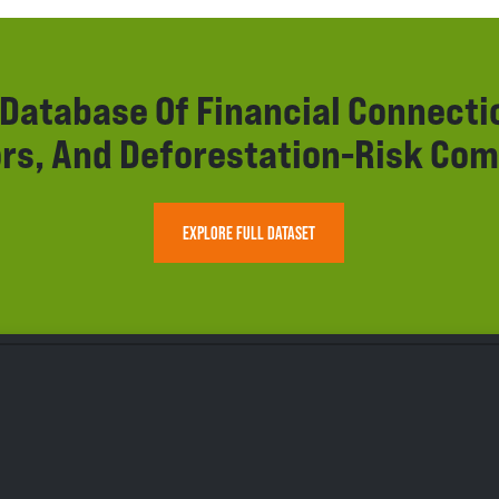
r Database Of Financial Connect
rs, And Deforestation-Risk Com
EXPLORE FULL DATASET