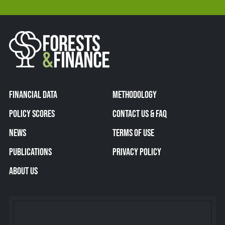
FINANCIAL DATA
METHODOLOGY
POLICY SCORES
CONTACT US & FAQ
NEWS
TERMS OF USE
PUBLICATIONS
PRIVACY POLICY
ABOUT US