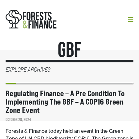
GBF
EXPLORE ARCHIVES
NEWS
Regulating Finance – A Pre Condition To
Implementing The GBF – A COP16 Green
Zone Event
OCTOBER 28, 2024
Forests & Finance today held an event in the Green
Zone of UN CBD biodiversity COP16. The Green zone is