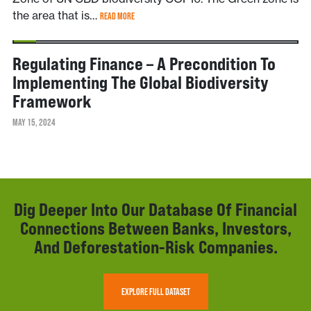
the area that is…
READ MORE
NEWS
Regulating Finance – A Precondition To
Implementing The Global Biodiversity
Framework
MAY 15, 2024
Dig Deeper Into Our Database Of Financial
Connections Between Banks, Investors,
And Deforestation-Risk Companies.
EXPLORE FULL DATASET