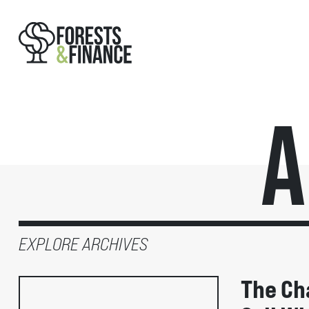
A
EXPLORE ARCHIVES
The Ch