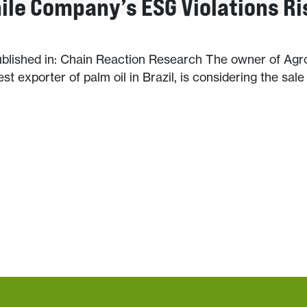
hile Company’s ESG Violations Ri
published in: Chain Reaction Research The owner of Ag
est exporter of palm oil in Brazil, is considering the sale