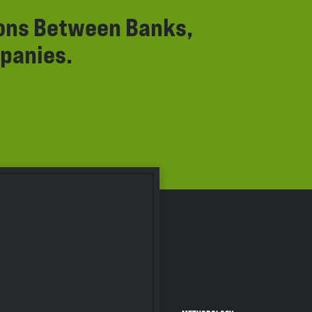
ions Between Banks,
panies.