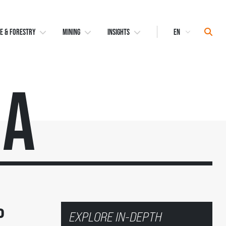
Select
Sear
E & FORESTRY
MINING
INSIGHTS
Language
ma
o
EXPLORE IN-DEPTH