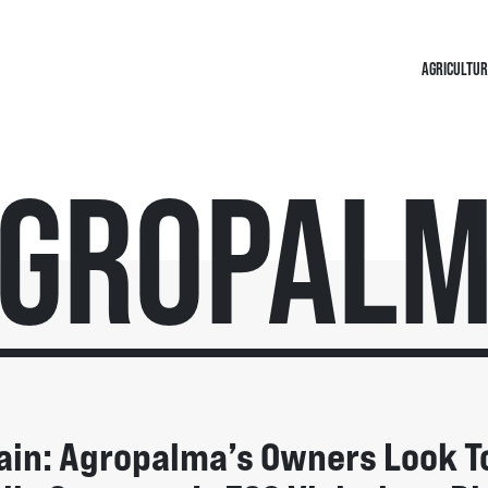
AGRICULTUR
gropal
ain: Agropalma’s Owners Look T