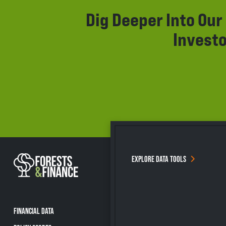
Dig Deeper Into Ou
Investo
EXPLORE DATA TOOLS
FINANCIAL DATA