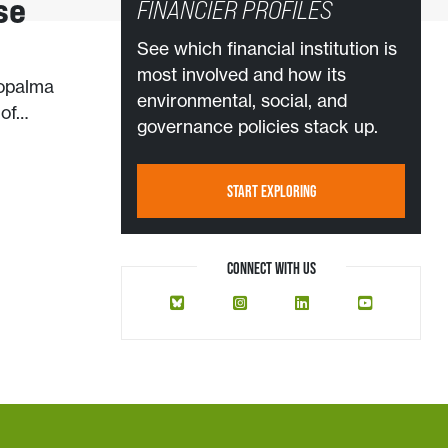
se
FINANCIER PROFILES
See which financial institution is
most involved and how its
ropalma
environmental, social, and
 of…
governance policies stack up.
START EXPLORING
CONNECT WITH US