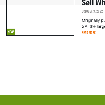
Sell W
OCTOBER 3, 2022
Originally 
SA, the larg
NEWS
READ MORE