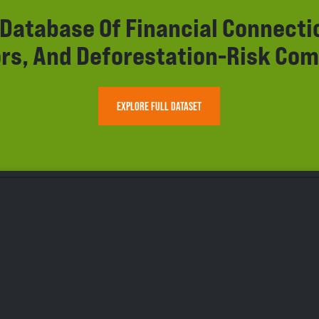
r Database Of Financial Connect
rs, And Deforestation-Risk Com
EXPLORE FULL DATASET