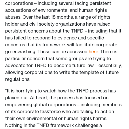
corporations – including several facing persistent
accusations of environmental and human rights
abuses. Over the last 18 months, a range of rights
holder and civil society organizations have raised
persistent concerns about the TNFD – including that it
has failed to respond to evidence and specific
concerns that its framework will facilitate corporate
greenwashing. These can be accessed
here
. There is
particular concern that some groups are trying to
advocate for TNFD to become future law – essentially,
allowing corporations to write the template of future
regulations.
“It is horrifying to watch how the TNFD process has
played out. At heart, the process has focused on
empowering global corporations – including members
of its corporate taskforce who are failing to act on
their own environmental or human rights harms.
Nothing in the TNFD framework challenges a