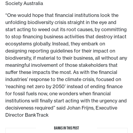
Society Australia
“One would hope that financial institutions look the
unfolding biodiversity crisis straight in the eye and
start acting to weed out its root causes, by committing
to stop financing business activities that destroy intact
ecosystems globally. Instead, they embark on
designing reporting guidelines for their impact on
biodiversity, if material to their business, all without any
meaningful involvement of those stakeholders that
suffer these impacts the most. As with the financial
industries’ response to the climate crisis, focused on
‘reaching net zero by 2050’ instead of ending finance
for fossil fuels now, one wonders when financial
institutions will finally start acting with the urgency and
decisiveness required” said Johan Frijns, Executive
Director BankTrack
BANKS IN THIS POST