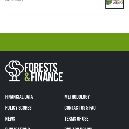
FINANCIAL DATA
METHODOLOGY
POLICY SCORES
CONTACT US & FAQ
NEWS
TERMS OF USE