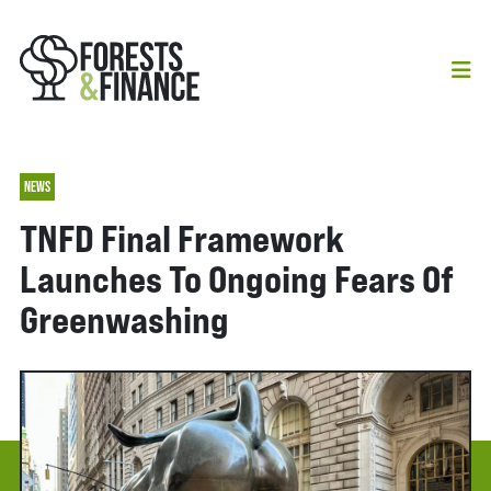
NEWS
TNFD Final Framework
Launches To Ongoing Fears Of
Greenwashing