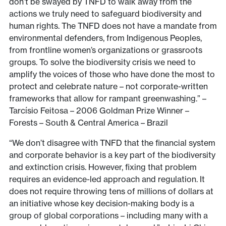
don’t be swayed by TNFD to walk away from the
actions we truly need to safeguard biodiversity and
human rights. The TNFD does not have a mandate from
environmental defenders, from Indigenous Peoples,
from frontline women’s organizations or grassroots
groups. To solve the biodiversity crisis we need to
amplify the voices of those who have done the most to
protect and celebrate nature – not corporate-written
frameworks that allow for rampant greenwashing.” –
Tarcísio Feitosa – 2006 Goldman Prize Winner –
Forests – South & Central America – Brazil
“We don’t disagree with TNFD that the financial system
and corporate behavior is a key part of the biodiversity
and extinction crisis. However, fixing that problem
requires an evidence-led approach and regulation. It
does not require throwing tens of millions of dollars at
an initiative whose key decision-making body is a
group of global corporations – including many with a