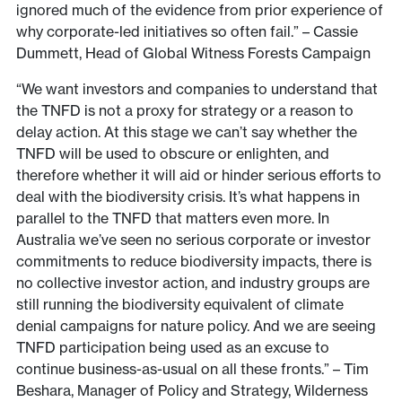
ignored much of the evidence from prior experience of
why corporate-led initiatives so often fail.” – Cassie
Dummett, Head of Global Witness Forests Campaign
“We want investors and companies to understand that
the TNFD is not a proxy for strategy or a reason to
delay action. At this stage we can’t say whether the
TNFD will be used to obscure or enlighten, and
therefore whether it will aid or hinder serious efforts to
deal with the biodiversity crisis. It’s what happens in
parallel to the TNFD that matters even more. In
Australia we’ve seen no serious corporate or investor
commitments to reduce biodiversity impacts, there is
no collective investor action, and industry groups are
still running the biodiversity equivalent of climate
denial campaigns for nature policy. And we are seeing
TNFD participation being used as an excuse to
continue business-as-usual on all these fronts.” – Tim
Beshara, Manager of Policy and Strategy, Wilderness