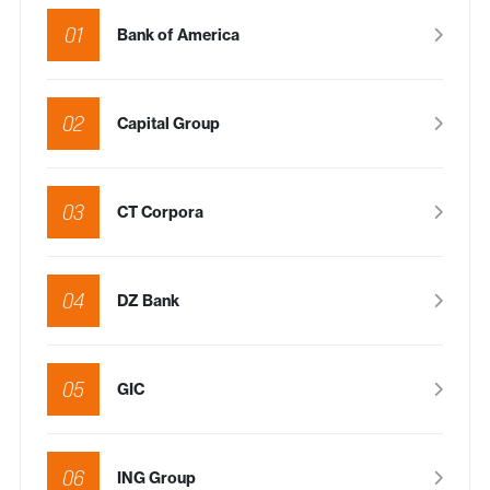
01
Bank of America
02
Capital Group
03
CT Corpora
04
DZ Bank
05
GIC
06
ING Group