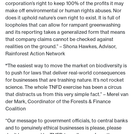
corporation’s right to keep 100% of the profits it may
make off environmental or human rights abuses. Nor
does it uphold nature’s own right to exist. It is full of
loopholes that can allow for rampant greenwashing
and its reporting takes a generalized form that means
that company claims cannot be checked against
realities on the ground.” – Shona Hawkes, Advisor,
Rainforest Action Network
“
The easiest way to move the market on biodiversity is
to push for laws that deliver real-world consequences
for businesses that are trashing nature. It’s not rocket
science. The whole TNFD exercise has been a circus
that distracts us from this very simple fact.” – Merel van
der Mark, Coordinator of the Forests & Finance
Coalition
“Our message to government officials, to central banks
and to genuinely ethical businesses is please, please