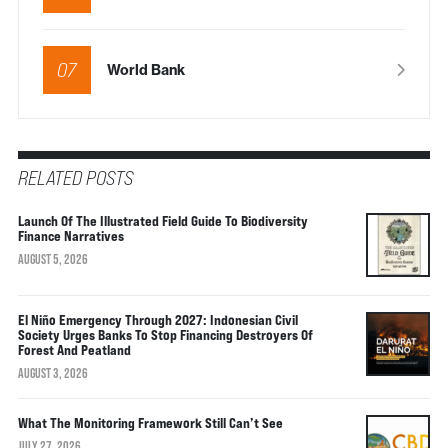
07
World Bank
RELATED POSTS
Launch Of The Illustrated Field Guide To Biodiversity
Finance Narratives
AUGUST 5, 2026
El Niño Emergency Through 2027: Indonesian Civil
Society Urges Banks To Stop Financing Destroyers Of
Forest And Peatland
AUGUST 3, 2026
What The Monitoring Framework Still Can’t See
JULY 27, 2026