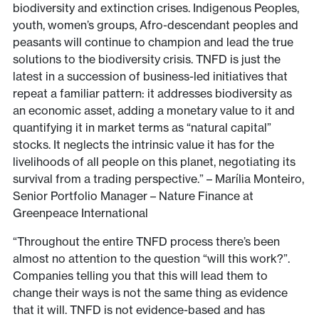
biodiversity and extinction crises. Indigenous Peoples,
youth, women’s groups, Afro-descendant peoples and
peasants will continue to champion and lead the true
solutions to the biodiversity crisis. TNFD is just the
latest in a succession of business-led initiatives that
repeat a familiar pattern: it addresses biodiversity as
an economic asset, adding a monetary value to it and
quantifying it in market terms as “natural capital”
stocks. It neglects the intrinsic value it has for the
livelihoods of all people on this planet, negotiating its
survival from a trading perspective.” – Marília Monteiro,
Senior Portfolio Manager – Nature Finance at
Greenpeace International
“Throughout the entire TNFD process there’s been
almost no attention to the question “will this work?”.
Companies telling you that this will lead them to
change their ways is not the same thing as evidence
that it will. TNFD is not evidence-based and has