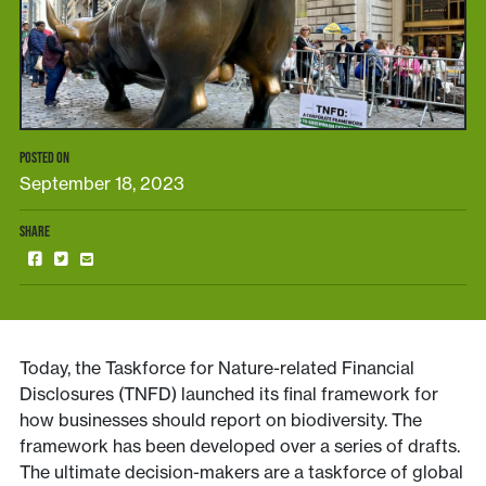
POSTED ON
September 18, 2023
SHARE
Today, the Taskforce for Nature-related Financial
Disclosures (TNFD) launched its final framework for
how businesses should report on biodiversity. The
framework has been developed over a series of drafts.
The ultimate decision-makers are a taskforce of global