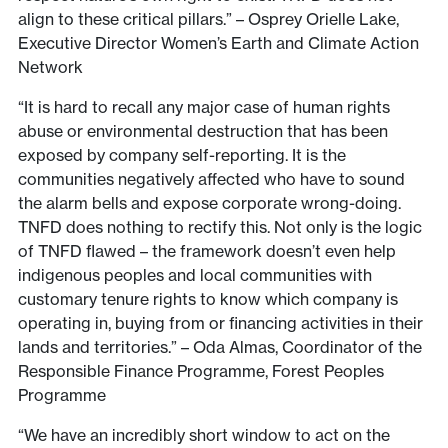
align to these critical pillars.” – Osprey Orielle Lake,
Executive Director Women’s Earth and Climate Action
Network
“It is hard to recall any major case of human rights
abuse or environmental destruction that has been
exposed by company self-reporting. It is the
communities negatively affected who have to sound
the alarm bells and expose corporate wrong-doing.
TNFD does nothing to rectify this. Not only is the logic
of TNFD flawed – the framework doesn’t even help
indigenous peoples and local communities with
customary tenure rights to know which company is
operating in, buying from or financing activities in their
lands and territories.” – Oda Almas, Coordinator of the
Responsible Finance Programme, Forest Peoples
Programme
“We have an incredibly short window to act on the