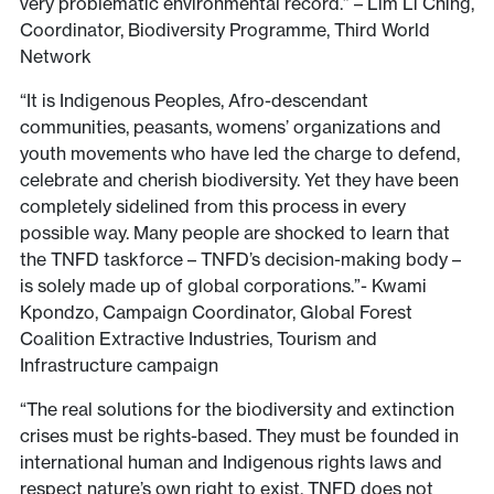
very problematic environmental record.” – Lim Li Ching,
Coordinator, Biodiversity Programme, Third World
Network
“It is Indigenous Peoples, Afro-descendant
communities, peasants, womens’ organizations and
youth movements who have led the charge to defend,
celebrate and cherish biodiversity. Yet they have been
completely sidelined from this process in every
possible way. Many people are shocked to learn that
the TNFD taskforce – TNFD’s decision-making body –
is solely made up of global corporations.”- Kwami
Kpondzo, Campaign Coordinator, Global Forest
Coalition Extractive Industries, Tourism and
Infrastructure campaign
“The real solutions for the biodiversity and extinction
crises must be rights-based. They must be founded in
international human and Indigenous rights laws and
respect nature’s own right to exist. TNFD does not