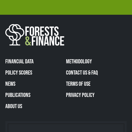
FINANCIAL DATA
METHODOLOGY
POLICY SCORES
CONTACT US & FAQ
NEWS
TERMS OF USE
PUBLICATIONS
PRIVACY POLICY
ABOUT US