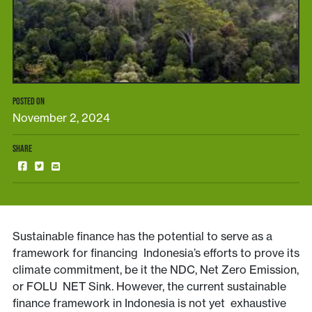
POSTED ON
November 2, 2024
SHARE
Sustainable finance has the potential to serve as a
framework for financing Indonesia’s efforts to prove its
climate commitment, be it the NDC, Net Zero Emission,
or FOLU NET Sink. However, the current sustainable
finance framework in Indonesia is not yet exhaustive