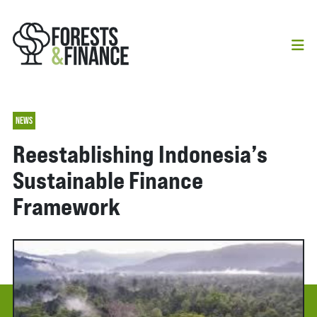
NEWS
Reestablishing Indonesia’s
Sustainable Finance
Framework