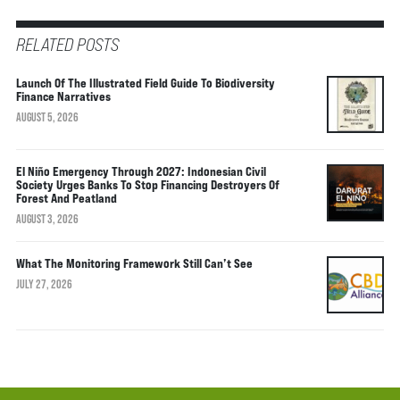
RELATED POSTS
Launch Of The Illustrated Field Guide To Biodiversity
Finance Narratives
AUGUST 5, 2026
El Niño Emergency Through 2027: Indonesian Civil
Society Urges Banks To Stop Financing Destroyers Of
Forest And Peatland
AUGUST 3, 2026
What The Monitoring Framework Still Can’t See
JULY 27, 2026