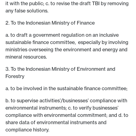
it with the public; c. to revise the draft TBI by removing
any false solutions.
2. To the Indonesian Ministry of Finance
a. to draft a government regulation on an inclusive
sustainable finance committee, especially by involving
ministries overseeing the environment and energy and
mineral resources.
3. To the Indonesian Ministry of Environment and
Forestry
a. to be involved in the sustainable finance committee;
b. to supervise activities’/businesses’ compliance with
environmental instruments; c. to verify businesses’
compliance with environmental commitment; and d. to
share data of environmental instruments and
compliance history.