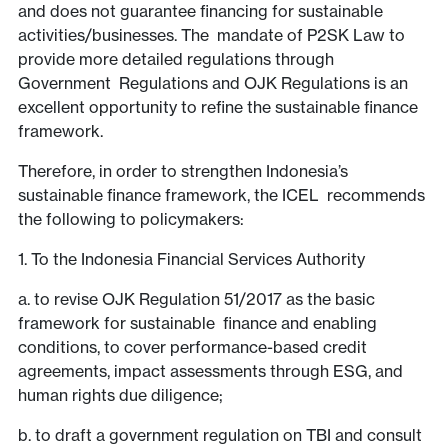
and does not guarantee financing for sustainable
activities/businesses. The mandate of P2SK Law to
provide more detailed regulations through
Government Regulations and OJK Regulations is an
excellent opportunity to refine the sustainable finance
framework.
Therefore, in order to strengthen Indonesia’s
sustainable finance framework, the ICEL recommends
the following to policymakers:
1. To the Indonesia Financial Services Authority
a. to revise OJK Regulation 51/2017 as the basic
framework for sustainable finance and enabling
conditions, to cover performance-based credit
agreements, impact assessments through ESG, and
human rights due diligence;
b. to draft a government regulation on TBI and consult