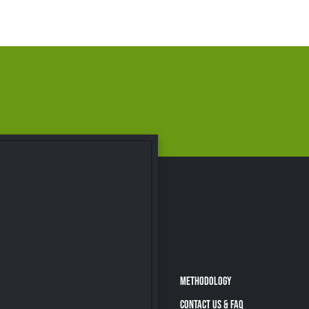
METHODOLOGY
CONTACT US & FAQ