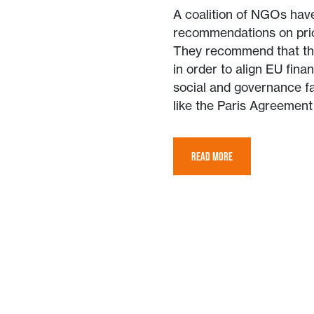
A coalition of NGOs have
recommendations on prior
They recommend that th
in order to align EU finan
social and governance f
like the Paris Agreemen
READ MORE