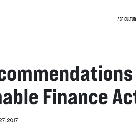
AGRICULTUR
commendations 
able Finance Ac
7, 2017