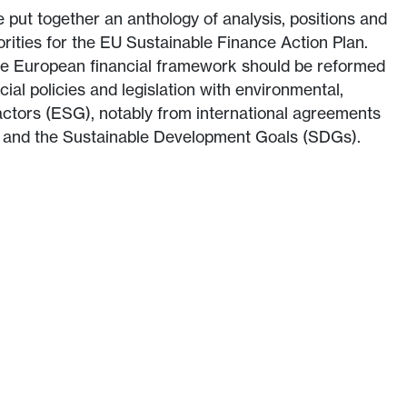
 put together an anthology of analysis, positions and
ities for the EU Sustainable Finance Action Plan.
e European financial framework should be reformed
cial policies and legislation with environmental,
actors (ESG), notably from international agreements
t and the Sustainable Development Goals (SDGs).