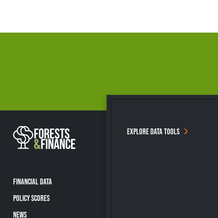
EXPLORE DATA TOOLS
FINANCIAL DATA
POLICY SCORES
NEWS