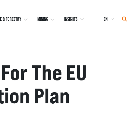
Select
Sear
E & FORESTRY
MINING
INSIGHTS
Language
For The EU
tion Plan