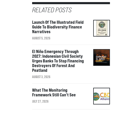
RELATED POSTS
Launch Of The Illustrated Field
Guide To Biodiversity Finance
Narratives
AUGUST 5, 2026
El Niño Emergency Through
2027: Indonesian Civil Society
Urges Banks To Stop Financing
Destroyers Of Forest And
Peatland
AUGUST 3, 2026
What The Monitoring
Framework Still Can’t See
JULY 27, 2026