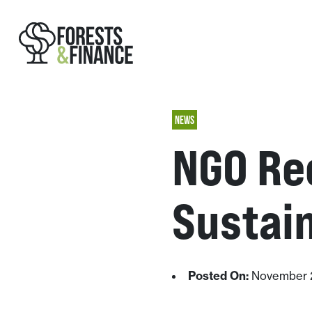
NEWS
NGO Re
Sustain
Posted On:
November 2