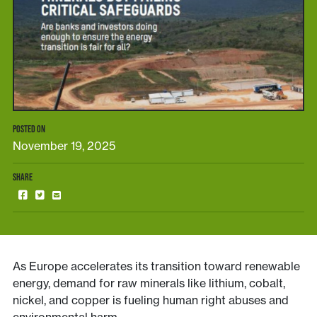
POSTED ON
November 19, 2025
SHARE
As Europe accelerates its transition toward renewable
energy, demand for raw minerals like lithium, cobalt,
nickel, and copper is fueling human right abuses and