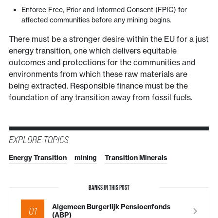
Enforce Free, Prior and Informed Consent (FPIC) for
affected communities before any mining begins.
There must be a stronger desire within the EU for a just
energy transition, one which delivers equitable
outcomes and protections for the communities and
environments from which these raw materials are
being extracted. Responsible finance must be the
foundation of any transition away from fossil fuels.
EXPLORE TOPICS
Energy Transition
mining
Transition Minerals
BANKS IN THIS POST
Algemeen Burgerlijk Pensioenfonds
01
(ABP)