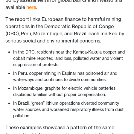
policy assessments for global banks and investors is
available
here
.
The report links European finance to harmful mining
operations in the Democratic Republic of Congo
(DRC), Peru, Mozambique, and Brazil, each marked by
serious social and environmental concerns.
In the DRC, residents near the Kamoa-Kakula copper and
cobalt mine reported land loss, polluted water and violent
suppression of protests.
In Peru, copper mining in Espinar has poisoned air and
waterways and continues to divide communities.
In Mozambique, graphite for electric vehicle batteries
displaced families without proper compensation.
In Brazil, “green” lithium operations diverted community
water sources and worsened respiratory illness from dust
pollution.
These examples showcase a pattern of the same