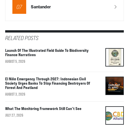
07
Santander
RELATED POSTS
Launch Of The Illustrated Field Guide To Biodiversity
Finance Narratives
AUGUST 5, 2026
El Niño Emergency Through 2027: Indonesian Civil
Society Urges Banks To Stop Financing Destroyers Of
Forest And Peatland
AUGUST 3, 2026
What The Monitoring Framework Still Can’t See
JULY 27, 2026