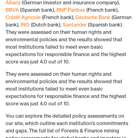
Allianz
(German investor and insurance company),
BBVA
(Spanish bank),
BNP Paribas
(French bank),
Crédit Agricole
(French bank),
Deutsche Bank
(German
bank),
ING
(Dutch bank),
Santander
(Spanish bank).
They were assessed on their human rights and
environmental policies and the results showed that
most institutions failed to meet even basic
expectations for responsible finance and the highest
score was just 4.0 out of 10.
They were assessed on their human rights and
environmental policies and the results showed that
most institutions failed to meet even basic
expectations for responsible finance and the highest
score was just 4.0 out of 10.
You can explore the detailed policy assessments on
our site, which outline each institution’s commitments
and gaps. The full list of Forests & Finance mining