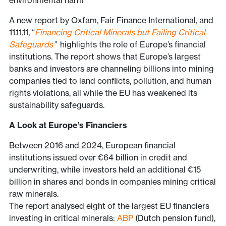
environmental harm
A new report by Oxfam, Fair Finance International, and
11.11.11, “
Financing Critical Minerals but Failing Critical
Safeguards
”
highlights the role of Europe’s financial
institutions. The report shows that Europe’s largest
banks and investors are channeling billions into mining
companies tied to land conflicts, pollution, and human
rights violations, all while the EU has weakened its
sustainability safeguards.
A Look at Europe’s Financiers
Between 2016 and 2024, European financial
institutions issued over €64 billion in credit and
underwriting, while investors held an additional €15
billion in shares and bonds in companies mining critical
raw minerals.
The report analysed eight of the largest EU financiers
investing in critical minerals:
ABP
(Dutch pension fund),