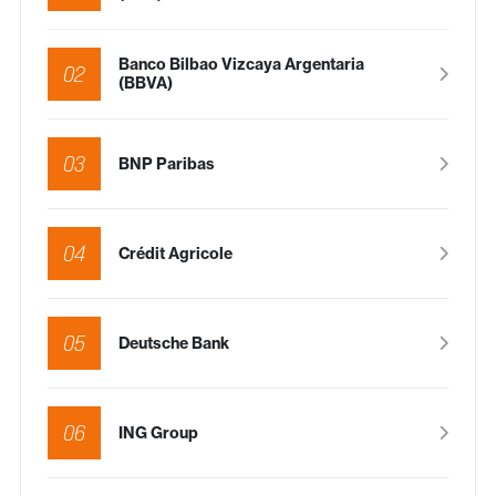
Banco Bilbao Vizcaya Argentaria
02
(BBVA)
03
BNP Paribas
04
Crédit Agricole
05
Deutsche Bank
06
ING Group