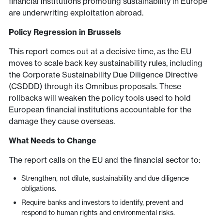
financial institutions promoting sustainability in Europe
are underwriting exploitation abroad.
Policy Regression in Brussels
This report comes out at a decisive time, as the EU
moves to scale back key sustainability rules, including
the Corporate Sustainability Due Diligence Directive
(CSDDD) through its Omnibus proposals. These
rollbacks will weaken the policy tools used to hold
European financial institutions accountable for the
damage they cause overseas.
What Needs to Change
The report calls on the EU and the financial sector to:
Strengthen, not dilute, sustainability and due diligence
obligations.
Require banks and investors to identify, prevent and
respond to human rights and environmental risks.