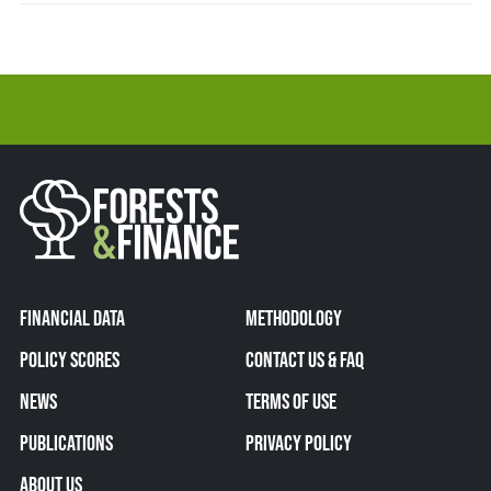
FINANCIAL DATA
METHODOLOGY
POLICY SCORES
CONTACT US & FAQ
NEWS
TERMS OF USE
PUBLICATIONS
PRIVACY POLICY
ABOUT US