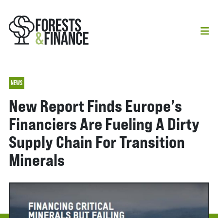
NEWS
New Report Finds Europe’s
Financiers Are Fueling A Dirty
Supply Chain For Transition
Minerals