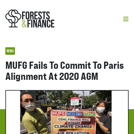
NEWS
MUFG Fails To Commit To Paris
Alignment At 2020 AGM