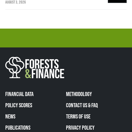
AUGUST 3, 2026
FINANCIAL DATA
METHODOLOGY
POLICY SCORES
CONTACT US & FAQ
NEWS
TERMS OF USE
PUBLICATIONS
PRIVACY POLICY