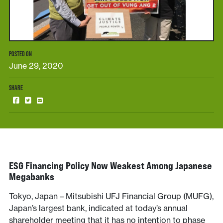
POSTED ON
June 29, 2020
SHARE
ESG Financing Policy Now Weakest Among Japanese
Megabanks
Tokyo, Japan – Mitsubishi UFJ Financial Group (MUFG),
Japan’s largest bank, indicated at today’s annual
shareholder meeting that it has no intention to phase