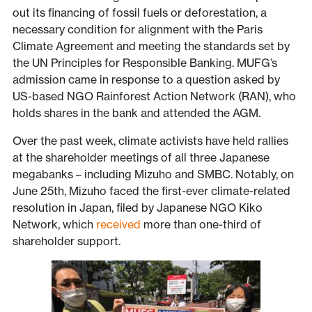
out its financing of fossil fuels or deforestation, a
necessary condition for alignment with the Paris
Climate Agreement and meeting the standards set by
the UN Principles for Responsible Banking. MUFG’s
admission came in response to a question asked by
US-based NGO Rainforest Action Network (RAN), who
holds shares in the bank and attended the AGM.
Over the past week, climate activists have held rallies
at the shareholder meetings of all three Japanese
megabanks – including Mizuho and SMBC. Notably, on
June 25th, Mizuho faced the first-ever climate-related
resolution in Japan, filed by Japanese NGO Kiko
Network, which
received
more than one-third of
shareholder support.