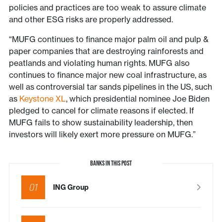
policies and practices are too weak to assure climate
and other ESG risks are properly addressed.
“MUFG continues to finance major palm oil and pulp &
paper companies that are destroying rainforests and
peatlands and violating human rights. MUFG also
continues to finance major new coal infrastructure, as
well as controversial tar sands pipelines in the US, such
as
Keystone XL
, which presidential nominee Joe Biden
pledged to cancel for climate reasons if elected. If
MUFG fails to show sustainability leadership, then
investors will likely exert more pressure on MUFG.”
BANKS IN THIS POST
01
ING Group