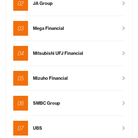
02
JA Group
03
Mega Financial
04
Mitsubishi UFJ Financial
05
Mizuho Financial
06
SMBC Group
07
UBS