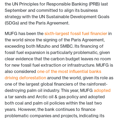
the UN Principles for Responsible Banking (PRB) last
September and committed to align its business
strategy with the UN Sustainable Development Goals
(SDGs) and the Paris Agreement.
MUFG has been the
sixth-largest fossil fuel financier
in
the world since the signing of the Paris Agreement,
exceeding both Mizuho and SMBC. Its financing of
fossil fuel expansion is particularly problematic, given
clear evidence that the carbon budget leaves no room
for new fossil fuel extraction or infrastructure. MUFG is
also considered
one of the most influential banks
driving deforestation
around the world, given its role as
one of the largest global financiers of the rainforest-
destroying palm oil industry. This year, MUFG
adopted
a tar sands and Arctic oil & gas policy and adopted
both coal and palm oil policies within the last two
years. However, the bank continues to finance
problematic companies and projects, indicating its