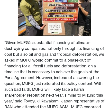
“Given MUFG’s substantial financing of climate-
destroying companies, not only through its financing of
coal but also oil and gas and tropical deforestation, we
asked if MUFG would commit to a phase-out of
financing for all fossil fuels and deforestation, on a
timeline that is necessary to achieve the goals of the
Paris Agreement. However, instead of answering the
question, MUFG just reiterated its policy content. With
such bad faith, MUFG will likely face a harsh
shareholder resolution next year, similar to Mizuho this
year,” said Toyoyuki Kawakami, Japan representative of
RAN who attended the MUFG AGM. MUFG endorsed