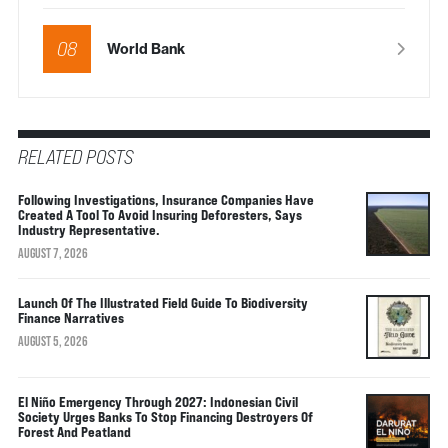
08
World Bank
RELATED POSTS
Following Investigations, Insurance Companies Have
Created A Tool To Avoid Insuring Deforesters, Says
Industry Representative.
AUGUST 7, 2026
Launch Of The Illustrated Field Guide To Biodiversity
Finance Narratives
AUGUST 5, 2026
El Niño Emergency Through 2027: Indonesian Civil
Society Urges Banks To Stop Financing Destroyers Of
Forest And Peatland