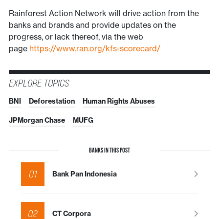
Rainforest Action Network will drive action from the
banks and brands and provide updates on the
progress, or lack thereof, via the web
page
https://www.ran.org/kfs-scorecard/
EXPLORE TOPICS
BNI
Deforestation
Human Rights Abuses
JPMorgan Chase
MUFG
BANKS IN THIS POST
01
Bank Pan Indonesia
02
CT Corpora