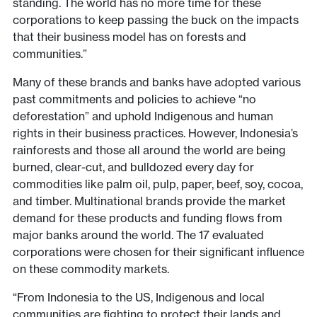
standing. The world has no more time for these
corporations to keep passing the buck on the impacts
that their business model has on forests and
communities.”
Many of these brands and banks have adopted various
past commitments and policies to achieve “no
deforestation” and uphold Indigenous and human
rights in their business practices. However, Indonesia’s
rainforests and those all around the world are being
burned, clear-cut, and bulldozed every day for
commodities like palm oil, pulp, paper, beef, soy, cocoa,
and timber. Multinational brands provide the market
demand for these products and funding flows from
major banks around the world. The 17 evaluated
corporations were chosen for their significant influence
on these commodity markets.
“From Indonesia to the US, Indigenous and local
communities are fighting to protect their lands and