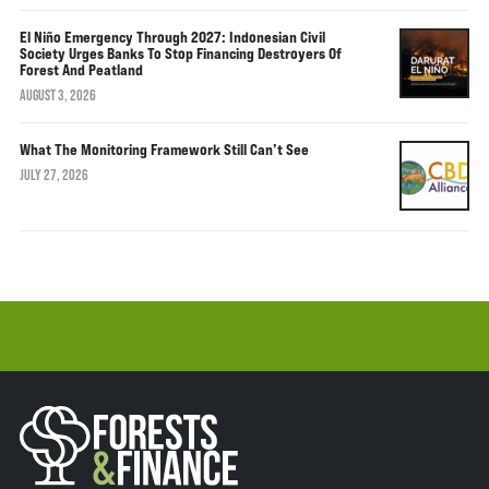
El Niño Emergency Through 2027: Indonesian Civil
Society Urges Banks To Stop Financing Destroyers Of
Forest And Peatland
AUGUST 3, 2026
What The Monitoring Framework Still Can’t See
JULY 27, 2026