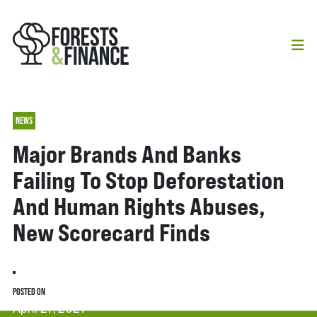
NEWS
Major Brands And Banks
Failing To Stop Deforestation
And Human Rights Abuses,
New Scorecard Finds
POSTED ON
April 27, 2021