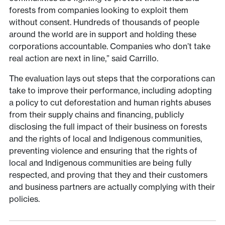
forests from companies looking to exploit them
without consent. Hundreds of thousands of people
around the world are in support and holding these
corporations accountable. Companies who don’t take
real action are next in line,” said Carrillo.
The evaluation lays out steps that the corporations can
take to improve their performance, including adopting
a policy to cut deforestation and human rights abuses
from their supply chains and financing, publicly
disclosing the full impact of their business on forests
and the rights of local and Indigenous communities,
preventing violence and ensuring that the rights of
local and Indigenous communities are being fully
respected, and proving that they and their customers
and business partners are actually complying with their
policies.