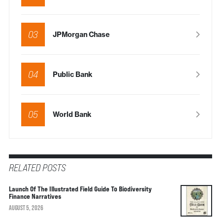
03
JPMorgan Chase
04
Public Bank
05
World Bank
RELATED POSTS
Launch Of The Illustrated Field Guide To Biodiversity
Finance Narratives
AUGUST 5, 2026