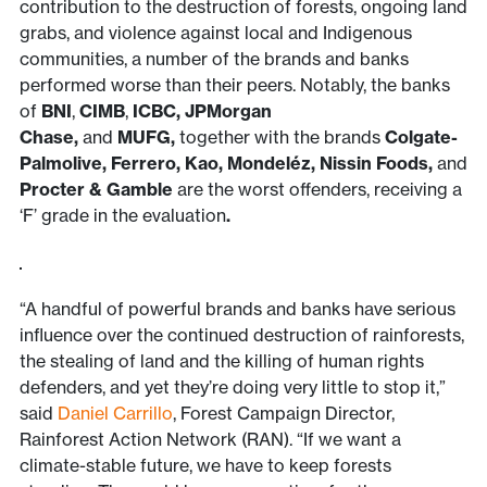
contribution to the destruction of forests, ongoing land
grabs, and violence against local and Indigenous
communities, a number of the brands and banks
performed worse than their peers. Notably, the banks
of
BNI
,
CIMB
,
ICBC, JPMorgan
Chase,
and
MUFG,
together with the brands
Colgate-
Palmolive, Ferrero, Kao, Mondeléz, Nissin Foods,
and
Procter & Gamble
are the worst offenders, receiving a
‘F’ grade in the evaluation
.
“A handful of powerful brands and banks have serious
influence over the continued destruction of rainforests,
the stealing of land and the killing of human rights
defenders, and yet they’re doing very little to stop it,”
said
Daniel Carrillo
, Forest Campaign Director,
Rainforest Action Network (RAN). “If we want a
climate-stable future, we have to keep forests