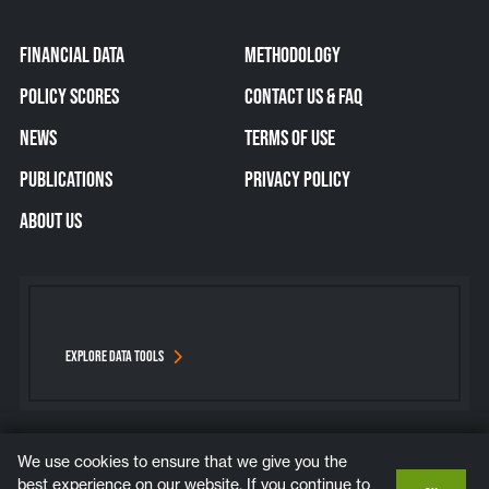
FINANCIAL DATA
METHODOLOGY
POLICY SCORES
CONTACT US & FAQ
NEWS
TERMS OF USE
PUBLICATIONS
PRIVACY POLICY
ABOUT US
EXPLORE DATA TOOLS
We use cookies to ensure that we give you the
Bluesky
Instagram
LinkedIn
YouTube
best experience on our website. If you continue to