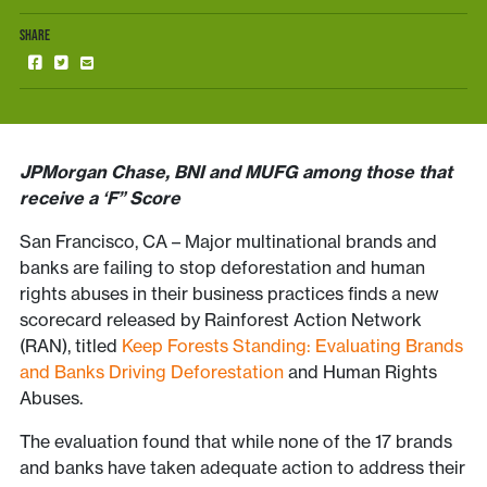
SHARE
JPMorgan Chase, BNI and MUFG among those that
receive a ‘F” Score
San Francisco, CA – Major multinational brands and
banks are failing to stop deforestation and human
rights abuses in their business practices finds a new
scorecard released by Rainforest Action Network
(RAN), titled
Keep Forests Standing: Evaluating Brands
and Banks Driving Deforestation
and Human Rights
Abuses.
The evaluation found that while none of the 17 brands
and banks have taken adequate action to address their