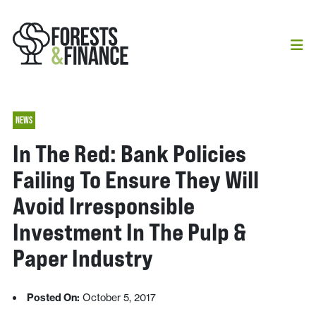
NEWS
In The Red: Bank Policies
Failing To Ensure They Will
Avoid Irresponsible
Investment In The Pulp &
Paper Industry
Posted On:
October 5, 2017