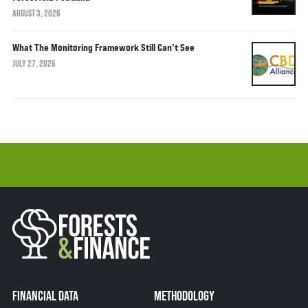
AUGUST 3, 2026
What The Monitoring Framework Still Can’t See
JULY 27, 2026
FINANCIAL DATA
METHODOLOGY