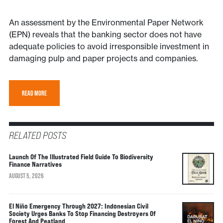
An assessment by the Environmental Paper Network
(EPN) reveals that the banking sector does not have
adequate policies to avoid irresponsible investment in
damaging pulp and paper projects and companies.
READ MORE
RELATED POSTS
Launch Of The Illustrated Field Guide To Biodiversity
Finance Narratives
AUGUST 5, 2026
El Niño Emergency Through 2027: Indonesian Civil
Society Urges Banks To Stop Financing Destroyers Of
Forest And Peatland