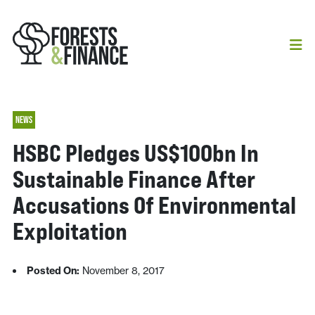
NEWS
HSBC Pledges US$100bn In
Sustainable Finance After
Accusations Of Environmental
Exploitation
Posted On:
November 8, 2017