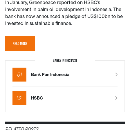
In January, Greenpeace reported on HSBC’s
involvement in palm oil development in Indonesia. The
bank has now announced a pledge of US$100bn to be
invested in sustainable finance.
READ MORE
BANKS IN THIS POST
01
Bank Pan Indonesia
02
HSBC
RELATED POSTS