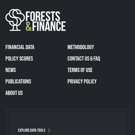
FINANCIAL DATA
METHODOLOGY
POLICY SCORES
CONTACT US & FAQ
NEWS
TERMS OF USE
PUBLICATIONS
PRIVACY POLICY
ABOUT US
EXPLORE DATA TOOLS