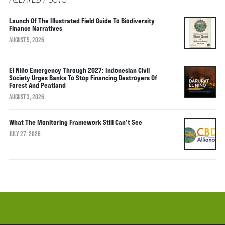
Launch Of The Illustrated Field Guide To Biodiversity
Finance Narratives
AUGUST 5, 2026
El Niño Emergency Through 2027: Indonesian Civil
Society Urges Banks To Stop Financing Destroyers Of
Forest And Peatland
AUGUST 3, 2026
What The Monitoring Framework Still Can’t See
JULY 27, 2026