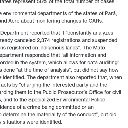
states represent 56% of the total number of cases.
e environmental departments of the states of Pará,
and Acre about monitoring changes to CARs.
Department reported that it “constantly analyzes
already canceled 2,374 registrations and suspended
ons registered on indigenous lands”. The Mato
partment responded that “all information and
rded in the system, which allows for data auditing”
s done “at the time of analysis”, but did not say how
dentified. The department also reported that, when
t acts by “charging the interested party and the
ding them to the Public Prosecutor’s Office for civil
, and to the Specialized Environmental Police
vidence of a crime being committed or an
o determine the materiality of the conduct”, but did
situations were identified.