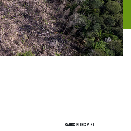
BANKS IN THIS POST