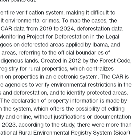
tire verification system, making it difficult to
it environmental crimes. To map the cases, the
CAR data from 2019 to 2024, deforestation data
Monitoring Project for Deforestation in the Legal
oes on deforested areas applied by Ibama, and
areas, referring to the official boundaries of
ndigenous lands. Created in 2012 by the Forest Code,
gistry for rural properties, which centralizes
n on properties in an electronic system. The CAR is
e agencies to verify environmental restrictions in the
and deforestation, and to identify protected areas,
The declaration of property information is made by
the system, which offers the possibility of editing
ly and online, without justifications or documentation
n 2023, according to the study, there were more than
 National Rural Environmental Registry System (Sicar)