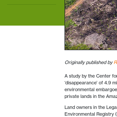
Originally published by
R
A study by the Center fo
‘disappearance’ of 4.9 mi
environmental embargoes
private lands in the Ama
Land owners in the Lega
Environmental Registry (C