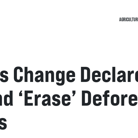
AGRICULTUR
s Change Declar
d ‘erase’ Defor
s