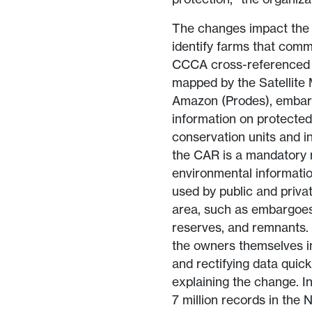
The changes impact the en
identify farms that comm
CCCA cross-referenced 
mapped by the Satellite 
Amazon (Prodes), embarg
information on protected 
conservation units and i
the CAR is a mandatory re
environmental informatio
used by public and privat
area, such as embargoes 
reserves, and remnants. 
the owners themselves in 
and rectifying data quick
explaining the change. I
7 million records in the