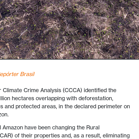
epórter Brasil
r Climate Crime Analysis (CCCA) identified the
llion hectares overlapping with deforestation,
 and protected areas, in the declared perimeter on
zon.
l Amazon have been changing the Rural
AR) of their properties and, as a result, eliminating