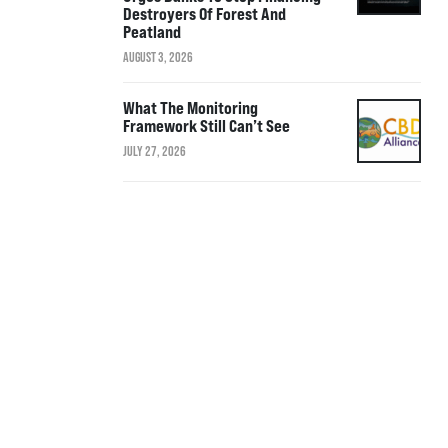
Destroyers Of Forest And
Peatland
AUGUST 3, 2026
What The Monitoring
Framework Still Can’t See
JULY 27, 2026