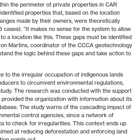
thin the perimeter of private properties in CAR
dentified properties that, based on the location
anges made by their owners, were theoretically
63 cases). “It makes no sense for the system to allow
to a location like this. These gaps must be identified
ron Martins, coordinator of the CCCA geotechnology
stand the logic behind these gaps and take action to
 to the irregular occupation of indigenous lands
oducers to circumvent environmental regulations,
tudy. The research was conducted with the support
 provided the organization with information about its
tabase. The study warns of the cascading impact of
nmental control agencies, since a network of
a to check for irregularities. This context ends up
 aimed at reducing deforestation and enforcing land
tion points out.