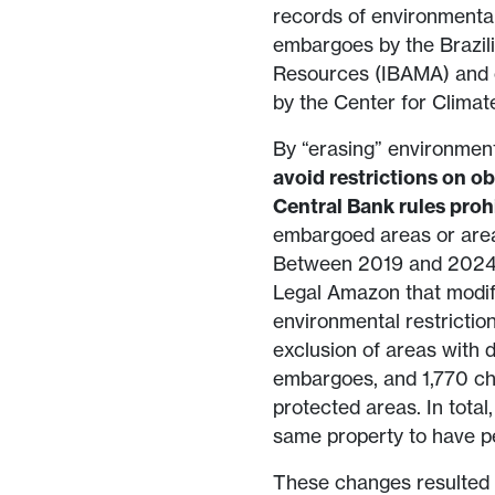
records of environmental
embargoes by the Brazil
Resources (IBAMA) and o
by the Center for Climat
By “erasing” environment
avoid restrictions on ob
Central Bank rules proh
embargoed areas or area
Between 2019 and 2024, 
Legal Amazon that modif
environmental restrictio
exclusion of areas with 
embargoes, and 1,770 cha
protected areas. In total,
same property to have p
These changes resulted i