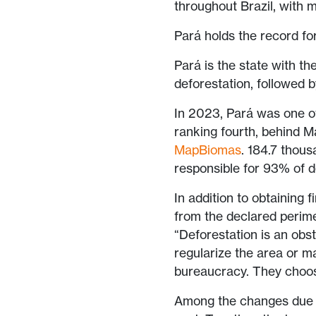
throughout Brazil, with m
Pará holds the record f
Pará is the state with 
deforestation, followed
In 2023, Pará was one of
ranking fourth, behind M
MapBiomas
. 184.7 thous
responsible for 93% of d
In addition to obtaining 
from the declared perime
“Deforestation is an obs
regularize the area or ma
bureaucracy. They choose
Among the changes due t