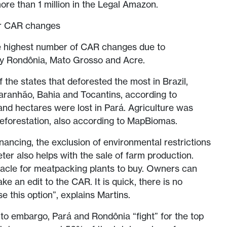
ore than 1 million in the Legal Amazon.
or CAR changes
the highest number of CAR changes due to
 by Rondônia, Mato Grosso and Acre.
 the states that deforested the most in Brazil,
aranhão, Bahia and Tocantins, according to
and hectares were lost in Pará. Agriculture was
eforestation, also according to MapBiomas.
financing, the exclusion of environmental restrictions
ter also helps with the sale of farm production.
tacle for meatpacking plants to buy. Owners can
ke an edit to the CAR. It is quick, there is no
 this option”, explains Martins.
o embargo, Pará and Rondônia “fight” for the top