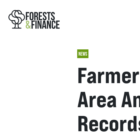
NEWS
Farmer
Area An
Record