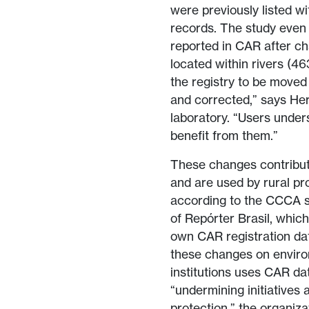
were previously listed wi
records. The study even i
reported in CAR after ch
located within rivers (4
the registry to be moved 
and corrected,” says He
laboratory. “Users under
benefit from them.”
These changes contribute
and are used by rural pr
according to the CCCA s
of Repórter Brasil, which
own CAR registration da
these changes on enviro
institutions uses CAR dat
“undermining initiatives
protection,” the organiza