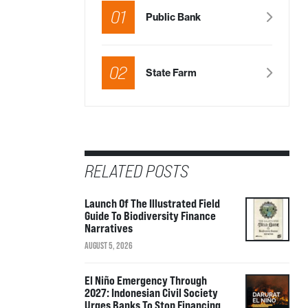
01
Public Bank
02
State Farm
RELATED POSTS
Launch Of The Illustrated Field
Guide To Biodiversity Finance
Narratives
AUGUST 5, 2026
El Niño Emergency Through
2027: Indonesian Civil Society
Urges Banks To Stop Financing