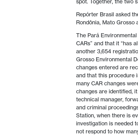
spot. Together, the two 
Repórter Brasil asked th
Rondônia, Mato Grosso 
The Pará Environmental 
CARs” and that it “has 
another 3,654 registrati
Grosso Environmental De
changes entered are reco
and that this procedure i
many CAR changes were i
changes are identified, i
technical manager, forwar
and criminal proceedings
Station, when there is e
investigation is needed t
not respond to how many 