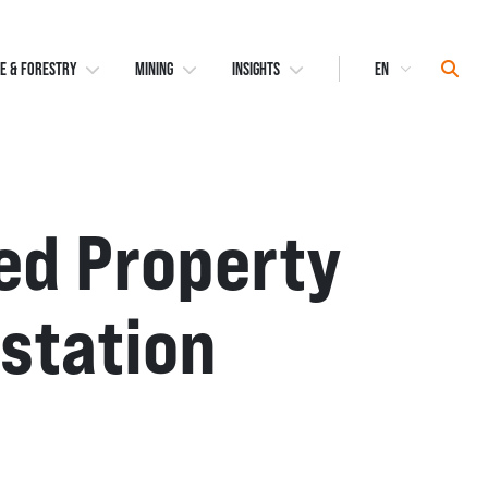
Select
Sear
E & FORESTRY
MINING
INSIGHTS
Language
ed Property
estation