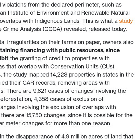
 violations from the declared perimeter, such as
ian Institute of Environment and Renewable Natural
verlaps with Indigenous Lands. This is what a
study
e Crime Analysis (CCCA) revealed, released today.
al irregularities on their farms on paper, owners also
taining financing with public resources, since
ibit
the granting of credit to properties with
s that overlap with Conservation Units (CUs).
the study mapped 14,223 properties in states in the
ied their CAR records, removing areas with
ns. There are 9,621 cases of changes involving the
deforestation, 4,358 cases of exclusion of
nges involving the exclusion of overlaps with
 there are 15,750 changes, since it is possible for the
erimeter changes for more than one reason.
n the disappearance of 4.9 million acres of land that