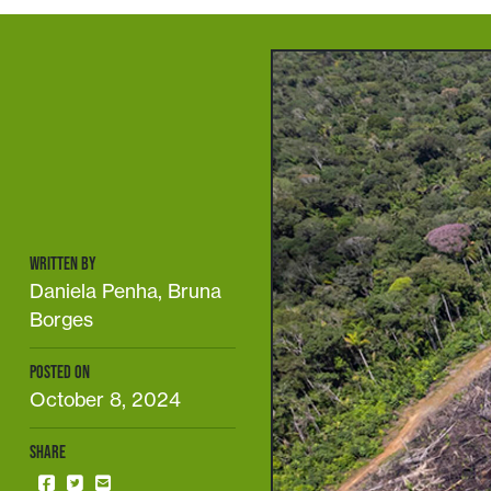
WRITTEN BY
Daniela Penha, Bruna
Borges
POSTED ON
October 8, 2024
SHARE