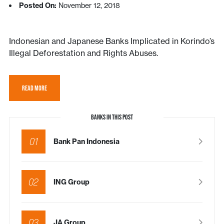
Posted On:
November 12, 2018
Indonesian and Japanese Banks Implicated in Korindo’s
Illegal Deforestation and Rights Abuses.
READ MORE
BANKS IN THIS POST
01
Bank Pan Indonesia
02
ING Group
03
JA Group