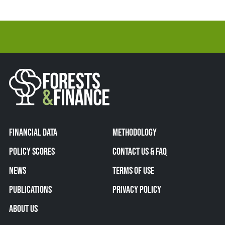
FINANCIAL DATA
METHODOLOGY
POLICY SCORES
CONTACT US & FAQ
NEWS
TERMS OF USE
PUBLICATIONS
PRIVACY POLICY
ABOUT US