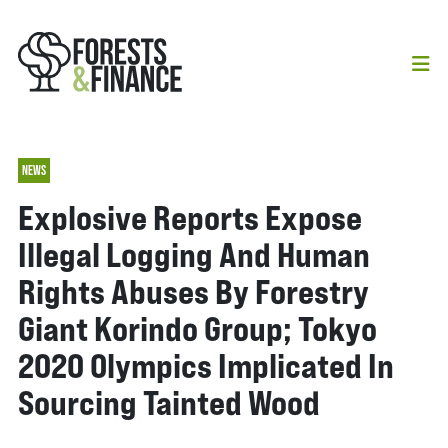
NEWS
Explosive Reports Expose
Illegal Logging And Human
Rights Abuses By Forestry
Giant Korindo Group; Tokyo
2020 Olympics Implicated In
Sourcing Tainted Wood