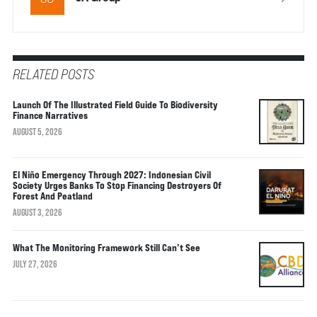
RELATED POSTS
Launch Of The Illustrated Field Guide To Biodiversity
Finance Narratives
AUGUST 5, 2026
El Niño Emergency Through 2027: Indonesian Civil
Society Urges Banks To Stop Financing Destroyers Of
Forest And Peatland
AUGUST 3, 2026
What The Monitoring Framework Still Can’t See
JULY 27, 2026