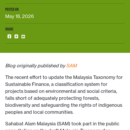
POSTED ON
May 18, 2026
SHARE
Blog originally published by
SAM
The recent effort to update the Malaysia Taxonomy for
Sustainable Finance, a classification system for
projects based on environmental and social criteria,
falls short of adequately protecting forests,
biodiversity and safeguarding the rights of indigenous
peoples and local communities.
Sahabat Alam Malaysia (SAM) took part in the public