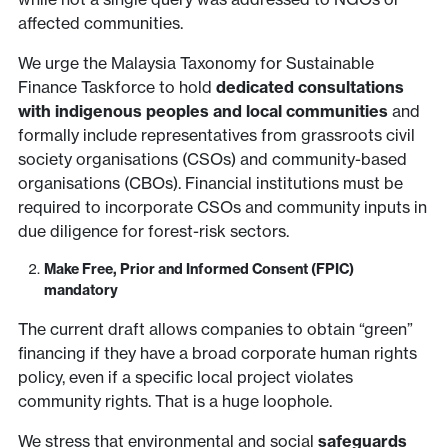
affected communities.
We urge the Malaysia Taxonomy for Sustainable
Finance Taskforce to hold
dedicated consultations
with indigenous peoples and local communities
and
formally include representatives from grassroots civil
society organisations (CSOs) and community-based
organisations (CBOs). Financial institutions must be
required to incorporate CSOs and community inputs in
due diligence for forest-risk sectors.
Make Free, Prior and Informed Consent (FPIC)
mandatory
The current draft allows companies to obtain “green”
financing if they have a broad corporate human rights
policy, even if a specific local project violates
community rights. That is a huge loophole.
We stress that environmental and social
safeguards