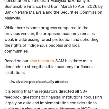
consultation on the draft Malaysia Taxonomy for
Sustainable Finance held from March to April 2026 by
Bank Negara Malaysia and the Securities Commission
Malaysia.
While there is some progress compared to the
previous version, the proposed taxonomy remains
weak in addressing forest protection and upholding
the rights of indigenous peoples and local
communities.
Based on our
new research
, SAM has three main
demands to strengthen this taxonomy for financial
institutions.
Involve the people actually affected
It is telling that the regulators directed all 30+
feedback questions to financial institutions, focussing
largely on data and implementation considerations,
while not a single query was addressed to NGOs or