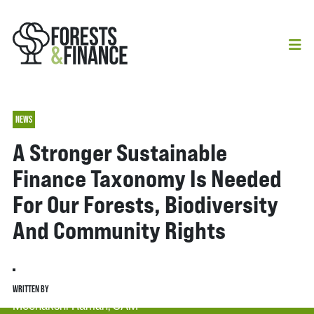
NEWS
A Stronger Sustainable
Finance Taxonomy Is Needed
For Our Forests, Biodiversity
And Community Rights
WRITTEN BY
Meenakshi Raman, SAM