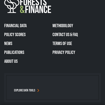
FINANCIAL DATA
METHODOLOGY
POLICY SCORES
CONTACT US & FAQ
NEWS
TERMS OF USE
PUBLICATIONS
PRIVACY POLICY
ABOUT US
EXPLORE DATA TOOLS