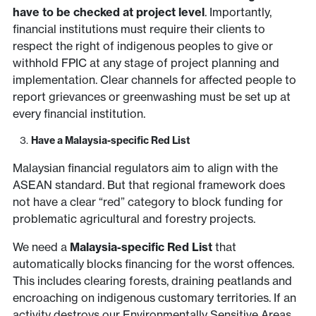
have to be checked at project level
. Importantly,
financial institutions must require their clients to
respect the right of indigenous peoples to give or
withhold FPIC at any stage of project planning and
implementation. Clear channels for affected people to
report grievances or greenwashing must be set up at
every financial institution.
Have a Malaysia-specific Red List
Malaysian financial regulators aim to align with the
ASEAN standard. But that regional framework does
not have a clear “red” category to block funding for
problematic agricultural and forestry projects.
We need a
Malaysia-specific Red List
that
automatically blocks financing for the worst offences.
This includes clearing forests, draining peatlands and
encroaching on indigenous customary territories. If an
activity destroys our Environmentally Sensitive Areas