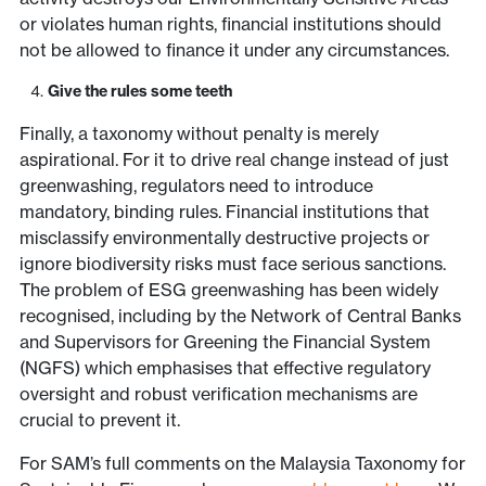
or violates human rights, financial institutions should
not be allowed to finance it under any circumstances.
Give the rules some teeth
Finally, a taxonomy without penalty is merely
aspirational. For it to drive real change instead of just
greenwashing, regulators need to introduce
mandatory, binding rules. Financial institutions that
misclassify environmentally destructive projects or
ignore biodiversity risks must face serious sanctions.
The problem of ESG greenwashing has been widely
recognised, including by the Network of Central Banks
and Supervisors for Greening the Financial System
(NGFS) which emphasises that effective regulatory
oversight and robust verification mechanisms are
crucial to prevent it.
For SAM’s full comments on the Malaysia Taxonomy for