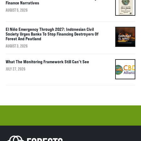
Finance Narratives
AUGUST 5, 2026
El Niño Emergency Through 2027: Indonesian Civil
Society Urges Banks To Stop Financing Destroyers Of
Forest And Peatland
AUGUST 3, 2026
What The Monitoring Framework Still Can’t See
JULY 27, 2026