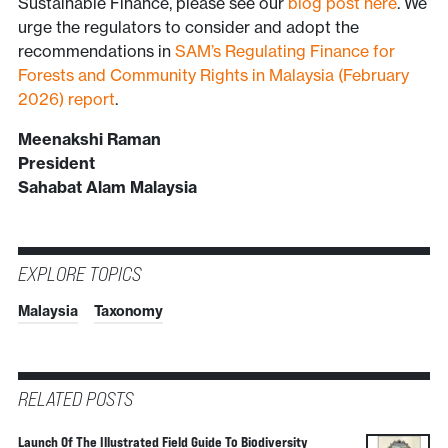
Sustainable Finance, please see our
blog post here
. We
urge the regulators to consider and adopt the
recommendations in
SAM’s Regulating Finance for
Forests and Community Rights in Malaysia (February
2026) report
.
Meenakshi Raman
President
Sahabat Alam Malaysia
EXPLORE TOPICS
Malaysia
Taxonomy
RELATED POSTS
Launch Of The Illustrated Field Guide To Biodiversity