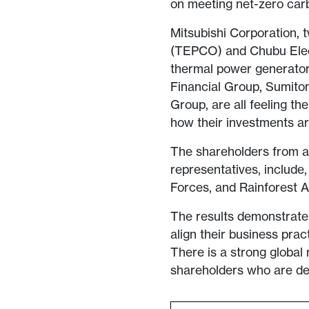
on meeting net-zero car
Mitsubishi Corporation, 
(TEPCO) and Chubu Elect
thermal power generator
Financial Group, Sumito
Group, are all feeling th
how their investments ar
The shareholders from a r
representatives, include
Forces, and Rainforest 
The results demonstrate 
align their business prac
There is a strong global
shareholders who are de