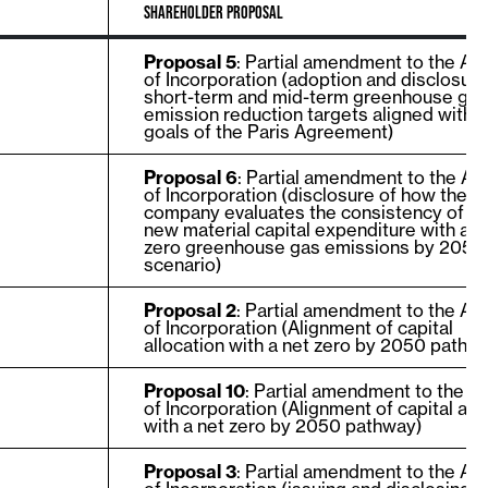
SHAREHOLDER PROPOSAL
Proposal 5
: Partial amendment to the Art
of Incorporation (adoption and disclosure
short-term and mid-term greenhouse ga
emission reduction targets aligned with t
goals of the Paris Agreement)
Proposal 6
: Partial amendment to the Art
of Incorporation (disclosure of how the
company evaluates the consistency of e
new material capital expenditure with a n
zero greenhouse gas emissions by 2050
scenario)
Proposal 2
: Partial amendment to the Art
of Incorporation (Alignment of capital
allocation with a net zero by 2050 pathw
Proposal 10
: Partial amendment to the Ar
of Incorporation (Alignment of capital all
with a net zero by 2050 pathway)
Proposal 3
: Partial amendment to the Art