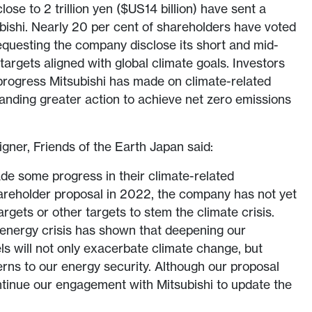
lose to 2 trillion yen ($US14 billion) have sent a
ishi. Nearly 20 per cent of shareholders have voted
requesting the company disclose its short and mid-
argets aligned with global climate goals. Investors
 progress Mitsubishi has made on climate-related
anding greater action to achieve net zero emissions
ner, Friends of the Earth Japan said:
de some progress in their climate-related
areholder proposal in 2022, the company has not yet
targets or other targets to stem the climate crisis.
 energy crisis has shown that deepening our
ls will not only exacerbate climate change, but
rns to our energy security. Although our proposal
ntinue our engagement with Mitsubishi to update the
”