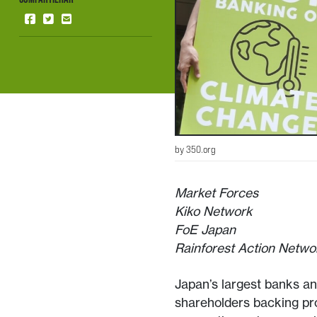
by 350.org
Market Forces
Kiko Network
FoE Japan
Rainforest Action Netwo
Japan’s largest banks a
shareholders backing pro