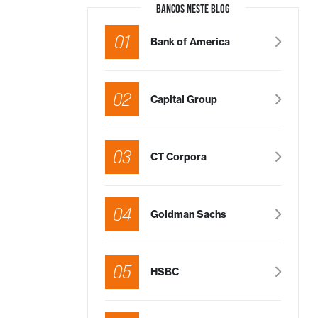
BANCOS NESTE BLOG
01
Bank of America
02
Capital Group
03
CT Corpora
04
Goldman Sachs
05
HSBC