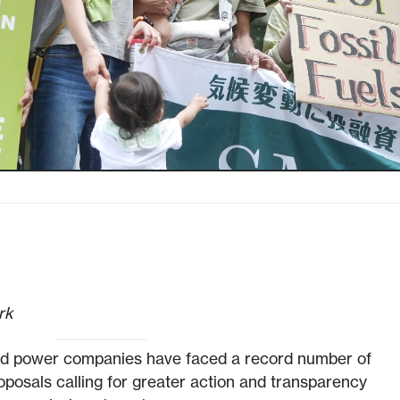
rk
nd power companies have faced a record number of
posals calling for greater action and transparency