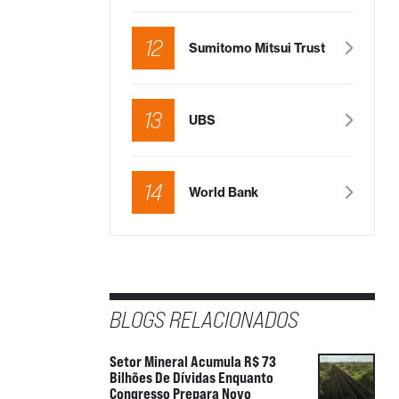
in a few days
tment
12
 by
Sumitomo Mitsui Trust
icles
To be disclosed
in a few days
13
UBS
tment
 by
14
World Bank
icles
19.85%
tment
 by
BLOGS RELACIONADOS
Setor Mineral Acumula R$ 73
Bilhões De Dívidas Enquanto
Congresso Prepara Novo