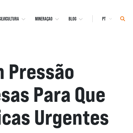
Select
Sear
SILVICULTURA
MINERAÇAO
BLOG
Language
m Pressão
sas Para Que
cas Urgentes