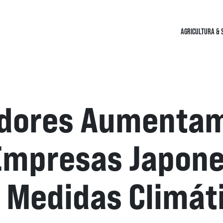
AGRICULTURA & 
idores Aumenta
Empresas Japone
Medidas Climáti