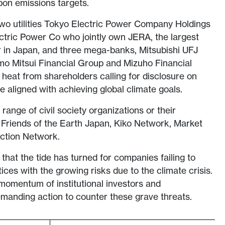
bon emissions targets.
two utilities Tokyo Electric Power Company Holdings
ric Power Co who jointly own JERA, the largest
 in Japan, and three mega-banks, Mitsubishi UFJ
mo Mitsui Financial Group and Mizuho Financial
e heat from shareholders calling for disclosure on
e aligned with achieving global climate goals.
ange of civil society organizations or their
, Friends of the Earth Japan, Kiko Network, Market
Action Network.
that the tide has turned for companies failing to
tices with the growing risks due to the climate crisis.
 momentum of institutional investors and
manding action to counter these grave threats.