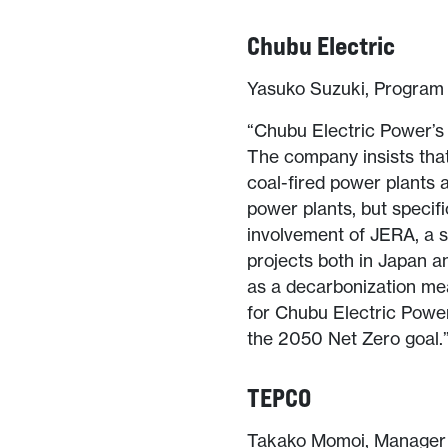
Chubu Electric
Yasuko Suzuki, Program 
“Chubu Electric Power’s 
The company insists that 
coal-fired power plants 
power plants, but specif
involvement of JERA, a s
projects both in Japan a
as a decarbonization mea
for Chubu Electric Power 
the 2050 Net Zero goal.
TEPCO
Takako Momoi, Manager o