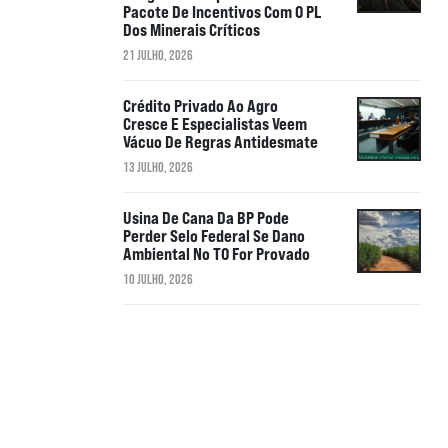
Pacote De Incentivos Com O PL
Dos Minerais Críticos
21 JULHO, 2026
Crédito Privado Ao Agro
Cresce E Especialistas Veem
Vácuo De Regras Antidesmate
13 JULHO, 2026
Usina De Cana Da BP Pode
Perder Selo Federal Se Dano
Ambiental No TO For Provado
10 JULHO, 2026