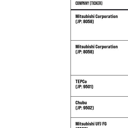
COMPANY (TICKER)
Mitsubishi Corporation
(JP: 8058)
Mitsubishi Corporation
(JP: 8058)
TEPCo
(JP: 9501)
Chubu
(JP: 9502)
Mitsubishi UFJ FG