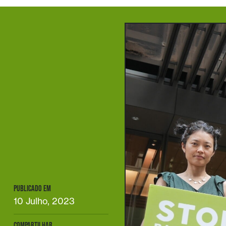
PUBLICADO EM
10 Julho, 2023
COMPARTILHAR