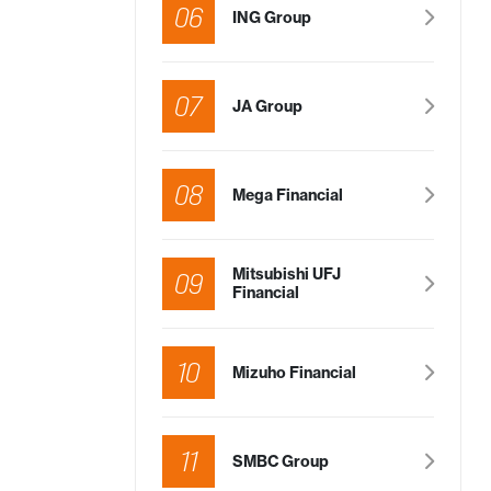
06
SHAREHOLDER’S SUPPORT (%)
ING Group
icles
19.84%
 of
s
07
JA Group
he
icles
12.42%
08
Mega Financial
ach
et
Mitsubishi UFJ
09
Financial
icles
9.86%
ay)
10
Mizuho Financial
ticles
To be disclosed
ocation
in a few days
11
SMBC Group
icles
To be disclosed