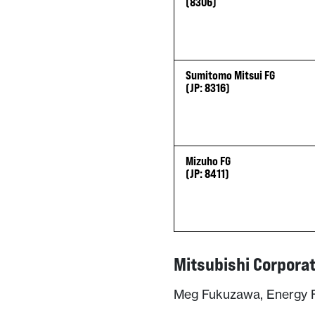
(8306)
Sumitomo Mitsui FG
(JP: 8316)
Mizuho FG
(JP: 8411)
Mitsubishi Corpora
Meg Fukuzawa, Energy F