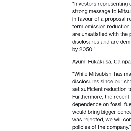
“Investors representing c
strong message to Mitsub
in favour of a proposal 
term emission reduction t
are unsatisfied with the
disclosures and are dem
by 2050.”
Ayumi Fukakusa, Campaig
“While Mitsubishi has ma
disclosures since our sh
set sufficient reduction 
Furthermore, the recent
dependence on fossil fue
would bring bigger conce
was rejected, we will co
policies of the company.