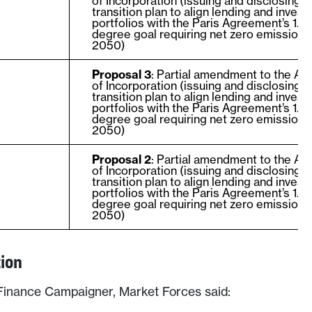
of Incorporation (issuing and disclosing a
transition plan to align lending and inves
portfolios with the Paris Agreement’s 1.5
degree goal requiring net zero emissions
2050)
Proposal 3
: Partial amendment to the Art
of Incorporation (issuing and disclosing a
transition plan to align lending and inves
portfolios with the Paris Agreement’s 1.5
degree goal requiring net zero emissions
2050)
Proposal 2
: Partial amendment to the Art
of Incorporation (issuing and disclosing a
transition plan to align lending and inves
portfolios with the Paris Agreement’s 1.5
degree goal requiring net zero emissions
2050)
tion
inance Campaigner, Market Forces said: