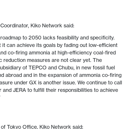
Coordinator, Kiko Network said:
roadmap to 2050 lacks feasibility and specificity.
it can achieve its goals by fading out low-efficient
and co-firing ammonia at high-efficiency coal-fired
ic reduction measures are not clear yet. The
ubsidiary of TEPCO and Chubu, in new fossil fuel
nd abroad and in the expansion of ammonia co-firing
sure under GX is another issue. We continue to call
and JERA to fulfill their responsibilities to achieve
”
f Tokyo Office, Kiko Network said: