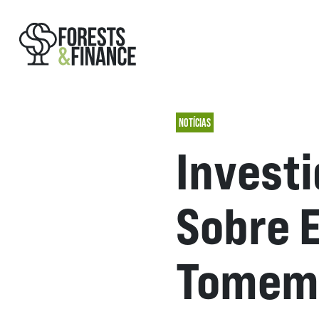
NOTÍCIAS
Invest
Sobre 
Tomem 