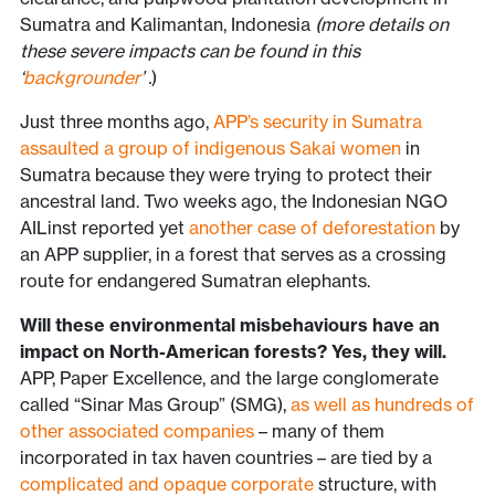
Sumatra and Kalimantan, Indonesia
(more details on
these severe impacts can be found in this
‘
backgrounder
’
.
)
Just three months ago,
APP’s security in Sumatra
assaulted a group of indigenous Sakai women
in
Sumatra because they were trying to protect their
ancestral land. Two weeks ago, the Indonesian NGO
AILinst reported yet
another case of deforestation
by
an APP supplier, in a forest that serves as a crossing
route for endangered Sumatran elephants.
Will these environmental misbehaviours have an
impact on North-American forests? Yes, they will.
APP, Paper Excellence, and the large conglomerate
called “Sinar Mas Group” (SMG),
as well as hundreds of
other associated companies
– many of them
incorporated in tax haven countries – are tied by a
complicated and opaque corporate
structure, with