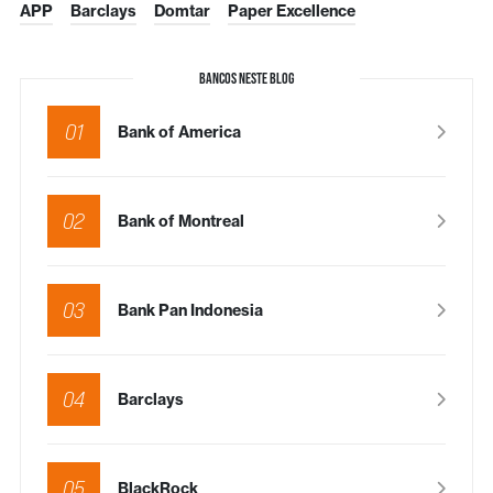
APP
Barclays
Domtar
Paper Excellence
BANCOS NESTE BLOG
01
Bank of America
02
Bank of Montreal
03
Bank Pan Indonesia
04
Barclays
05
BlackRock