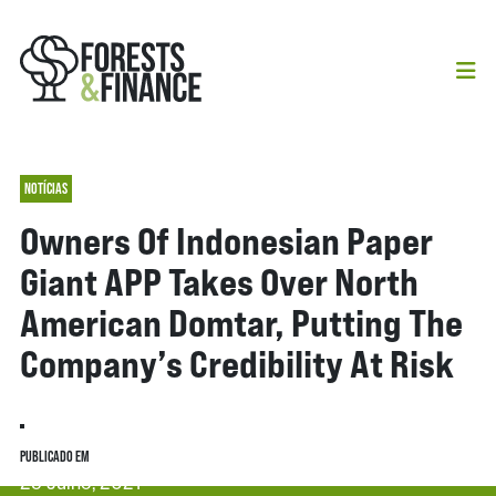
NOTÍCIAS
Owners Of Indonesian Paper
Giant APP Takes Over North
American Domtar, Putting The
Company’s Credibility At Risk
PUBLICADO EM
29 Julho, 2021