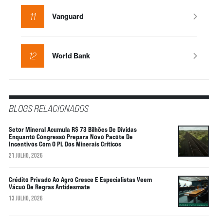
11
Vanguard
12
World Bank
BLOGS RELACIONADOS
Setor Mineral Acumula R$ 73 Bilhões De Dívidas
Enquanto Congresso Prepara Novo Pacote De
Incentivos Com O PL Dos Minerais Críticos
21 JULHO, 2026
Crédito Privado Ao Agro Cresce E Especialistas Veem
Vácuo De Regras Antidesmate
13 JULHO, 2026