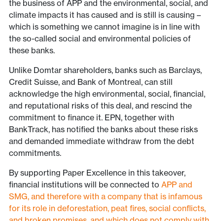
the business of APP and the environmental, social, and
climate impacts it has caused and is still is causing –
which is something we cannot imagine is in line with
the so-called social and environmental policies of
these banks.
Unlike Domtar shareholders, banks such as Barclays,
Credit Suisse, and Bank of Montreal, can still
acknowledge the high environmental, social, financial,
and reputational risks of this deal, and rescind the
commitment to finance it. EPN, together with
BankTrack, has notified the banks about these risks
and demanded immediate withdraw from the debt
commitments.
By supporting Paper Excellence in this takeover,
financial institutions will be connected to
APP and
SMG, and therefore with a company that is infamous
for its role in deforestation, peat fires, social conflicts,
and broken promises, and which does not comply with