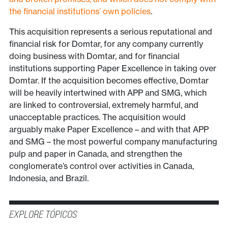
the financial institutions’ own policies
.
This acquisition represents a serious reputational and
financial risk for Domtar, for any company currently
doing business with Domtar, and for financial
institutions supporting Paper Excellence in taking over
Domtar. If the acquisition becomes effective, Domtar
will be heavily intertwined with APP and SMG, which
are linked to controversial, extremely harmful, and
unacceptable practices. The acquisition would
arguably make Paper Excellence – and with that APP
and SMG – the most powerful company manufacturing
pulp and paper in Canada, and strengthen the
conglomerate’s control over activities in Canada,
Indonesia, and Brazil.
EXPLORE TÓPICOS