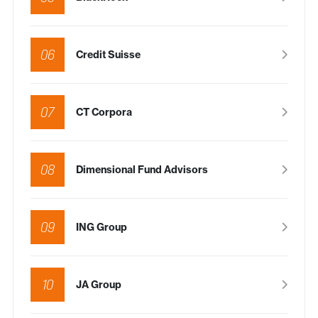
06
Credit Suisse
07
CT Corpora
08
Dimensional Fund Advisors
09
ING Group
10
JA Group