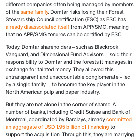
different companies often being managed by members
of the
same family
. Domtar risks losing their Forest
Stewardship Council certification (FSC) as FSC has
already disassociated itself
from APP/SMG, meaning
that no APP/SMG tenures can be certified by FSC.
Today, Domtar shareholders – such as Blackrock,
Vanguard, and Dimensional Fund Advisors – sold their
responsibility to Domtar and the forests it manages, in
exchange for tainted money. They allowed this
untransparent and unaccountable conglomerate – led
by a single family – to become the key player in the
North American pulp and paper industry.
But they are not alone in the corner of shame. A
number of banks, including Credit Suisse and Bank of
Montreal, coordinated by Barclays, already
committed
an aggregate of USD 1.95 billion of financing
to
support the acquisition. Through this, they are marrying