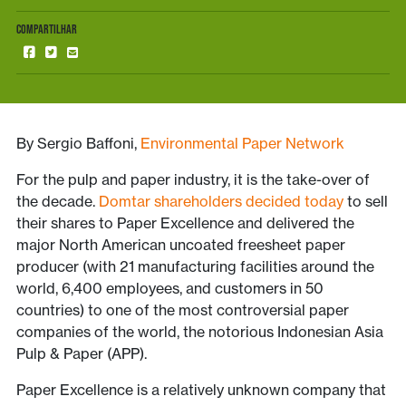
COMPARTILHAR
By Sergio Baffoni,
Environmental Paper Network
For the pulp and paper industry, it is the take-over of
the decade.
Domtar shareholders decided today
to sell
their shares to Paper Excellence and delivered the
major North American uncoated freesheet paper
producer (with 21 manufacturing facilities around the
world, 6,400 employees, and customers in 50
countries) to one of the most controversial paper
companies of the world, the notorious Indonesian Asia
Pulp & Paper (APP).
Paper Excellence is a relatively unknown company that