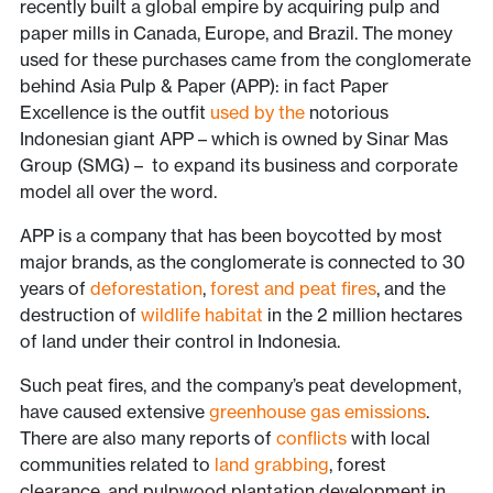
recently built a global empire by acquiring pulp and
paper mills in Canada, Europe, and Brazil. The money
used for these purchases came from the conglomerate
behind Asia Pulp & Paper (APP): in fact Paper
Excellence is the outfit
used by the
notorious
Indonesian giant APP – which is owned by Sinar Mas
Group (SMG) – to expand its business and corporate
model all over the word.
APP is a company that has been boycotted by most
major brands, as the conglomerate is connected to 30
years of
deforestation
,
forest and peat fires
, and the
destruction of
wildlife habitat
in the 2 million hectares
of land under their control in Indonesia.
Such peat fires, and the company’s peat development,
have caused extensive
greenhouse gas emissions
.
There are also many reports of
conflicts
with local
communities related to
land grabbing
, forest
clearance, and pulpwood plantation development in