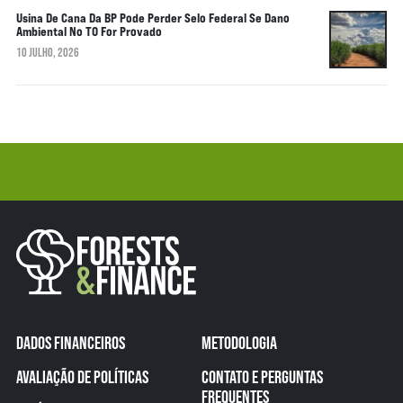
Usina De Cana Da BP Pode Perder Selo Federal Se Dano
Ambiental No TO For Provado
10 JULHO, 2026
DADOS FINANCEIROS
METODOLOGIA
AVALIAÇÃO DE POLÍTICAS
CONTATO E PERGUNTAS
FREQUENTES