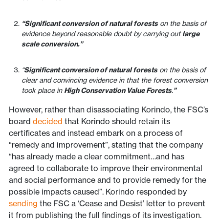
“Significant conversion of natural forests
on the basis of
evidence beyond reasonable doubt by carrying out
large
scale conversion.”
“
Significant conversion of natural forests
on the basis of
clear and convincing evidence in that the forest conversion
took place in
High Conservation Value Forests
.
”
However, rather than disassociating Korindo, the FSC’s
board
decided
that Korindo should retain its
certificates and instead embark on a process of
“remedy and improvement”, stating that the company
“has already made a clear commitment…and has
agreed to collaborate to improve their environmental
and social performance and to provide remedy for the
possible impacts caused”. Korindo responded by
sending
the FSC a ‘Cease and Desist’ letter to prevent
it from publishing the full findings of its investigation.