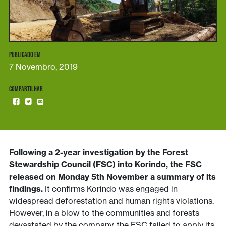
PUBLICADO EM
7 Novembro, 2019
COMPARTILHAR
Following a 2-year investigation by the Forest
Stewardship Council (FSC) into Korindo, the FSC
released on Monday 5th November a summary of its
findings.
It confirms Korindo was engaged in
widespread deforestation and human rights violations.
However, in a blow to the communities and forests
devastated by the company, the FSC failed to apply its