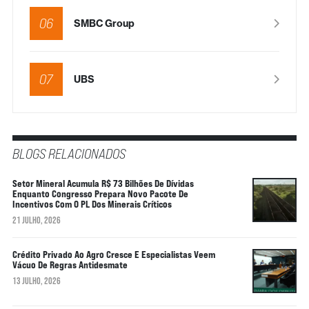
06
SMBC Group
07
UBS
BLOGS RELACIONADOS
Setor Mineral Acumula R$ 73 Bilhões De Dívidas
Enquanto Congresso Prepara Novo Pacote De
Incentivos Com O PL Dos Minerais Críticos
21 JULHO, 2026
Crédito Privado Ao Agro Cresce E Especialistas Veem
Vácuo De Regras Antidesmate
13 JULHO, 2026