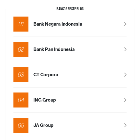
BANCOS NESTE BLOG
01
Bank Negara Indonesia
02
Bank Pan Indonesia
03
CT Corpora
04
ING Group
05
JA Group