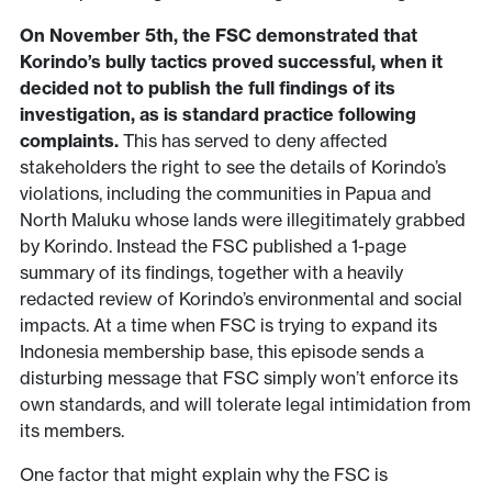
On November 5th, the FSC demonstrated that
Korindo’s bully tactics proved successful, when it
decided not to publish the full findings of its
investigation, as is standard practice following
complaints.
This has served to deny affected
stakeholders the right to see the details of Korindo’s
violations, including the communities in Papua and
North Maluku whose lands were illegitimately grabbed
by Korindo. Instead the FSC published a 1-page
summary of its findings, together with a heavily
redacted review of Korindo’s environmental and social
impacts. At a time when FSC is trying to expand its
Indonesia membership base, this episode sends a
disturbing message that FSC simply won’t enforce its
own standards, and will tolerate legal intimidation from
its members.
One factor that might explain why the FSC is