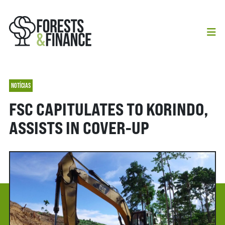
NOTÍCIAS
FSC CAPITULATES TO KORINDO,
ASSISTS IN COVER-UP