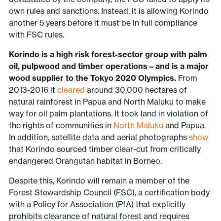
own rules and sanctions. Instead, it is allowing Korindo
another 5 years before it must be in full compliance
with FSC rules.
Korindo is a high risk forest-sector group with palm
oil, pulpwood and timber operations – and is a major
wood supplier to the Tokyo 2020 Olympics.
From
2013-2016 it
cleared
around 30,000 hectares of
natural rainforest in Papua and North Maluku to make
way for oil palm plantations. It took land in violation of
the rights of communities in
North Maluku
and Papua.
In addition, satellite data and aerial photographs
show
that Korindo sourced timber clear-cut from critically
endangered Orangutan habitat in Borneo.
Despite this, Korindo will remain a member of the
Forest Stewardship Council (FSC), a certification body
with a Policy for Association (PfA) that explicitly
prohibits clearance of natural forest and requires