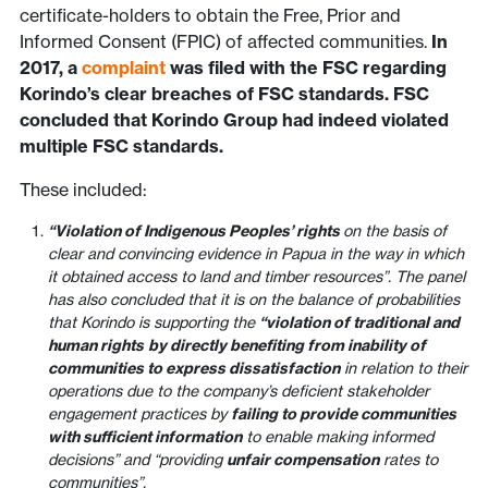
certificate-holders to obtain the Free, Prior and
Informed Consent (FPIC) of affected communities.
In
2017, a
complaint
was filed with the FSC regarding
Korindo’s clear breaches of FSC standards. FSC
concluded that Korindo Group had indeed violated
multiple FSC standards.
These included:
“Violation of Indigenous Peoples’ rights
on the basis of
clear and convincing evidence in Papua in the way in which
it obtained access to land and timber resources”. The panel
has also concluded that it is on the balance of probabilities
that Korindo is supporting the
“violation of traditional and
human rights
by directly benefiting from inability of
communities to express dissatisfaction
in relation to their
operations due to the company’s deficient stakeholder
engagement practices by
failing to provide communities
with sufficient information
to enable making informed
decisions” and “providing
unfair compensation
rates to
communities”.