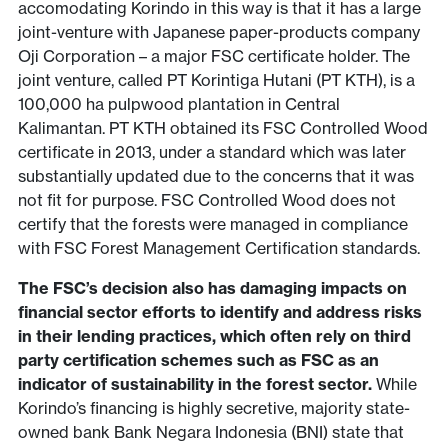
accomodating Korindo in this way is that it has a large
joint-venture with Japanese paper-products company
Oji Corporation – a major FSC certificate holder. The
joint venture, called PT Korintiga Hutani (PT KTH), is a
100,000 ha pulpwood plantation in Central
Kalimantan. PT KTH obtained its FSC Controlled Wood
certificate in 2013, under a standard which was later
substantially updated due to the concerns that it was
not fit for purpose. FSC Controlled Wood does not
certify that the forests were managed in compliance
with FSC Forest Management Certification standards.
The FSC’s decision also has damaging impacts on
financial sector efforts to identify and address risks
in their lending practices, which often rely on third
party certification schemes such as FSC as an
indicator of sustainability in the forest sector.
While
Korindo’s financing is highly secretive, majority state-
owned bank Bank Negara Indonesia (BNI) state that