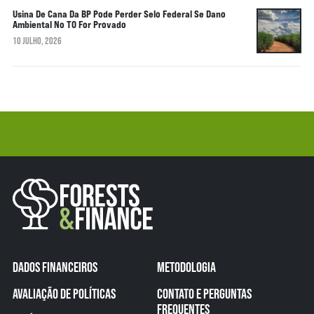
Usina De Cana Da BP Pode Perder Selo Federal Se Dano
Ambiental No TO For Provado
10 JULHO, 2026
DADOS FINANCEIROS
METODOLOGIA
AVALIAÇÃO DE POLÍTICAS
CONTATO E PERGUNTAS
FREQUENTES