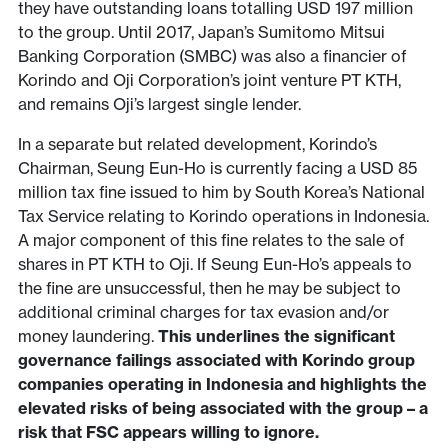
they have outstanding loans totalling USD 197 million
to the group. Until 2017, Japan’s Sumitomo Mitsui
Banking Corporation (SMBC) was also a financier of
Korindo and Oji Corporation’s joint venture PT KTH,
and remains Oji’s largest single lender.
In a separate but related development, Korindo’s
Chairman, Seung Eun-Ho is currently facing a USD 85
million tax fine issued to him by South Korea’s National
Tax Service relating to Korindo operations in Indonesia.
A major component of this fine relates to the sale of
shares in PT KTH to Oji. If Seung Eun-Ho’s appeals to
the fine are unsuccessful, then he may be subject to
additional criminal charges for tax evasion and/or
money laundering.
This underlines the significant
governance failings associated with Korindo group
companies operating in Indonesia and highlights the
elevated risks of being associated with the group – a
risk that FSC appears willing to ignore.