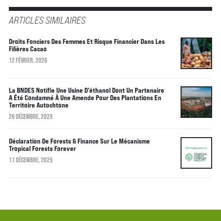
ARTICLES SIMILAIRES
Droits Fonciers Des Femmes Et Risque Financier Dans Les
Filières Cacao
12 FÉVRIER, 2026
La BNDES Notifie Une Usine D’éthanol Dont Un Partenaire
A Été Condamné À Une Amende Pour Des Plantations En
Territoire Autochtone
26 DÉCEMBRE, 2025
Déclaration De Forests & Finance Sur Le Mécanisme
Tropical Forests Forever
11 DÉCEMBRE, 2025