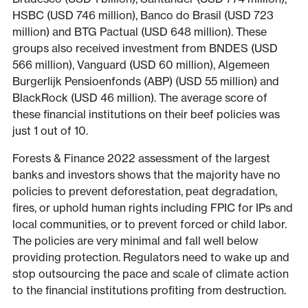
HSBC (USD 746 million), Banco do Brasil (USD 723
million) and BTG Pactual (USD 648 million). These
groups also received investment from BNDES (USD
566 million), Vanguard (USD 60 million), Algemeen
Burgerlijk Pensioenfonds (ABP) (USD 55 million) and
BlackRock (USD 46 million). The average score of
these financial institutions on their beef policies was
just 1 out of 10.
Forests & Finance 2022 assessment of the largest
banks and investors shows that the majority have no
policies to prevent deforestation, peat degradation,
fires, or uphold human rights including FPIC for IPs and
local communities, or to prevent forced or child labor.
The policies are very minimal and fall well below
providing protection. Regulators need to wake up and
stop outsourcing the pace and scale of climate action
to the financial institutions profiting from destruction.