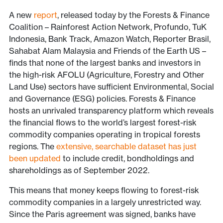
A new
report
, released today by the Forests & Finance
Coalition – Rainforest Action Network, Profundo, TuK
Indonesia, Bank Track, Amazon Watch, Reporter Brasil,
Sahabat Alam Malaysia and Friends of the Earth US –
finds that none of the largest banks and investors in
the high-risk AFOLU (Agriculture, Forestry and Other
Land Use) sectors have sufficient Environmental, Social
and Governance (ESG) policies. Forests & Finance
hosts an unrivaled transparency platform which reveals
the financial flows to the world’s largest forest-risk
commodity companies operating in tropical forests
regions. The
extensive, searchable dataset has just
been updated
to include credit, bondholdings and
shareholdings as of September 2022.
This means that money keeps flowing to forest-risk
commodity companies in a largely unrestricted way.
Since the Paris agreement was signed, banks have