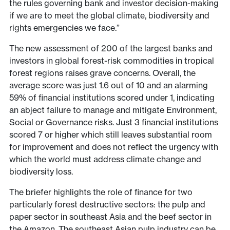
the rules governing bank and investor decision-making
if we are to meet the global climate, biodiversity and
rights emergencies we face.”
The new assessment of 200 of the largest banks and
investors in global forest-risk commodities in tropical
forest regions raises grave concerns. Overall, the
average score was just 1.6 out of 10 and an alarming
59% of financial institutions scored under 1, indicating
an abject failure to manage and mitigate Environment,
Social or Governance risks. Just 3 financial institutions
scored 7 or higher which still leaves substantial room
for improvement and does not reflect the urgency with
which the world must address climate change and
biodiversity loss.
The briefer highlights the role of finance for two
particularly forest destructive sectors: the pulp and
paper sector in southeast Asia and the beef sector in
the Amazon. The southeast Asian pulp industry can be