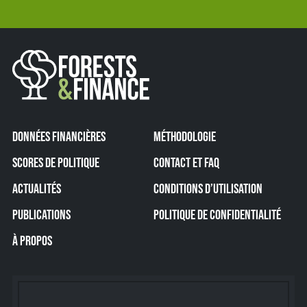
DONNÉES FINANCIÈRES
MÉTHODOLOGIE
SCORES DE POLITIQUE
CONTACT ET FAQ
ACTUALITÉS
CONDITIONS D’UTILISATION
PUBLICATIONS
POLITIQUE DE CONFIDENTIALITÉ
À PROPOS