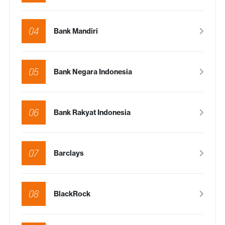
04
Bank Mandiri
05
Bank Negara Indonesia
06
Bank Rakyat Indonesia
07
Barclays
08
BlackRock