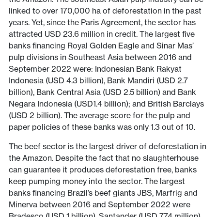
linked to over 170,000 ha of deforestation in the past
years. Yet, since the Paris Agreement, the sector has
attracted USD 23.6 million in credit. The largest five
banks financing Royal Golden Eagle and Sinar Mas’
pulp divisions in Southeast Asia between 2016 and
September 2022 were: Indonesian Bank Rakyat
Indonesia (USD 4.3 billion), Bank Mandiri (USD 2.7
billion), Bank Central Asia (USD 2.5 billion) and Bank
Negara Indonesia (USD1.4 billion); and British Barclays
(USD 2 billion). The average score for the pulp and
paper policies of these banks was only 1.3 out of 10.
The beef sector is the largest driver of deforestation in
the Amazon. Despite the fact that no slaughterhouse
can guarantee it produces deforestation free, banks
keep pumping money into the sector. The largest
banks financing Brazil’s beef giants JBS, Marfrig and
Minerva between 2016 and September 2022 were
Bradesco (USD 1 billion), Santander (USD 774 million),