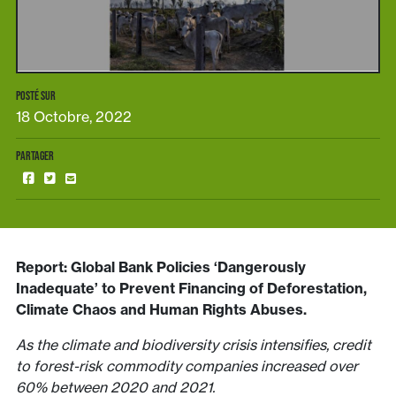
POSTÉ SUR
18 Octobre, 2022
PARTAGER
Report: Global Bank Policies ‘Dangerously
Inadequate’ to Prevent Financing of Deforestation,
Climate Chaos and Human Rights Abuses.
As the climate and biodiversity crisis intensifies, credit
to forest-risk commodity companies increased over
60% between 2020 and 2021.