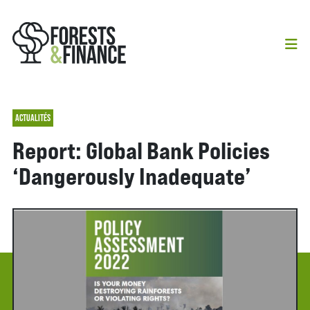
ACTUALITÉS
Report: Global Bank Policies
‘Dangerously Inadequate’