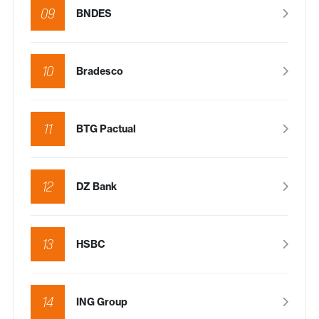
09
BNDES
10
Bradesco
11
BTG Pactual
12
DZ Bank
13
HSBC
14
ING Group