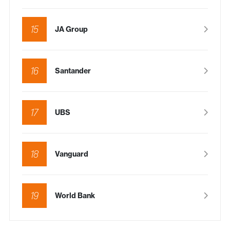
15
JA Group
16
Santander
17
UBS
18
Vanguard
19
World Bank