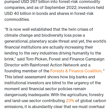
pumped USD 267 billion into forest-risk commodity
companies, and as of September 2022, investors held
USD 40 billion in bonds and shares in forest-risk
commodities.
“It is now well established that the twin crises of
climate change and biodiversity loss pose a
generational, planetary scale threat and yet, the world’s
financial institutions are actually increasing their
lending to the very industries driving humanity to the
brink,” said Tom Picken, Forest and Finance Campaign
Director with Rainforest Action Network and a
founding member of the
Forests & Finance Coalition
. “
This latest assessment shows how big banks and
institutional investors are blind to the urgency of the
moment and financial sector policies remain
dangerously inadequate. With the agriculture, forestry
and land-use sector contributing
23%
of global carbon
emissions, it is abundantly clear that we must overhaul