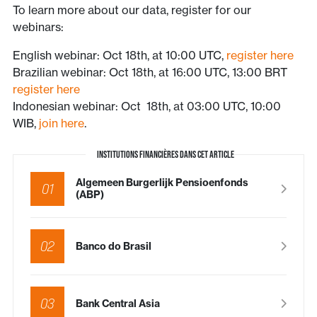
To learn more about our data, register for our
webinars:
English webinar: Oct 18th, at 10:00 UTC,
register here
Brazilian webinar: Oct 18th, at 16:00 UTC, 13:00 BRT
register here
Indonesian webinar: Oct 18th, at 03:00 UTC, 10:00
WIB,
join here
.
INSTITUTIONS FINANCIÈRES DANS CET ARTICLE
Algemeen Burgerlijk Pensioenfonds
01
(ABP)
02
Banco do Brasil
03
Bank Central Asia