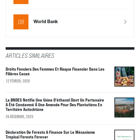
08
World Bank
ARTICLES SIMILAIRES
Droits Fonciers Des Femmes Et Risque Financier Dans Les
Filières Cacao
12 FÉVRIER, 2026
La BNDES Notifie Une Usine D’éthanol Dont Un Partenaire
A Été Condamné À Une Amende Pour Des Plantations En
Territoire Autochtone
26 DÉCEMBRE, 2025
Déclaration De Forests & Finance Sur Le Mécanisme
Tropical Forests Forever