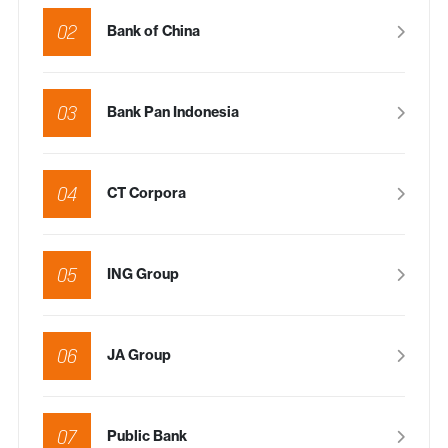
02
Bank of China
03
Bank Pan Indonesia
04
CT Corpora
05
ING Group
06
JA Group
07
Public Bank