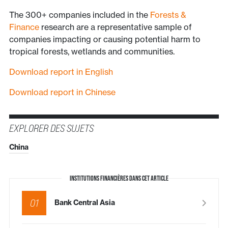
The 300+ companies included in the
Forests &
Finance
research are a representative sample of
companies impacting or causing potential harm to
tropical forests, wetlands and communities.
Download report in English
Download report in Chinese
EXPLORER DES SUJETS
China
INSTITUTIONS FINANCIÈRES DANS CET ARTICLE
01
Bank Central Asia