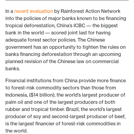
In a
recent evaluation
by Rainforest Action Network
into the policies of major banks known to be financing
tropical deforestation, China’s ICBC –– the biggest
bank in the world –– scored joint last for having
adequate forest sector policies. The Chinese
government has an opportunity to tighten the rules on
banks financing deforestation through an upcoming
planned revision of the Chinese law on commercial
banks.
Financial institutions from China provide more finance
to forest-risk commodity sectors than those from
Indonesia, ($14 billion), the world’s largest producer of
palm oil and one of the largest producers of both
rubber and tropical timber. Brazil, the world’s largest
producer of soy and second-largest producer of beef,
is the largest financier of forest-risk commodities in
the world.