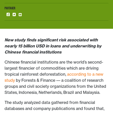
PARTAGER
New study finds significant risk associated with
nearly 15 billion USD in loans and underwriting by
Chinese financial institutions
Chinese financial institutions are the world’s second-
largest financier of commodities which are driving
tropical rainforest deforestation,
according to a new
study
by Forests & Finance –– a coalition of research
groups and civil society organizations from the United
States, Indonesia, Netherlands, Brazil and Malaysia.
The study analyzed data gathered from financial
databases and company publications and found that,