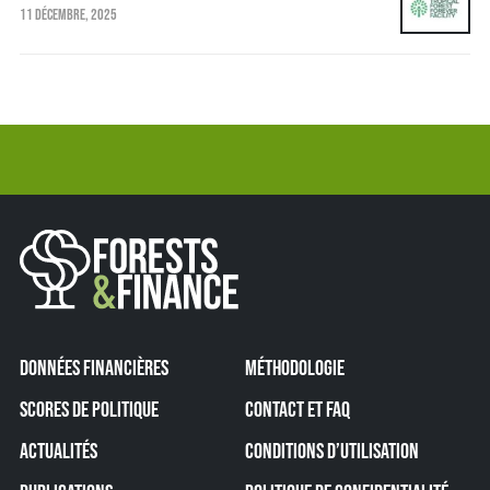
11 DÉCEMBRE, 2025
DONNÉES FINANCIÈRES
MÉTHODOLOGIE
SCORES DE POLITIQUE
CONTACT ET FAQ
ACTUALITÉS
CONDITIONS D’UTILISATION