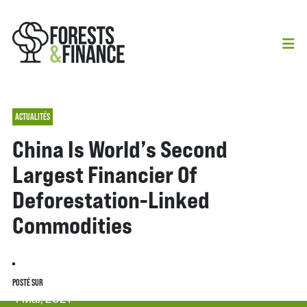
ACTUALITÉS
China Is World’s Second
Largest Financier Of
Deforestation-Linked
Commodities
POSTÉ SUR
4 Mai, 2021