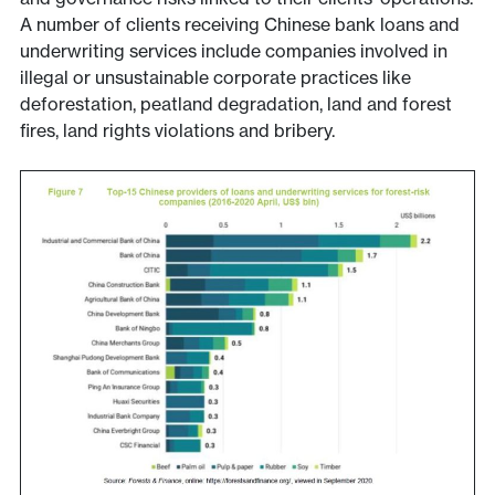
A number of clients receiving Chinese bank loans and
underwriting services include companies involved in
illegal or unsustainable corporate practices like
deforestation, peatland degradation, land and forest
fires, land rights violations and bribery.