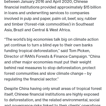
between January 2016 and April 2020, Chinese
financial institutions provided approximately $15 billion
in loans and underwriting services to companies
involved in pulp and paper, palm oil, beef, soy, rubber
and timber (‘forest-risk commodities’) in Southeast
Asia, Brazil and Central & West Africa.
“The world’s big economies talk big on climate action
yet continue to turn a blind eye to their own banks
funding tropical deforestation,” said Tom Picken,
Director of RAN’s Forests & Finance Campaign. “China
and other major economies must put their weight
behind real measures to stop deforestation, protect
forest communities and slow climate change – by
regulating the financial sector.”
Despite China having only small areas of tropical forest
itself, Chinese financial institutions are highly exposed
to deforestation, and the related environmental, social
and governance risks linked to their clients’ operations.