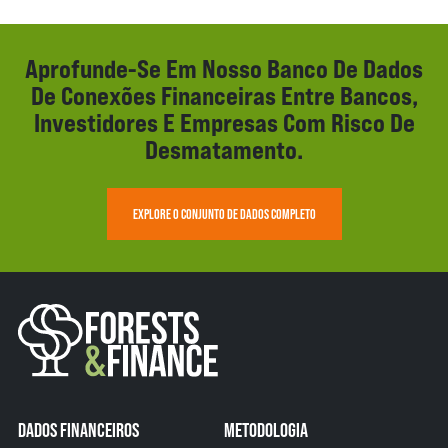
Aprofunde-Se Em Nosso Banco De Dados
De Conexões Financeiras Entre Bancos,
Investidores E Empresas Com Risco De
Desmatamento.
EXPLORE O CONJUNTO DE DADOS COMPLETO
DADOS FINANCEIROS
METODOLOGIA