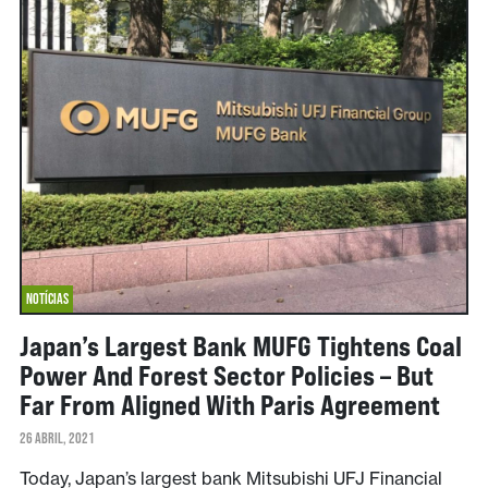
NOTÍCIAS
Japan’s Largest Bank MUFG Tightens Coal
Power And Forest Sector Policies – But
Far From Aligned With Paris Agreement
26 ABRIL, 2021
Today, Japan’s largest bank Mitsubishi UFJ Financial