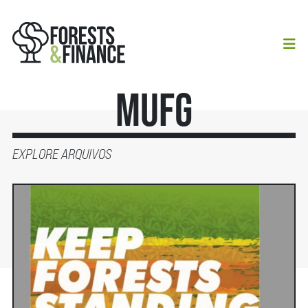
MUFG
EXPLORE ARQUIVOS