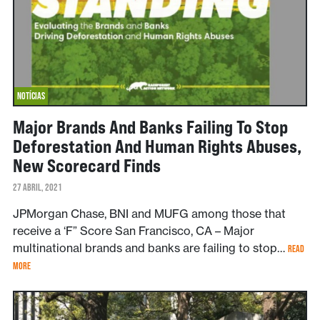
NOTÍCIAS
Major Brands And Banks Failing To Stop
Deforestation And Human Rights Abuses,
New Scorecard Finds
27 ABRIL, 2021
JPMorgan Chase, BNI and MUFG among those that
receive a ‘F” Score San Francisco, CA – Major
multinational brands and banks are failing to stop…
READ
MORE