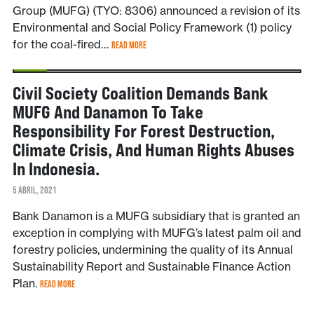
Group (MUFG) (TYO: 8306) announced a revision of its
Environmental and Social Policy Framework (1) policy
for the coal-fired…
READ MORE
NOTÍCIAS
Civil Society Coalition Demands Bank
MUFG And Danamon To Take
Responsibility For Forest Destruction,
Climate Crisis, And Human Rights Abuses
In Indonesia.
5 ABRIL, 2021
Bank Danamon is a MUFG subsidiary that is granted an
exception in complying with MUFG’s latest palm oil and
forestry policies, undermining the quality of its Annual
Sustainability Report and Sustainable Finance Action
Plan.
READ MORE