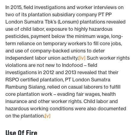
In 2015, field investigations and worker interviews on
two of its plantation subsidiary company PT PP
London Sumatra Tbk’s (Lonsum) plantations revealed
use of child labor, exposure to highly hazardous
pesticides, payment below the minimum wage, long-
term reliance on temporary workers to fill core jobs,
and use of company-backed unions to deter
independent labor union activity.
[iv]
Such worker rights
violations are not new to Indofood – field
investigations in 2012 and 2013 revealed that their
RSPO certified plantation, PT London Sumatra
Rambung Sialang, relied on casual laborers to fulfill
core plantation work – evading fair wages, health
insurance and other worker rights. Child labor and
hazardous working conditions were also documented
on the plantation.
[v]
Use Of Fire