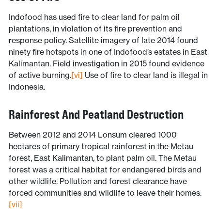
Indofood has used fire to clear land for palm oil
plantations, in violation of its fire prevention and
response policy. Satellite imagery of late 2014 found
ninety fire hotspots in one of Indofood’s estates in East
Kalimantan. Field investigation in 2015 found evidence
of active burning.
[vi]
Use of fire to clear land is illegal in
Indonesia.
Rainforest And Peatland Destruction
Between 2012 and 2014 Lonsum cleared 1000
hectares of primary tropical rainforest in the Metau
forest, East Kalimantan, to plant palm oil. The Metau
forest was a critical habitat for endangered birds and
other wildlife. Pollution and forest clearance have
forced communities and wildlife to leave their homes.
[vii]