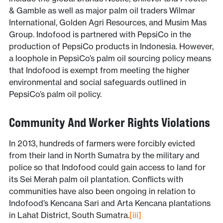
& Gamble as well as major palm oil traders Wilmar
International, Golden Agri Resources, and Musim Mas
Group. Indofood is partnered with PepsiCo in the
production of PepsiCo products in Indonesia. However,
a loophole in PepsiCo’s palm oil sourcing policy means
that Indofood is exempt from meeting the higher
environmental and social safeguards outlined in
PepsiCo’s palm oil policy.
Community And Worker Rights Violations
In 2013, hundreds of farmers were forcibly evicted
from their land in North Sumatra by the military and
police so that Indofood could gain access to land for
its Sei Merah palm oil plantation. Conflicts with
communities have also been ongoing in relation to
Indofood’s Kencana Sari and Arta Kencana plantations
in Lahat District, South Sumatra.
[iii]