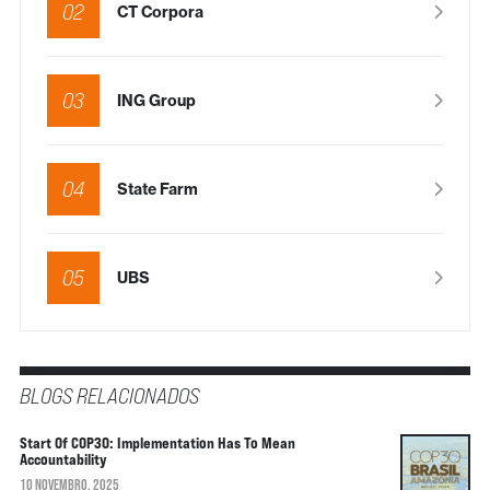
02
CT Corpora
03
ING Group
04
State Farm
05
UBS
BLOGS RELACIONADOS
Start Of COP30: Implementation Has To Mean
Accountability
10 NOVEMBRO, 2025