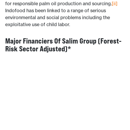
for responsible palm oil production and sourcing.
[ii]
Indofood has been linked to a range of serious
environmental and social problems including the
exploitative use of child labor.
Major Financiers Of Salim Group (forest-
Risk Sector Adjusted)*