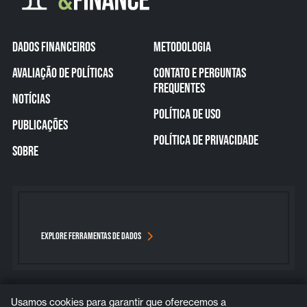
DADOS FINANCEIROS
METODOLOGIA
AVALIAÇÃO DE POLÍTICAS
CONTATO E PERGUNTAS
FREQUENTES
NOTÍCIAS
POLÍTICA DE USO
PUBLICAÇÕES
POLÍTICA DE PRIVACIDADE
SOBRE
EXPLORE FERRAMENTAS DE DADOS
Usamos cookies para garantir que oferecemos a