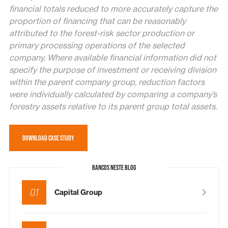
financial totals reduced to more accurately capture the
proportion of financing that can be reasonably
attributed to the forest-risk sector production or
primary processing operations of the selected
company. Where available financial information did not
specify the purpose of investment or receiving division
within the parent company group, reduction factors
were individually calculated by comparing a company’s
forestry assets relative to its parent group total assets.
DOWNLOAD CASE STUDY
BANCOS NESTE BLOG
01
Capital Group