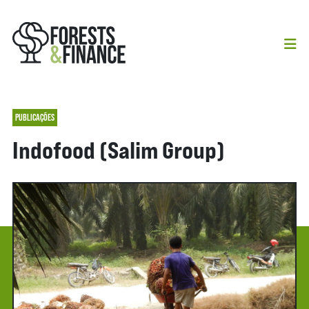
PUBLICAÇÕES
Indofood (Salim Group)