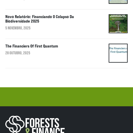
Novo Relatório: Financiando O Colapso Da
Biodiversidade 2025
5 NOVEMBRO, 2025
The Financiers Of First Quantum
28 OUTUBRO, 2025