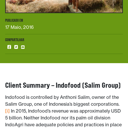
PUBLICADO EM
17 Maio, 2016
COMPARTILHAR
Client Summary – Indofood (Salim Group)
Indofood is controlled by Anthoni Salim, owner of the
Salim Group, one of Indonesia’s biggest corporations.
[i]
In 2015, Indofood’s revenue was approximately USD
5 billion. Neither Indofood nor its palm oil division
IndoAgri have adequate policies and practices in place