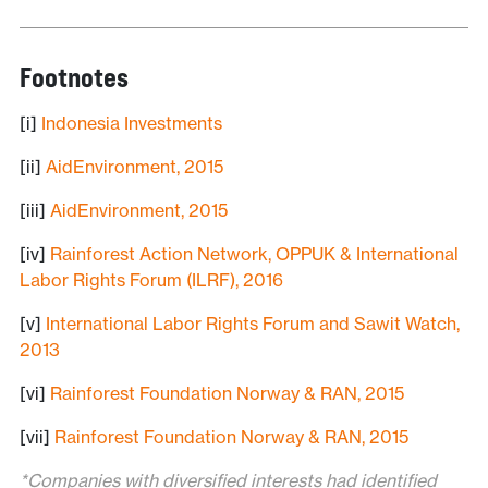
Footnotes
[i]
Indonesia Investments
[ii]
AidEnvironment, 2015
[iii]
AidEnvironment, 2015
[iv]
Rainforest Action Network, OPPUK & International
Labor Rights Forum (ILRF), 2016
[v]
International Labor Rights Forum and Sawit Watch,
2013
[vi]
Rainforest Foundation Norway & RAN, 2015
[vii]
Rainforest Foundation Norway & RAN, 2015
*Companies with diversified interests had identified