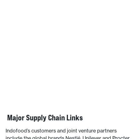
Major Supply Chain Links
Indofood’s customers and joint venture partners
include the global brands Nestlé, Unilever and Procter