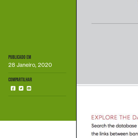
PUBLICADO EM
28 Janeiro, 2020
COMPARTILHAR