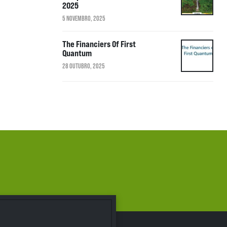
2025
5 NOVEMBRO, 2025
The Financiers Of First
Quantum
28 OUTUBRO, 2025