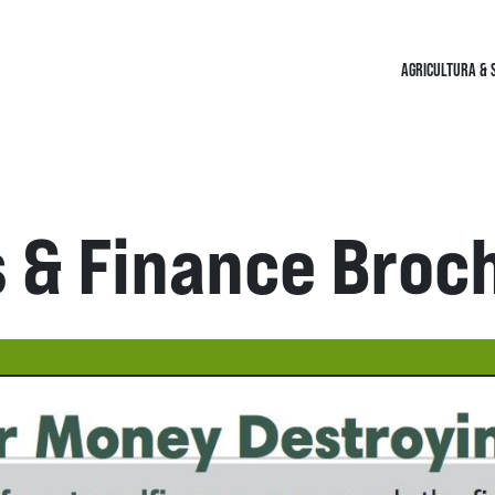
AGRICULTURA & 
s & Finance Broc