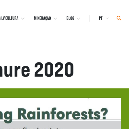
Select
Sear
SILVICULTURA
MINERAÇAO
BLOG
Language
hure 2020