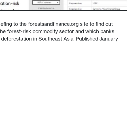
efing to the forestsandfinance.org site to find out
 the forest-risk commodity sector and which banks
g deforestation in Southeast Asia. Published January