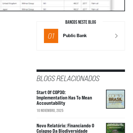
BANCOS NESTE BLOG
01
Public Bank
BLOGS RELACIONADOS
Start Of COP30:
Implementation Has To Mean
Accountability
10 NOVEMBRO, 2025
Novo Relatório: Financiando O
Colapso Da Biodiversidade