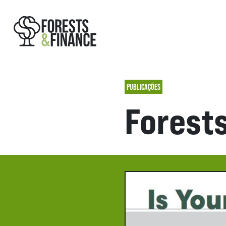
PUBLICAÇÕES
Forest