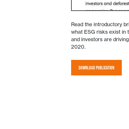
Read the introductory bri
what ESG risks exist in
and investors are drivin
2020.
DOWNLOAD PUBLICATION