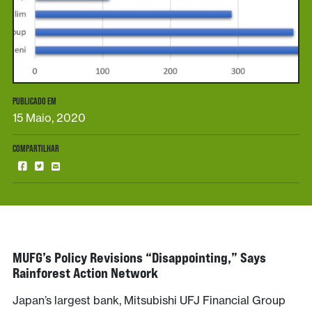
PUBLICADO EM
15 Maio, 2020
COMPARTILHAR
MUFG’s Policy Revisions “disappointing,” Says
Rainforest Action Network
Japan’s largest bank, Mitsubishi UFJ Financial Group