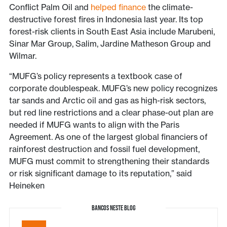
Conflict Palm Oil and
helped finance
the climate-
destructive forest fires in Indonesia last year. Its top
forest-risk clients in South East Asia include Marubeni,
Sinar Mar Group, Salim, Jardine Matheson Group and
Wilmar.
“MUFG’s policy represents a textbook case of
corporate doublespeak. MUFG’s new policy recognizes
tar sands and Arctic oil and gas as high-risk sectors,
but red line restrictions and a clear phase-out plan are
needed if MUFG wants to align with the Paris
Agreement. As one of the largest global financiers of
rainforest destruction and fossil fuel development,
MUFG must commit to strengthening their standards
or risk significant damage to its reputation,” said
Heineken
BANCOS NESTE BLOG