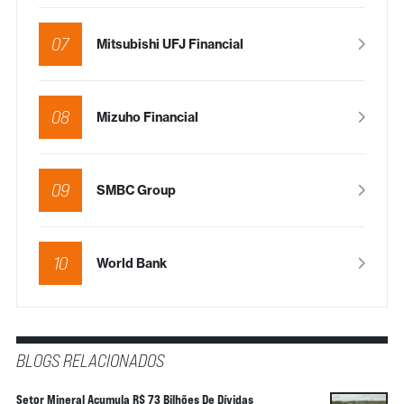
07
Mitsubishi UFJ Financial
08
Mizuho Financial
09
SMBC Group
10
World Bank
BLOGS RELACIONADOS
Setor Mineral Acumula R$ 73 Bilhões De Dívidas