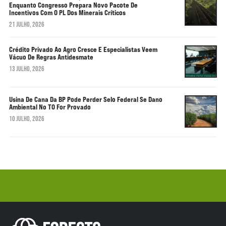
Enquanto Congresso Prepara Novo Pacote De
Incentivos Com O PL Dos Minerais Críticos
21 JULHO, 2026
Crédito Privado Ao Agro Cresce E Especialistas Veem
Vácuo De Regras Antidesmate
13 JULHO, 2026
Usina De Cana Da BP Pode Perder Selo Federal Se Dano
Ambiental No TO For Provado
10 JULHO, 2026