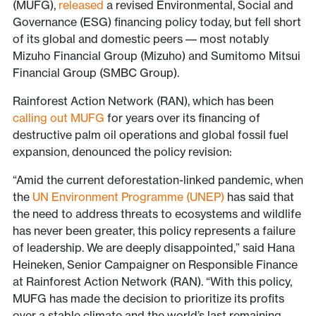
(MUFG),
released
a revised Environmental, Social and
Governance (ESG) financing policy today, but fell short
of its global and domestic peers –– most notably
Mizuho Financial Group (Mizuho) and Sumitomo Mitsui
Financial Group (SMBC Group).
Rainforest Action Network (RAN), which has been
calling out MUFG
for years over its financing of
destructive palm oil operations and global fossil fuel
expansion, denounced the policy revision:
“Amid the current deforestation-linked pandemic, when
the
UN Environment Programme (UNEP)
has said that
the need to address threats to ecosystems and wildlife
has never been greater, this policy represents a failure
of leadership. We are deeply disappointed,” said Hana
Heineken, Senior Campaigner on Responsible Finance
at Rainforest Action Network (RAN). “With this policy,
MUFG has made the decision to prioritize its profits
over a stable climate and the world’s last remaining