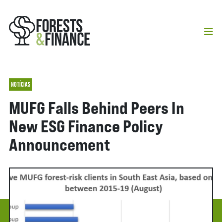
NOTÍCIAS
MUFG Falls Behind Peers In
New ESG Finance Policy
Announcement