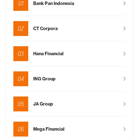
01
Bank Pan Indonesia
02
CT Corpora
03
Hana Financial
04
ING Group
05
JA Group
06
Mega Financial