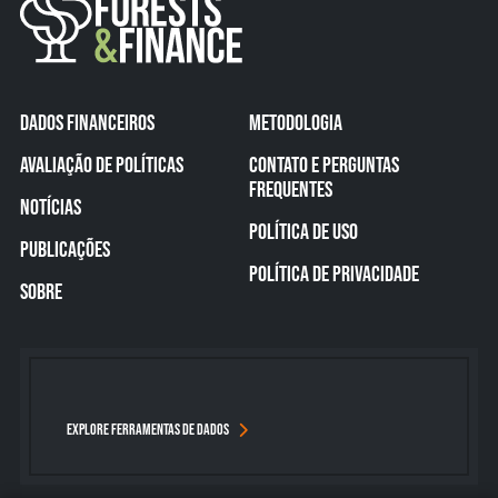
DADOS FINANCEIROS
METODOLOGIA
AVALIAÇÃO DE POLÍTICAS
CONTATO E PERGUNTAS
FREQUENTES
NOTÍCIAS
POLÍTICA DE USO
PUBLICAÇÕES
POLÍTICA DE PRIVACIDADE
SOBRE
EXPLORE FERRAMENTAS DE DADOS