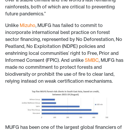
rainforests, both of which are critical to preventing
future pandemics.”
Unlike
Mizuho
, MUFG has failed to commit to
incorporate international best practice on forest
sector financing, represented by No Deforestation, No
Peatland, No Exploitation (NDPE) policies and
enshrining local communities’ right to Free, Prior and
Informed Consent (FPIC). And unlike
SMBC
, MUFG has
made no commitment to protect forests and
biodiversity or prohibit the use of fire to clear land,
relying instead on weak certification mechanisms.
MUFG has been one of the largest global financiers of