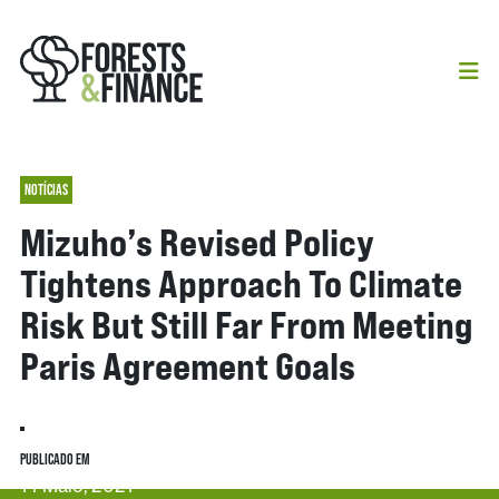
NOTÍCIAS
Mizuho’s Revised Policy
Tightens Approach To Climate
Risk But Still Far From Meeting
Paris Agreement Goals
PUBLICADO EM
14 Maio, 2021