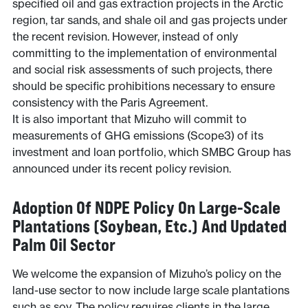
specified oil and gas extraction projects in the Arctic
region, tar sands, and shale oil and gas projects under
the recent revision. However, instead of only
committing to the implementation of environmental
and social risk assessments of such projects, there
should be specific prohibitions necessary to ensure
consistency with the Paris Agreement.
It is also important that Mizuho will commit to
measurements of GHG emissions (Scope3) of its
investment and loan portfolio, which SMBC Group has
announced under its recent policy revision.
Adoption Of NDPE Policy On Large-Scale
Plantations (soybean, Etc.) And Updated
Palm Oil Sector
We welcome the expansion of Mizuho’s policy on the
land-use sector to now include large scale plantations
such as soy. The policy requires clients in the large