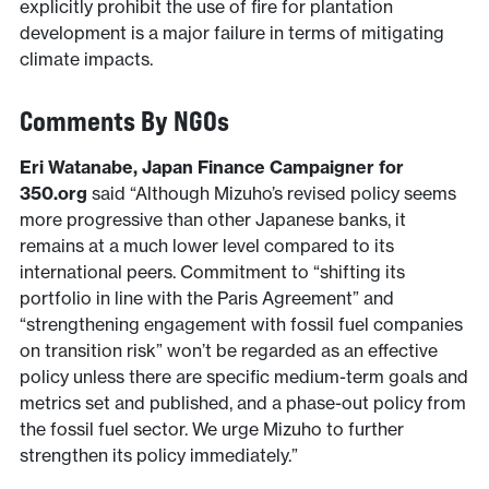
explicitly prohibit the use of fire for plantation
development is a major failure in terms of mitigating
climate impacts.
Comments By NGOs
Eri Watanabe, Japan Finance Campaigner for
350.org
said “Although Mizuho’s revised policy seems
more progressive than other Japanese banks, it
remains at a much lower level compared to its
international peers. Commitment to “shifting its
portfolio in line with the Paris Agreement” and
“strengthening engagement with fossil fuel companies
on transition risk” won’t be regarded as an effective
policy unless there are specific medium-term goals and
metrics set and published, and a phase-out policy from
the fossil fuel sector. We urge Mizuho to further
strengthen its policy immediately.”