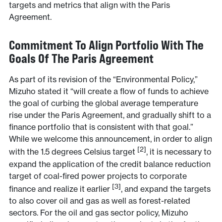
targets and metrics that align with the Paris
Agreement.
Commitment To Align Portfolio With The
Goals Of The Paris Agreement
As part of its revision of the “Environmental Policy,”
Mizuho stated it “will create a flow of funds to achieve
the goal of curbing the global average temperature
rise under the Paris Agreement, and gradually shift to a
finance portfolio that is consistent with that goal.”
While we welcome this announcement, in order to align
[2]
with the 1.5 degrees Celsius target
, it is necessary to
expand the application of the credit balance reduction
target of coal-fired power projects to corporate
[3]
finance and realize it earlier
, and expand the targets
to also cover oil and gas as well as forest-related
sectors. For the oil and gas sector policy, Mizuho