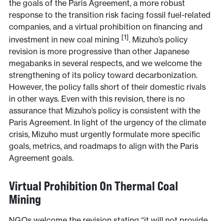
the goals of the Paris Agreement, a more robust
response to the transition risk facing fossil fuel-related
companies, and a virtual prohibition on financing and
[1]
investment in new coal mining
. Mizuho’s policy
revision is more progressive than other Japanese
megabanks in several respects, and we welcome the
strengthening of its policy toward decarbonization.
However, the policy falls short of their domestic rivals
in other ways. Even with this revision, there is no
assurance that Mizuho’s policy is consistent with the
Paris Agreement. In light of the urgency of the climate
crisis, Mizuho must urgently formulate more specific
goals, metrics, and roadmaps to align with the Paris
Agreement goals.
Virtual Prohibition On Thermal Coal
Mining
NGOs welcome the revision stating “it will not provide