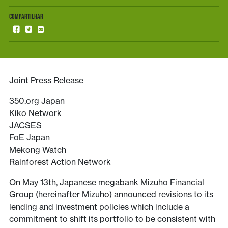
COMPARTILHAR
Joint Press Release
350.org Japan
Kiko Network
JACSES
FoE Japan
Mekong Watch
Rainforest Action Network
On May 13th, Japanese megabank Mizuho Financial
Group (hereinafter Mizuho) announced revisions to its
lending and investment policies which include a
commitment to shift its portfolio to be consistent with