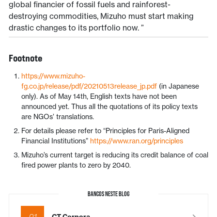
global financier of fossil fuels and rainforest-
destroying commodities, Mizuho must start making
drastic changes to its portfolio now. ”
Footnote
https://www.mizuho-
fg.co.jp/release/pdf/20210513release_jp.pdf
(in Japanese
only). As of May 14th, English texts have not been
announced yet. Thus all the quotations of its policy texts
are NGOs’ translations.
For details please refer to “Principles for Paris-Aligned
Financial Institutions”
https://www.ran.org/principles
Mizuho’s current target is reducing its credit balance of coal
fired power plants to zero by 2040.
BANCOS NESTE BLOG