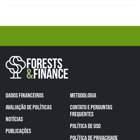
DADOS FINANCEIROS
METODOLOGIA
AVALIAÇÃO DE POLÍTICAS
CONTATO E PERGUNTAS
FREQUENTES
NOTÍCIAS
POLÍTICA DE USO
PUBLICAÇÕES
POLÍTICA DE PRIVACIDADE