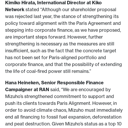
Kimiko Hirata, International Director at Kiko
Network
stated “Although our shareholder proposal
was rejected last year, the stance of strengthening its
policy toward alignment with the Paris Agreement and
stepping into corporate finance, as we have proposed,
are important steps forward. However, further
strengthening is necessary as the measures are still
insufficient, such as the fact that the concrete target
has not been set for Paris-aligned portfolio and
corporate finance, and that the possibility of extending
the life of coal-fired power still remains.”
Hana Heineken, Senior Responsible Finance
Campaigner at RAN
said, “We are encouraged by
Mizuho’s strengthened commitment to support and
push its clients towards Paris Alignment. However, in
order to avoid climate chaos, Mizuho must immediately
end all financing to fossil fuel expansion, deforestation
and peat destruction. Given Mizuho’s status as a top 10