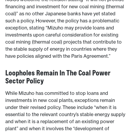
financing and investment for new coal mining (thermal
coal)” as no other Japanese banks have yet stated
such a policy. However, the policy has a problematic
exception, stating “Mizuho may provide loans and
investments upon careful consideration for existing
coal mining (thermal coal) projects that contribute to
the stable supply of energy in countries where they
have policies aligned with the Paris Agreement.”
Loopholes Remain In The Coal Power
Sector Policy
While Mizuho has committed to stop loans and
investments in new coal plants, exceptions remain
under their revised policy. These include “when it is
essential to the relevant country’s stable energy supply
and when it is a replacement of an existing power
plant” and when it involves the “development of