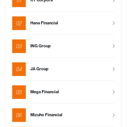
01
CT Corpora
02
Hana Financial
03
ING Group
04
JA Group
05
Mega Financial
06
Mizuho Financial