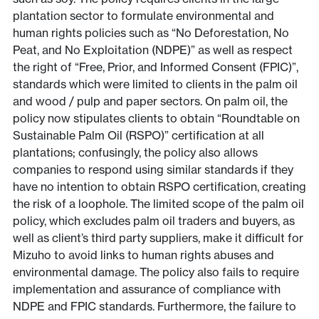
plantation sector to formulate environmental and
human rights policies such as “No Deforestation, No
Peat, and No Exploitation (NDPE)” as well as respect
the right of “Free, Prior, and Informed Consent (FPIC)”,
standards which were limited to clients in the palm oil
and wood / pulp and paper sectors. On palm oil, the
policy now stipulates clients to obtain “Roundtable on
Sustainable Palm Oil (RSPO)” certification at all
plantations; confusingly, the policy also allows
companies to respond using similar standards if they
have no intention to obtain RSPO certification, creating
the risk of a loophole. The limited scope of the palm oil
policy, which excludes palm oil traders and buyers, as
well as client’s third party suppliers, make it difficult for
Mizuho to avoid links to human rights abuses and
environmental damage. The policy also fails to require
implementation and assurance of compliance with
NDPE and FPIC standards. Furthermore, the failure to