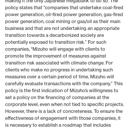
making it the only Japanese megabank to do so. The
policy states that “companies that undertake coal-fired
power generation, oil-fired power generation, gas-fired
power generation, coal mining or gas/oil as their main
business and that are not undertaking an appropriate
transition towards a decarbonized society are
potentially exposed to transition risk.” For such
companies, “Mizuho will engage with clients to
promote the improvement of measures against
transition risk associated with climate change. For
clients who make no progress in undertaking such
measures over a certain period of time, Mizuho will
carefully evaluate transactions with the company.” This
policy is the first indication of Mizuho’s willingness to
set a policy on the financing of companies at the
corporate level, even when not tied to specific projects.
However, there is a lack of concreteness. To ensure the
effectiveness of engagement with those companies, it
is necessary to establish a roadmap that includes