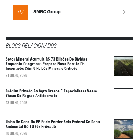
07
SMBC Group
BLOGS RELACIONADOS
Setor Mineral Acumula R$ 73 Bilhões De Dívidas
Enquanto Congresso Prepara Novo Pacote De
Incentivos Com O PL Dos Minerais Críticos
21 JULHO, 2026
Crédito Privado Ao Agro Cresce E Especialistas Veem
Vácuo De Regras Antidesmate
13 JULHO, 2026
Usina De Cana Da BP Pode Perder Selo Federal Se Dano
Ambiental No TO For Provado
10 JULHO, 2026