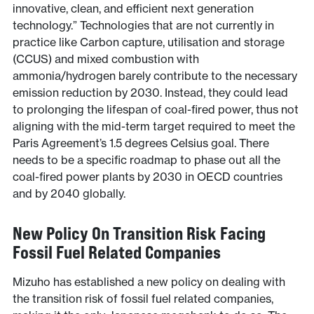
innovative, clean, and efficient next generation
technology.” Technologies that are not currently in
practice like Carbon capture, utilisation and storage
(CCUS) and mixed combustion with
ammonia/hydrogen barely contribute to the necessary
emission reduction by 2030. Instead, they could lead
to prolonging the lifespan of coal-fired power, thus not
aligning with the mid-term target required to meet the
Paris Agreement’s 1.5 degrees Celsius goal. There
needs to be a specific roadmap to phase out all the
coal-fired power plants by 2030 in OECD countries
and by 2040 globally.
New Policy On Transition Risk Facing
Fossil Fuel Related Companies
Mizuho has established a new policy on dealing with
the transition risk of fossil fuel related companies,