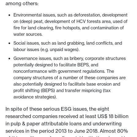
among others:
Environmental issues, such as deforestation, development
on (deep) peat, development of HCV forests area, used of
fire for land clearing, fire hotspots, and contamination of
water sources.
Social issues, such as land grabbing, land conflicts, and
labour issues (e.g. unpaid wages).
Governance issues, such as bribery, corporate structures
potentially designed to facilitate BEPS, and
nonconformance with government regulations. The
company structures of a number of these companies are
also potentially designed to facilitate base erosion and
profit shifting (BEPS) and transfer mispricing (tax
avoidance strategies).
In spite of these serious ESG issues, the eight
researched companies received at least US$ 18 billion
in pulp & paper attributable loans and underwriting
services in the period 2013 to June 2018. Almost 80%