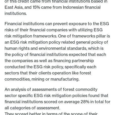
of this credit came from financial institutions based in
East Asia, and 15% came from Indonesian financial
institutions.
Financial institutions can prevent exposure to the ESG
risks of their financial companies with utilizing ESG
risk mitigation frameworks. One of frameworks pillar is
an ESG risk mitigation policy related general policy of
human rights and environmental standards, which is
the policy of financial institutions expected that each
the companies as well as financing partnership
conducted the ESG risk policy, specifically each
sectors that their clients operation like forest
commodities, mining or manufacturing.
An analysis of assessments of forest commodity
sector specific ESG risk mitigation policies found that
financial institutions scored on average 28% in total for
all categories of assessment.
They scored better in terms of the scope of their