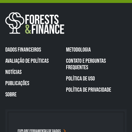
DADOS FINANCEIROS
METODOLOGIA
AVALIAÇÃO DE POLÍTICAS
CONTATO E PERGUNTAS
FREQUENTES
NOTÍCIAS
POLÍTICA DE USO
PUBLICAÇÕES
POLÍTICA DE PRIVACIDADE
SOBRE
EXPLORE FERRAMENTAS DE DADOS