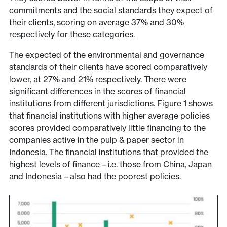
commitments and the social standards they expect of
their clients, scoring on average 37% and 30%
respectively for these categories.
The expected of the environmental and governance
standards of their clients have scored comparatively
lower, at 27% and 21% respectively. There were
significant differences in the scores of financial
institutions from different jurisdictions. Figure 1 shows
that financial institutions with higher average policies
scores provided comparatively little financing to the
companies active in the pulp & paper sector in
Indonesia. The financial institutions that provided the
highest levels of finance – i.e. those from China, Japan
and Indonesia – also had the poorest policies.