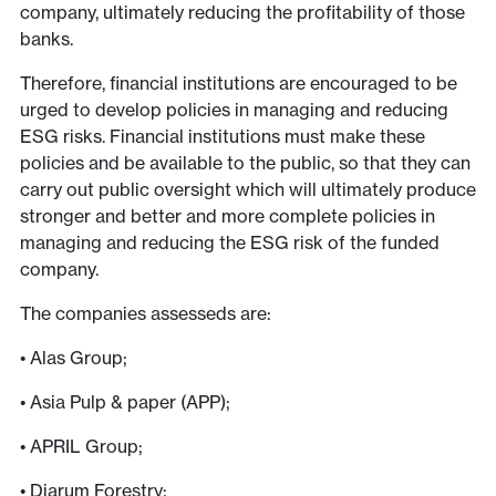
company, ultimately reducing the profitability of those
banks.
Therefore, financial institutions are encouraged to be
urged to develop policies in managing and reducing
ESG risks. Financial institutions must make these
policies and be available to the public, so that they can
carry out public oversight which will ultimately produce
stronger and better and more complete policies in
managing and reducing the ESG risk of the funded
company.
The companies assesseds are:
• Alas Group;
• Asia Pulp & paper (APP);
• APRIL Group;
• Djarum Forestry;