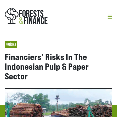
NOTÍCIAS
Financiers’ Risks In The
Indonesian Pulp & Paper
Sector