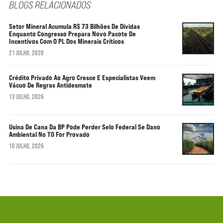
BLOGS RELACIONADOS
Setor Mineral Acumula R$ 73 Bilhões De Dívidas
Enquanto Congresso Prepara Novo Pacote De
Incentivos Com O PL Dos Minerais Críticos
21 JULHO, 2026
Crédito Privado Ao Agro Cresce E Especialistas Veem
Vácuo De Regras Antidesmate
13 JULHO, 2026
Usina De Cana Da BP Pode Perder Selo Federal Se Dano
Ambiental No TO For Provado
10 JULHO, 2026