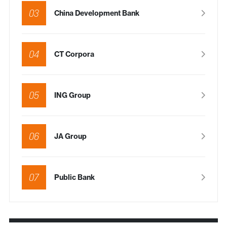
03
China Development Bank
04
CT Corpora
05
ING Group
06
JA Group
07
Public Bank