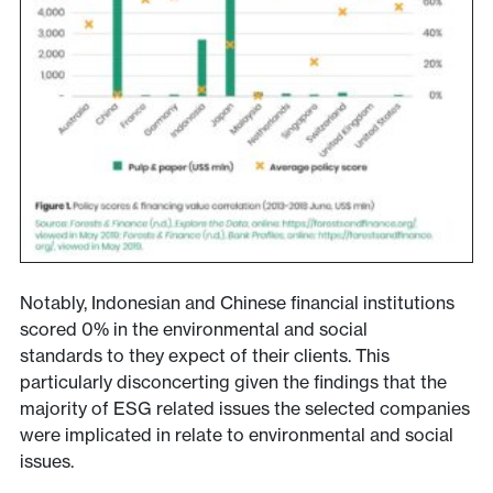
Notably, Indonesian and Chinese financial institutions
scored 0% in the environmental and social
standards to they expect of their clients. This
particularly disconcerting given the findings that the
majority of ESG related issues the selected companies
were implicated in relate to environmental and social
issues.