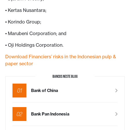
• Kertas Nusantara;
• Korindo Group;
• Marubeni Corporation; and
• Oji Holdings Corporation.
Download Financiers’ risks in the Indonesian pulp &
paper sector
BANCOS NESTE BLOG
01
Bank of China
02
Bank Pan Indonesia