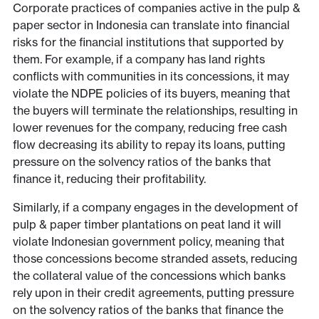
Corporate practices of companies active in the pulp &
paper sector in Indonesia can translate into financial
risks for the financial institutions that supported by
them. For example, if a company has land rights
conflicts with communities in its concessions, it may
violate the NDPE policies of its buyers, meaning that
the buyers will terminate the relationships, resulting in
lower revenues for the company, reducing free cash
flow decreasing its ability to repay its loans, putting
pressure on the solvency ratios of the banks that
finance it, reducing their profitability.
Similarly, if a company engages in the development of
pulp & paper timber plantations on peat land it will
violate Indonesian government policy, meaning that
those concessions become stranded assets, reducing
the collateral value of the concessions which banks
rely upon in their credit agreements, putting pressure
on the solvency ratios of the banks that finance the