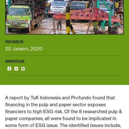
PUBLICADO EM
20 Janeiro, 2020
COMPARTILHAR
A report by TuK Indonesia and Profundo found that
financing in the pulp and paper sector exposes
financiers to high ESG risk. Of the 8 researched pulp &
paper companies, all were found to be implicated in
some form of ESG issue. The identified issues include,