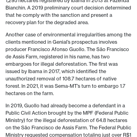
1,295 hectares registered by Ibama in 2013 at Fazenda
Bianchin. A 2019 preliminary court decision determined
that he comply with the sanction and present a
recovery plan for the degraded area.
Another case of environmental irregularities among the
clients mentioned in Genial’s prospectus involves
producer Francisco Afonso Guollo. The São Francisco
de Assis Farm, registered in his name, has two
embargoes for illegal deforestation. The first was
issued by Ibama in 2017, which identified the
unauthorized removal of 108.7 hectares of native
forest. In 2021, it was Sema-MT’s turn to embargo 1.7
hectares on the farm.
In 2019, Guollo had already become a defendant in a
Public Civil Action brought by the MPF (Federal Public
Ministry) for the illegal deforestation of 64.8 hectares
on the São Francisco de Assis Farm. The Federal Public
Ministry requested compensation totaling just over R$1