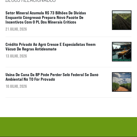
Setor Mineral Acumula R$ 73 Bilhões De Dívidas
Enquanto Congresso Prepara Novo Pacote De
Incentivos Com O PL Dos Minerais Críticos
21 JULHO, 2026
Crédito Privado Ao Agro Cresce E Especialistas Veem
Vácuo De Regras Antidesmate
13 JULHO, 2026
Usina De Cana Da BP Pode Perder Selo Federal Se Dano
Ambiental No TO For Provado
10 JULHO, 2026