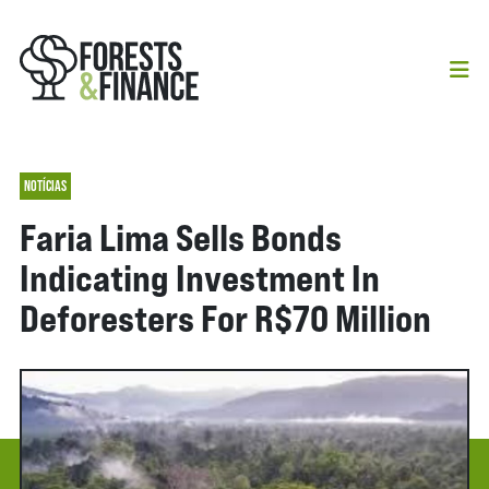
NOTÍCIAS
Faria Lima Sells Bonds
Indicating Investment In
Deforesters For R$70 Million