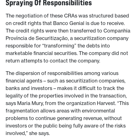
Spraying Of Responsibilities
The negotiation of these CRAs was structured based
on credit rights that Banco Genial is due to receive.
The credit rights were then transferred to Companhia
Província de Securitização, a securitization company
responsible for “transforming” the debts into
marketable financial securities. The company did not
return attempts to contact the company.
The dispersion of responsibilities among various
financial agents – such as securitization companies,
banks and investors – makes it difficult to track the
legality of the properties involved in the transaction,
says Maria Mury, from the organization Harvest. “This
fragmentation allows areas with environmental
problems to continue generating revenue, without
investors or the public being fully aware of the risks
involved,” she says.