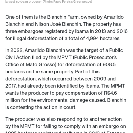
largest soybean producer (Photo: Paulo Pereira/Greenpeace)
One of them is the Bianchin Farm, owned by Amarildo
Bianchin and Nilson José Bianchin. The property has
three embargoes registered by Ibama in 2013 and 2016
for illegal deforestation of a total of 4,994 hectares.
In 2022, Amarildo Bianchin was the target of a Public
Civil Action filed by the MPMT (Public Prosecutor’s
Office of Mato Grosso) for deforestation of 908.5
hectares on the same property. Part of this
deforestation, which occurred between 2009 and
2017, had already been identified by Ibama. The MPMT
wants the producer to pay compensation of R$4.6
million for the environmental damage caused. Bianchin
is contesting the action in court.
The producer was also responding to another action
by the MPMT for failing to comply with an embargo on