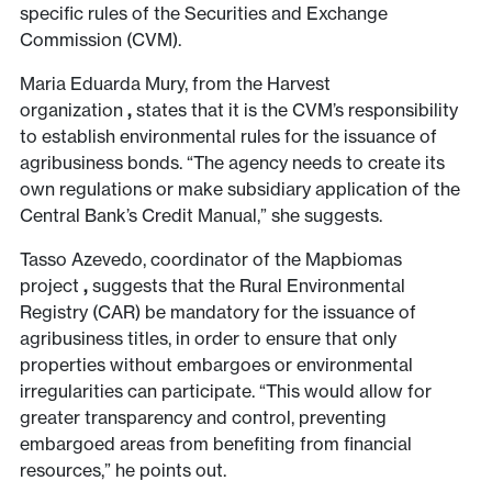
specific rules of the Securities and Exchange
Commission (CVM).
Maria Eduarda Mury, from the Harvest
organization
,
states that it is the CVM’s responsibility
to establish environmental rules for the issuance of
agribusiness bonds. “The agency needs to create its
own regulations or make subsidiary application of the
Central Bank’s Credit Manual,” she suggests.
Tasso Azevedo, coordinator of the Mapbiomas
project
,
suggests that the Rural Environmental
Registry (CAR) be mandatory for the issuance of
agribusiness titles, in order to ensure that only
properties without embargoes or environmental
irregularities can participate. “This would allow for
greater transparency and control, preventing
embargoed areas from benefiting from financial
resources,” he points out.