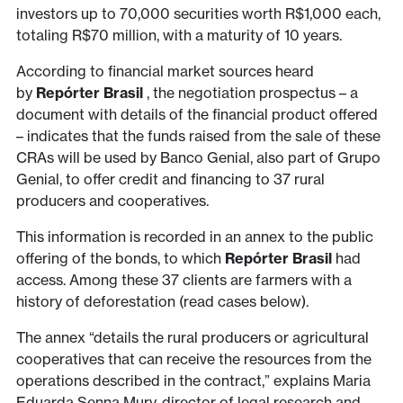
investors up to 70,000 securities worth R$1,000 each,
totaling R$70 million, with a maturity of 10 years.
According to financial market sources heard
by
Repórter Brasil
, the negotiation prospectus – a
document with details of the financial product offered
– indicates that the funds raised from the sale of these
CRAs will be used by Banco Genial, also part of Grupo
Genial, to offer credit and financing to 37 rural
producers and cooperatives.
This information is recorded in an annex to the public
offering of the bonds, to which
Repórter Brasil
had
access. Among these 37 clients are farmers with a
history of deforestation (read cases below).
The annex “details the rural producers or agricultural
cooperatives that can receive the resources from the
operations described in the contract,” explains Maria
Eduarda Senna Mury, director of legal research and