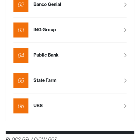
02
Banco Genial
03
ING Group
04
Public Bank
05
State Farm
06
UBS
BLOGS RELACIONADOS