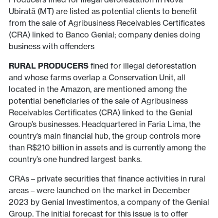
Ubiratã (MT) are listed as potential clients to benefit
from the sale of Agribusiness Receivables Certificates
(CRA) linked to Banco Genial; company denies doing
business with offenders
RURAL PRODUCERS
fined for illegal deforestation
and whose farms overlap a Conservation Unit, all
located in the Amazon, are mentioned among the
potential beneficiaries of the sale of Agribusiness
Receivables Certificates (CRA) linked to the Genial
Group’s businesses. Headquartered in Faria Lima, the
country’s main financial hub, the group controls more
than R$210 billion in assets and is currently among the
country’s one hundred largest banks.
CRAs – private securities that finance activities in rural
areas – were launched on the market in December
2023 by Genial Investimentos, a company of the Genial
Group. The initial forecast for this issue is to offer