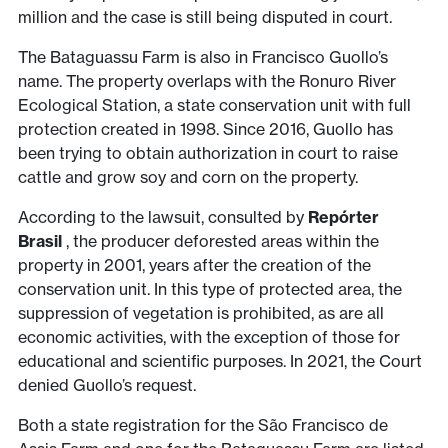
million and the case is still being disputed in court.
The Bataguassu Farm is also in Francisco Guollo’s
name. The property overlaps with the Ronuro River
Ecological Station, a state conservation unit with full
protection created in 1998. Since 2016, Guollo has
been trying to obtain authorization in court to raise
cattle and grow soy and corn on the property.
According to the lawsuit, consulted by
Repórter
Brasil
, the producer deforested areas within the
property in 2001, years after the creation of the
conservation unit. In this type of protected area, the
suppression of vegetation is prohibited, as are all
economic activities, with the exception of those for
educational and scientific purposes. In 2021, the Court
denied Guollo’s request.
Both a state registration for the São Francisco de