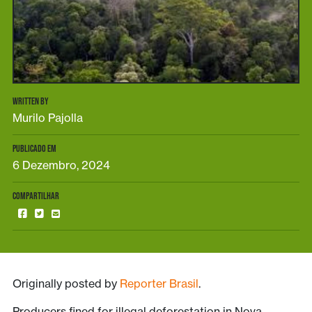
WRITTEN BY
Murilo Pajolla
PUBLICADO EM
6 Dezembro, 2024
COMPARTILHAR
Originally posted by
Reporter Brasil
.
Producers fined for illegal deforestation in Nova