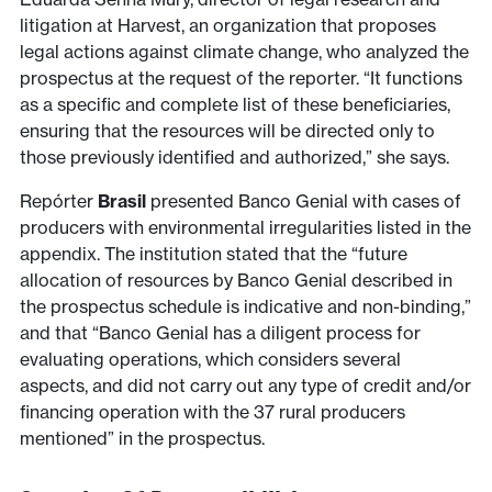
litigation at Harvest, an organization that proposes
legal actions against climate change, who analyzed the
prospectus at the request of the reporter. “It functions
as a specific and complete list of these beneficiaries,
ensuring that the resources will be directed only to
those previously identified and authorized,” she says.
Repórter
Brasil
presented Banco Genial with cases of
producers with environmental irregularities listed in the
appendix. The institution stated that the “future
allocation of resources by Banco Genial described in
the prospectus schedule is indicative and non-binding,”
and that “Banco Genial has a diligent process for
evaluating operations, which considers several
aspects, and did not carry out any type of credit and/or
financing operation with the 37 rural producers
mentioned” in the prospectus.