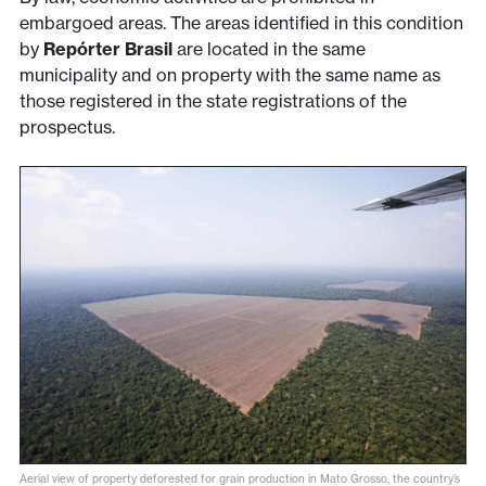
embargoed areas. The areas identified in this condition
by
Repórter Brasil
are located in the same
municipality and on property with the same name as
those registered in the state registrations of the
prospectus.
Aerial view of property deforested for grain production in Mato Grosso, the country’s