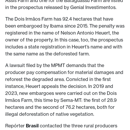
Assis Farm and one for the Bataguassu Farm are listed
in the prospectus released by Genial Investimentos.
The Dois Irmãos Farm has 92.4 hectares that have
been embargoed by Ibama since 2015. The penalty was
registered in the name of Nelson Antonio Heuert, the
owner of the property. In this case, too, the prospectus
includes a state registration in Heuert’s name and with
the same name as the deforested farm.
A lawsuit filed by the MPMT demands that the
producer pay compensation for material damages and
reforest the degraded area. Convicted in the first
instance, Heuert appeals the decision. In 2019 and
2023, new embargoes were carried out on the Dois
Irmãos Farm, this time by Sema-MT: the first of 28.9
hectares and the second of 76.2 hectares, both for
illegal deforestation of native vegetation.
Repórter
Brasil
contacted the three rural producers