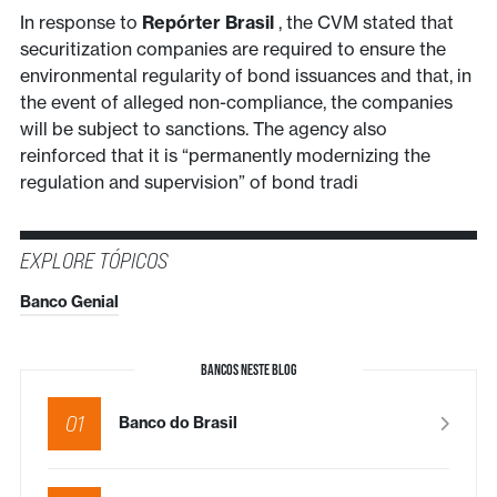
In response to
Repórter Brasil
, the CVM stated that
securitization companies are required to ensure the
environmental regularity of bond issuances and that, in
the event of alleged non-compliance, the companies
will be subject to sanctions. The agency also
reinforced that it is “permanently modernizing the
regulation and supervision” of bond tradi
EXPLORE TÓPICOS
Banco Genial
BANCOS NESTE BLOG
01
Banco do Brasil