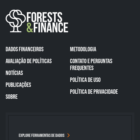
DADOS FINANCEIROS
METODOLOGIA
AVALIAÇÃO DE POLÍTICAS
CONTATO E PERGUNTAS
FREQUENTES
NOTÍCIAS
POLÍTICA DE USO
PUBLICAÇÕES
POLÍTICA DE PRIVACIDADE
SOBRE
EXPLORE FERRAMENTAS DE DADOS