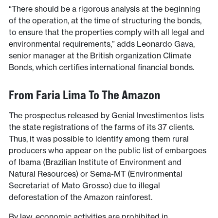
“There should be a rigorous analysis at the beginning
of the operation, at the time of structuring the bonds,
to ensure that the properties comply with all legal and
environmental requirements,” adds Leonardo Gava,
senior manager at the British organization Climate
Bonds, which certifies international financial bonds.
From Faria Lima To The Amazon
The prospectus released by Genial Investimentos lists
the state registrations of the farms of its 37 clients.
Thus, it was possible to identify among them rural
producers who appear on the public list of embargoes
of Ibama (Brazilian Institute of Environment and
Natural Resources) or Sema-MT (Environmental
Secretariat of Mato Grosso) due to illegal
deforestation of the Amazon rainforest.
By law, economic activities are prohibited in