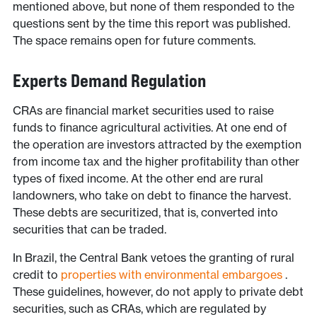
mentioned above, but none of them responded to the
questions sent by the time this report was published.
The space remains open for future comments.
Experts Demand Regulation
CRAs are financial market securities used to raise
funds to finance agricultural activities. At one end of
the operation are investors attracted by the exemption
from income tax and the higher profitability than other
types of fixed income. At the other end are rural
landowners, who take on debt to finance the harvest.
These debts are securitized, that is, converted into
securities that can be traded.
In Brazil, the Central Bank vetoes the granting of rural
credit to
properties with environmental embargoes
.
These guidelines, however, do not apply to private debt
securities, such as CRAs, which are regulated by