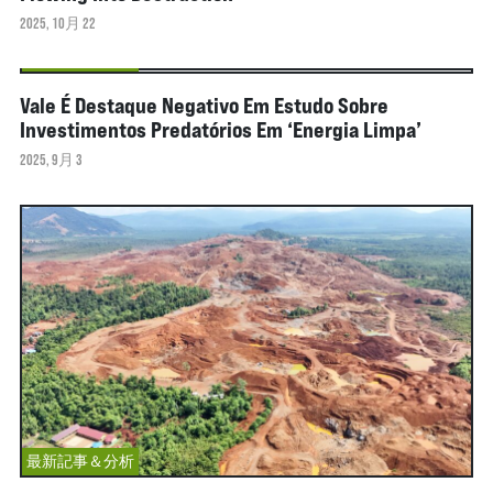
2025, 10月 22
最新記事＆分析
Vale É Destaque Negativo Em Estudo Sobre
Investimentos Predatórios Em ‘energia Limpa’
2025, 9月 3
最新記事＆分析