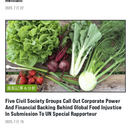
2025, 7月 22
最新記事＆分析
Five Civil Society Groups Call Out Corporate Power
And Financial Backing Behind Global Food Injustice
In Submission To UN Special Rapporteur
2025, 7月 16