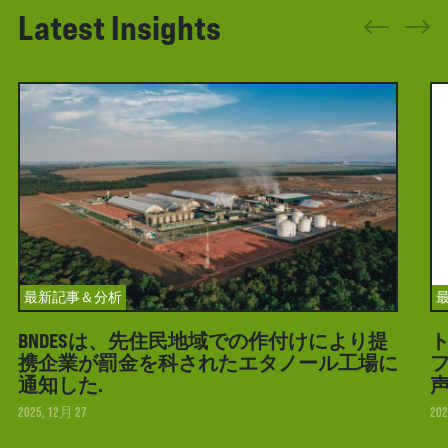
Latest Insights
最新記事＆分析
BNDESは、先住民地域での作付けにより提
携企業が罰金を科されたエタノール工場に
フ
通知した.
2025, 12月 27
202