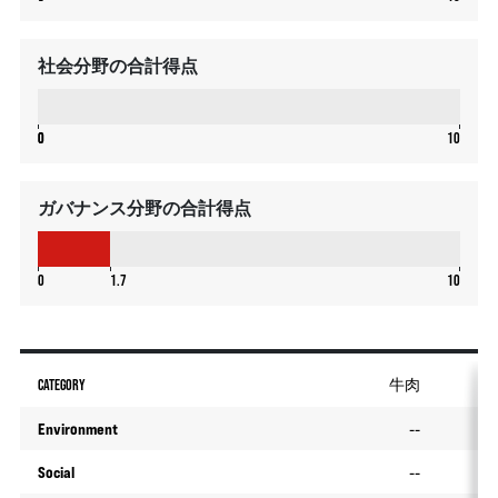
社会分野の合計得点
0
0
0
10
ガバナンス分野の合計得点
1.7
0
1.7
10
CATEGORY
牛肉
Environment
--
Social
--