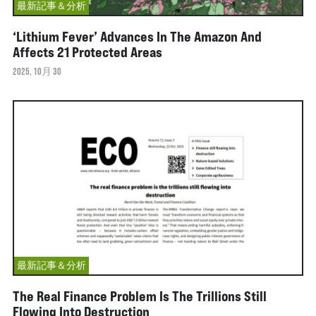
最新記事＆分析
‘Lithium Fever’ Advances In The Amazon And
Affects 21 Protected Areas
2025, 10月 30
最新記事＆分析
The Real Finance Problem Is The Trillions Still
Flowing Into Destruction