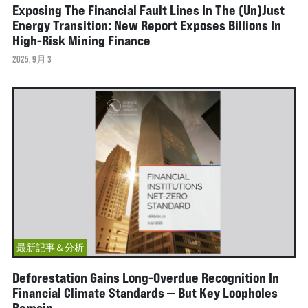
Exposing The Financial Fault Lines In The (Un)Just
Energy Transition: New Report Exposes Billions In
High-Risk Mining Finance
2025, 9月 3
最新記事＆分析
Deforestation Gains Long-Overdue Recognition In
Financial Climate Standards — But Key Loopholes
Remain