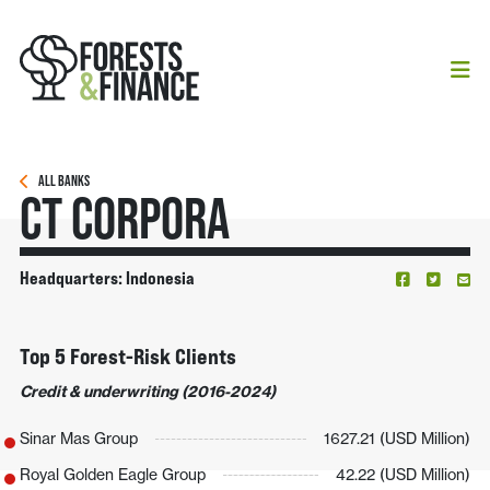
ALL BANKS
CT Corpora
Headquarters: Indonesia
Top 5 Forest-Risk Clients
Credit & underwriting (2016-2024)
Sinar Mas Group
1627.21 (USD Million)
Royal Golden Eagle Group
42.22 (USD Million)