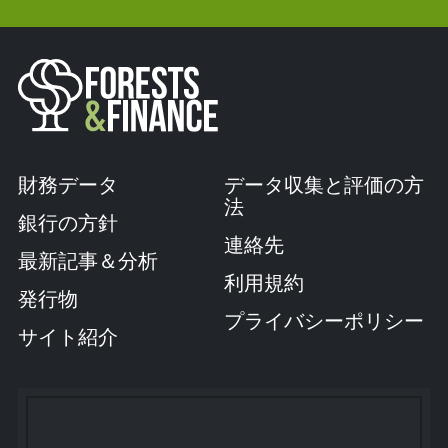
財務データ
データ収集と評価の方
法
銀行の方針
連絡先
最新記事＆分析
利用規約
発行物
プライバシーポリシー
サイト紹介