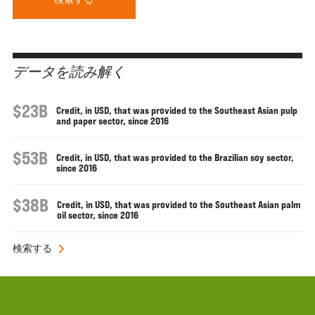
データを読み解く
$23B
Credit, in USD, that was provided to the Southeast Asian pulp
and paper sector, since 2016
$53B
Credit, in USD, that was provided to the Brazilian soy sector,
since 2016
$38B
Credit, in USD, that was provided to the Southeast Asian palm
oil sector, since 2016
検索する