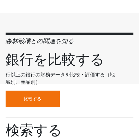
森林破壊との関連を知る
銀行を比較する
行以上の銀行の財務データを比較・評価する（地
域別、産品別）
比較する
検索する