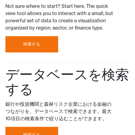
Not sure where to start? Start here. The quick
view tool allows you to interact with a small, but
powerful set of data to create a visualization
organized by region, sector, or finance type.
検索する
データベースを検索
する
銀行や投資機関と森林リスク企業における金融の
つながりを、データベースで検索できます。最大
10項目の検索条件で絞り込むことができます。
検索する