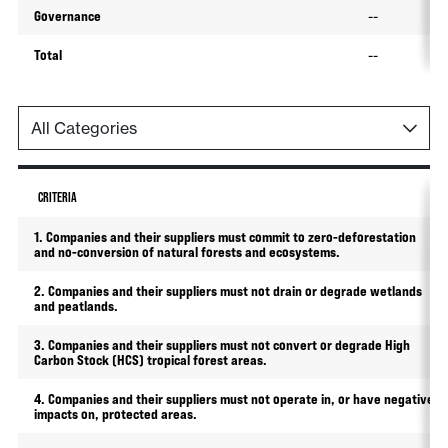
Governance
--
Total
--
CRITERIA
1. Companies and their suppliers must commit to zero-deforestation
and no-conversion of natural forests and ecosystems.
2. Companies and their suppliers must not drain or degrade wetlands
and peatlands.
3. Companies and their suppliers must not convert or degrade High
Carbon Stock (HCS) tropical forest areas.
4. Companies and their suppliers must not operate in, or have negative
impacts on, protected areas.