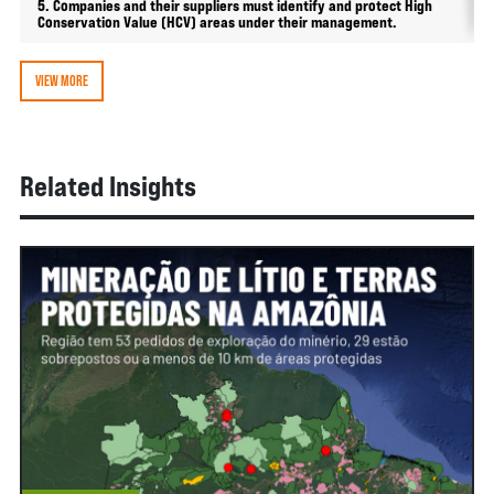
5. Companies and their suppliers must identify and protect High
Conservation Value (HCV) areas under their management.
VIEW MORE
Related Insights