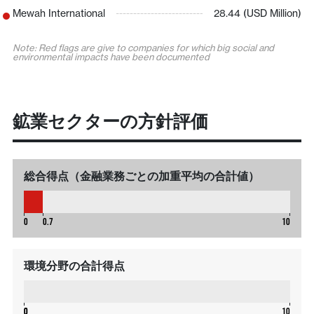
Mewah International
28.44 (USD Million)
Note: Red flags are give to companies for which big social and
environmental impacts have been documented
鉱業セクターの方針評価
総合得点（金融業務ごとの加重平均の合計値）
0.7
0
0.7
10
環境分野の合計得点
0
0
0
10